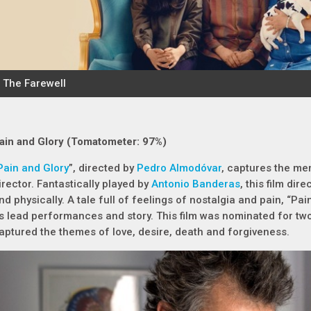
ain and Glory (Tomatometer: 97%)
Pain and Glory
”, directed by
Pedro Almodóvar
, captures the me
irector. Fantastically played by
Antonio Banderas
, this film dir
nd physically. A tale full of feelings of nostalgia and pain, “Pain
ts lead performances and story. This film was nominated for t
aptured the themes of love, desire, death and forgiveness.