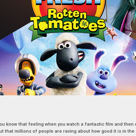
ou know that feeling when you watch a fantastic film and then
ut that millions of people are raving about how good it is in th