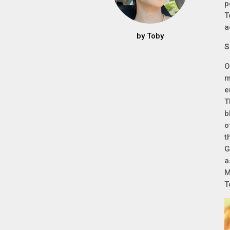
p
T
a
by
Toby
S
O
m
e
T
b
o
t
G
a
M
T