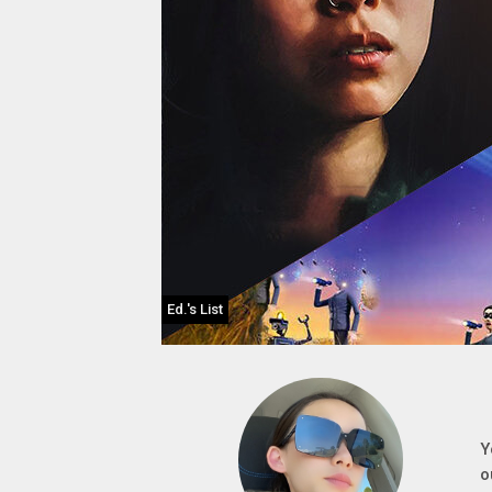
Ed.'s List
Y
o