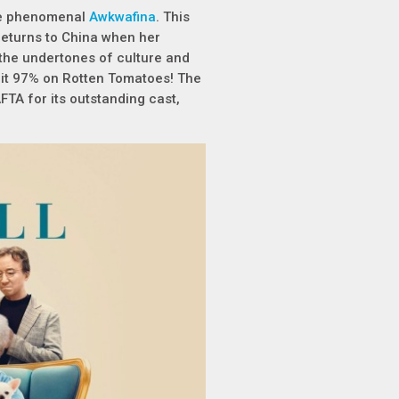
the phenomenal
Awkwafina
. This
returns to China when her
 the undertones of culture and
ed it 97% on Rotten Tomatoes! The
TA for its outstanding cast,