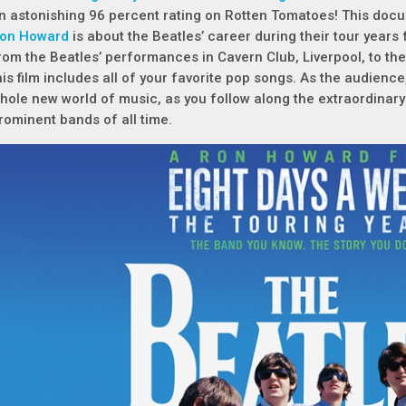
n astonishing 96 percent rating on Rotten Tomatoes! This docu
on Howard
is about the Beatles’ career during their tour year
rom the Beatles’ performances in Cavern Club, Liverpool, to thei
his film includes all of your favorite pop songs. As the audience
hole new world of music, as you follow along the extraordinary
rominent bands of all time.