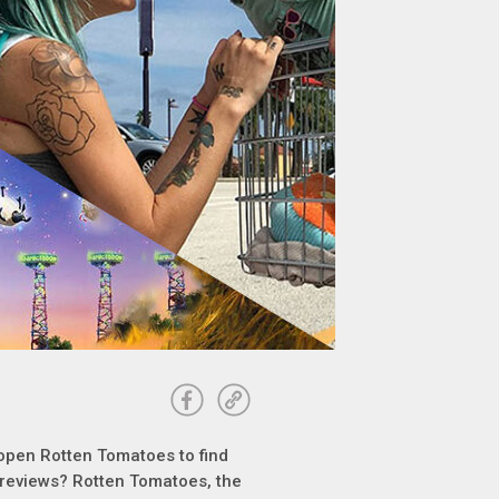
 open Rotten Tomatoes to find
e reviews? Rotten Tomatoes, the