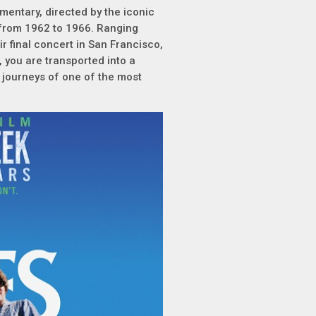
mentary, directed by the iconic
s from 1962 to 1966. Ranging
r final concert in San Francisco,
, you are transported into a
 journeys of one of the most