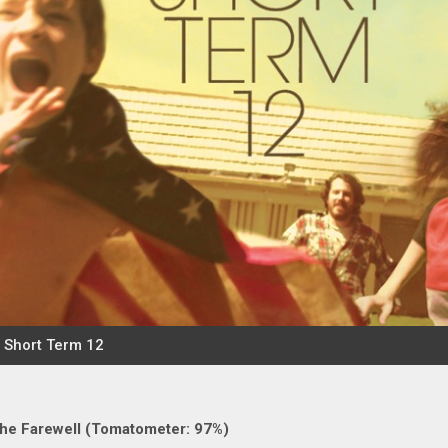
he Farewell (Tomatometer: 97%)