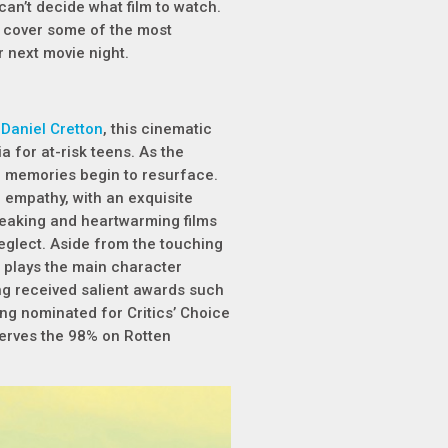
 can’t decide what film to watch.
ll cover some of the most
 next movie night.
 Daniel Cretton
, this cinematic
 for at-risk teens. As the
e memories begin to resurface.
 empathy, with an exquisite
reaking and heartwarming films
neglect. Aside from the touching
plays the main character
ng received salient awards such
ng nominated for Critics’ Choice
serves the 98% on Rotten