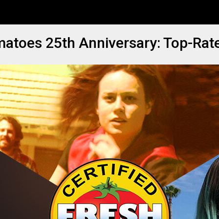
matoes 25th Anniversary: Top-Rat