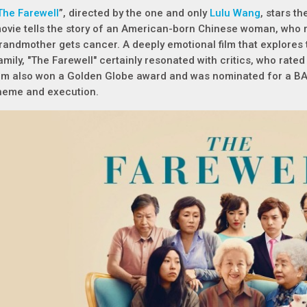
The Farewell
”, directed by the one and only
Lulu Wang
, stars 
ovie tells the story of an American-born Chinese woman, who 
randmother gets cancer. A deeply emotional film that explores
amily, "The Farewell" certainly resonated with critics, who rat
ilm also won a Golden Globe award and was nominated for a BAF
heme and execution.