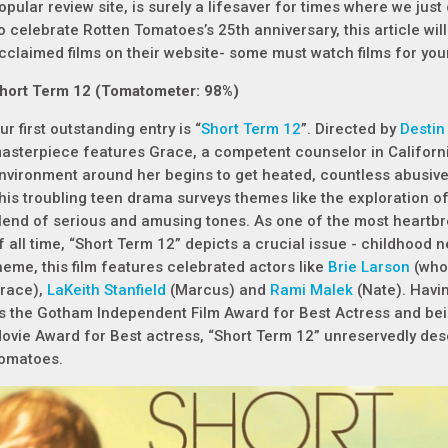
opular review site, is surely a lifesaver for times where we just
o celebrate Rotten Tomatoes’s 25th anniversary, this article wi
cclaimed films on their website- some must watch films for your
hort Term 12 (Tomatometer: 98%)
ur first outstanding entry is “
Short Term 12
”. Directed by
Destin
asterpiece features Grace, a competent counselor in California
nvironment around her begins to get heated, countless abusiv
his troubling teen drama surveys themes like the exploration of
lend of serious and amusing tones. As one of the most heartb
f all time, “Short Term 12” depicts a crucial issue - childhood 
heme, this film features celebrated actors like
Brie Larson
(who 
race),
LaKeith Stanfield
(Marcus) and
Rami Malek
(Nate). Havi
s the Gotham Independent Film Award for Best Actress and bei
ovie Award for Best actress, “Short Term 12” unreservedly de
omatoes.