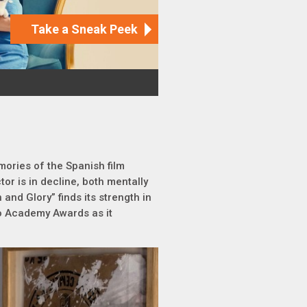
mories of the Spanish film
ector is in decline, both mentally
 and Glory” finds its strength in
wo Academy Awards as it