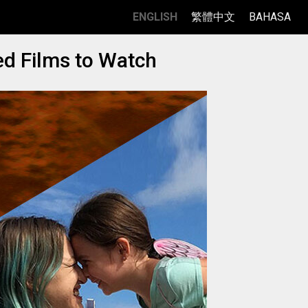
ENGLISH
繁體中文
BAHASA
ed Films to Watch