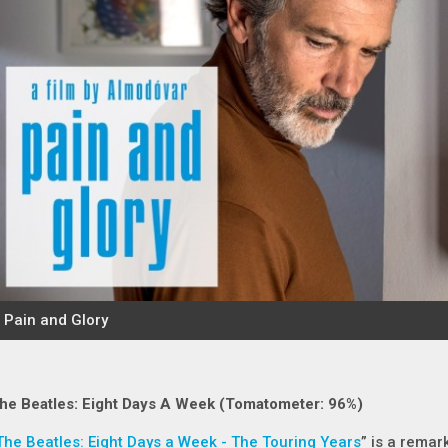
he Beatles: Eight Days A Week (Tomatometer: 96%)
The Beatles: Eight Days a Week - The Touring Years
” is a remar