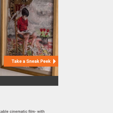
kable cinematic film- with