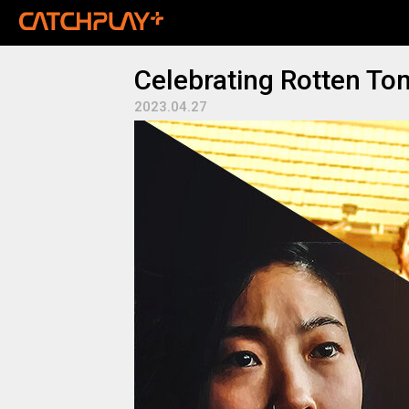
Celebrating Rotten To
2023.04.27