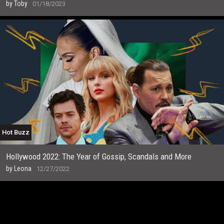
by
Toby
01/18/2023
Hot Buzz
Hollywood 2022: The Year of Gossip, Scandals and More
by
Leona
12/27/2022
T
h
e
r
e
’
s
a
f
r
e
s
h
w
a
v
e
o
f
t
a
l
e
n
t
m
a
k
i
n
g
n
o
t
a
b
l
e
m
o
v
e
s
i
n
t
h
e
f
l
m
i
n
d
u
s
t
r
y
.