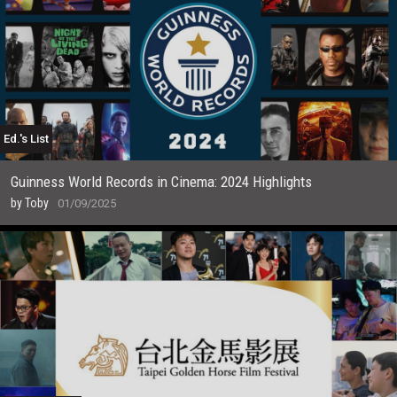
Ed.'s List
Guinness World Records in Cinema: 2024 Highlights
by
Toby
01/09/2025