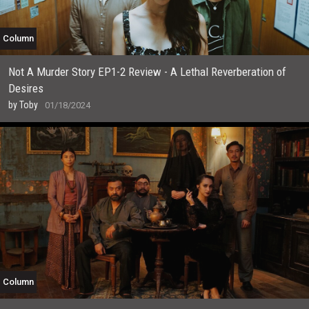
Column
Not A Murder Story EP1-2 Review - A Lethal Reverberation of
Desires
by
Toby
01/18/2024
Column