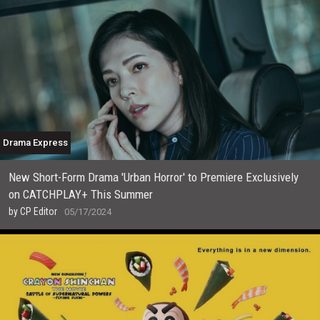
Drama Express
New Short-Form Drama 'Urban Horror' to Premiere Exclusively
on CATCHPLAY+ This Summer
by
CP Editor
05/17/2024