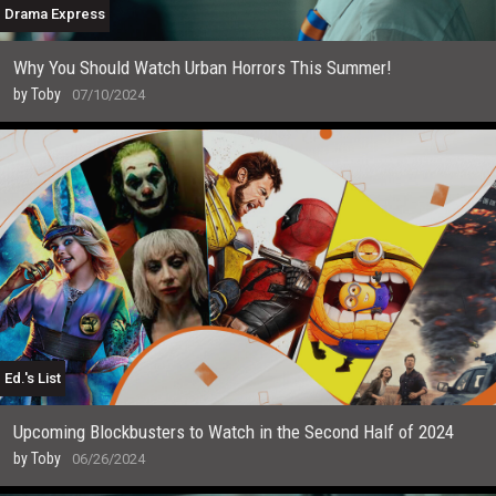
Drama Express
Why You Should Watch Urban Horrors This Summer!
by
Toby
07/10/2024
Ed.'s List
Upcoming Blockbusters to Watch in the Second Half of 2024
by
Toby
06/26/2024