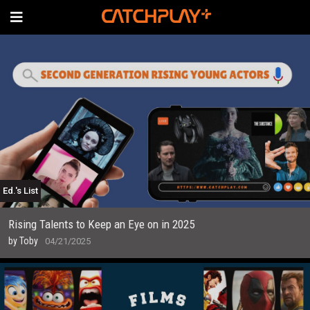
Ed.'s List
Rising Talents to Keep an Eye on in 2025
by
Toby
04/21/2025