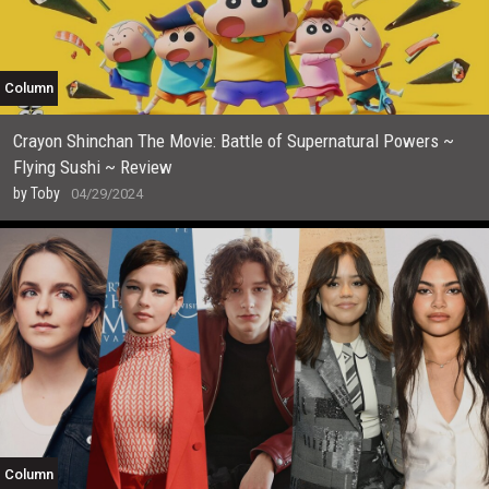
Column
Crayon Shinchan The Movie: Battle of Supernatural Powers ~
Flying Sushi ~ Review
by
Toby
04/29/2024
Column