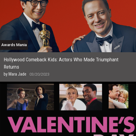
Awards Mania
Hollywood Comeback Kids: Actors Who Made Triumphant
Returns
by
Mara Jade
03/20/2023