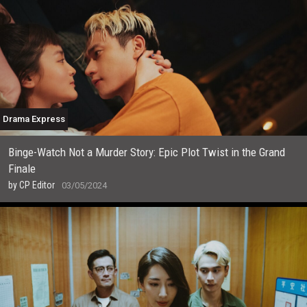
Drama Express
Binge-Watch Not a Murder Story: Epic Plot Twist in the Grand
Finale
by
CP Editor
03/05/2024