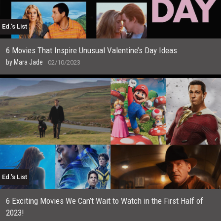
Ed.'s List
6 Movies That Inspire Unusual Valentine’s Day Ideas
by
Mara Jade
02/10/2023
Ed.'s List
6 Exciting Movies We Can’t Wait to Watch in the First Half of
2023!