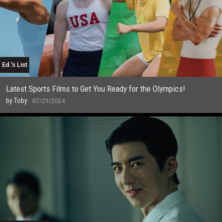
Ed.'s List
Latest Sports Films to Get You Ready for the Olympics!
by
Toby
07/23/2024