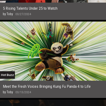
5 Rising Talents Under 25 to Watch
by
Toby
03/27/2024
Hot Buzz
Meet the Fresh Voices Bringing Kung Fu Panda 4 to Life
by
Toby
03/13/2024