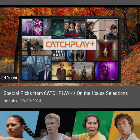
Ed.'s List
Special Picks from CATCHPLAY+’s On the House Selections
by
Toby
08/30/2024