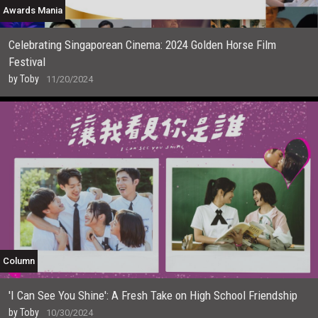
Awards Mania
Celebrating Singaporean Cinema: 2024 Golden Horse Film
Festival
by
Toby
11/20/2024
Column
'I Can See You Shine': A Fresh Take on High School Friendship
by
Toby
10/30/2024