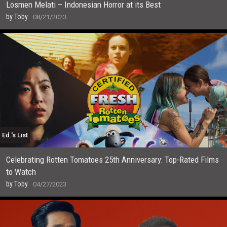
Losmen Melati – Indonesian Horror at its Best
by
Toby
08/21/2023
Ed.'s List
Celebrating Rotten Tomatoes 25th Anniversary: Top-Rated Films
to Watch
by
Toby
04/27/2023