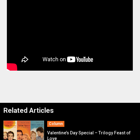
Related Articles
Column
Valentine’s Day Special – Trilogy Feast of
Love