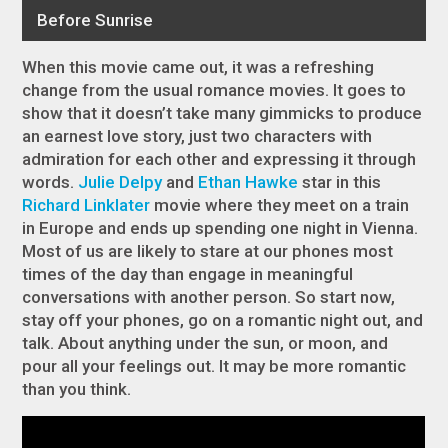
When this movie came out, it was a refreshing
change from the usual romance movies. It goes to
show that it doesn’t take many gimmicks to produce
an earnest love story, just two characters with
admiration for each other and expressing it through
words.
Julie Delpy
and
Ethan Hawke
star in this
Richard Linklater
movie where they meet on a train
in Europe and ends up spending one night in Vienna.
Most of us are likely to stare at our phones most
times of the day than engage in meaningful
conversations with another person. So start now,
stay off your phones, go on a romantic night out, and
talk. About anything under the sun, or moon, and
pour all your feelings out. It may be more romantic
than you think.