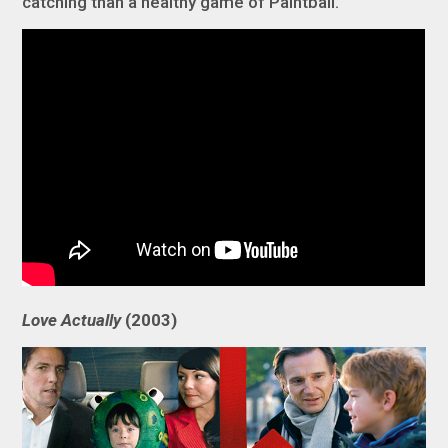
catching than a healthy game of Paintball.
Love Actually
(2003)