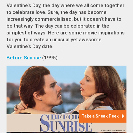
Valentine’s Day, the day where we all come together
to celebrate love. Sure, the day has become
increasingly commercialised, but it doesn’t have to
be that way. The day can be celebrated in the
simplest of ways. Here are some movie inspirations
for you to create an unusual yet awesome
Valentine’s Day date.
Before Sunrise
(1995)