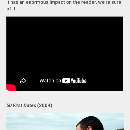
It has an enormous impact on the reader, we’re sure
of it.
50 First Dates
(2004)