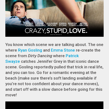
You know which scene we are talking about. The one
where
Ryan Gosling
and
Emma Stone
re-create the
scene from
Dirty Dancing
where
Patrick
Swayze
catches Jennifer Grey in that iconic dance
scene. Gosling reportedly pulled that trick in real life,
and you can too. Go for a romantic evening at the
beach (make sure there’s soft landing available if
you’re not too confident about your dance moves),
and start off with a slow dance before going for this
move!