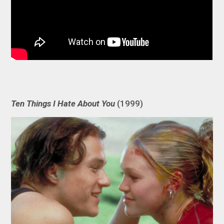
Ten Things I Hate About You
(1999)