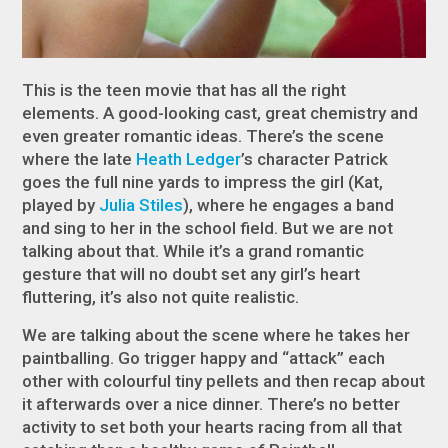
This is the teen movie that has all the right
elements. A good-looking cast, great chemistry and
even greater romantic ideas. There’s the scene
where the late
Heath Ledger
’s character Patrick
goes the full nine yards to impress the girl (Kat,
played by
Julia Stiles
), where he engages a band
and sing to her in the school field. But we are not
talking about that. While it’s a grand romantic
gesture that will no doubt set any girl’s heart
fluttering, it’s also not quite realistic.
We are talking about the scene where he takes her
paintballing. Go trigger happy and “attack” each
other with colourful tiny pellets and then recap about
it afterwards over a nice dinner. There’s no better
activity to set both your hearts racing from all that