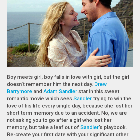
Boy meets girl, boy falls in love with girl, but the girl
doesn’t remember him the next day.
Drew
Barrymore
and
Adam Sandler
star in this sweet
romantic movie which sees
Sandler
trying to win the
love of his life every single day, because she lost her
short term memory due to an accident. No, we are
not asking you to go after a girl who lost her
memory, but take a leaf out of
Sandler
’s playbook.
Re-create your first date with your significant other