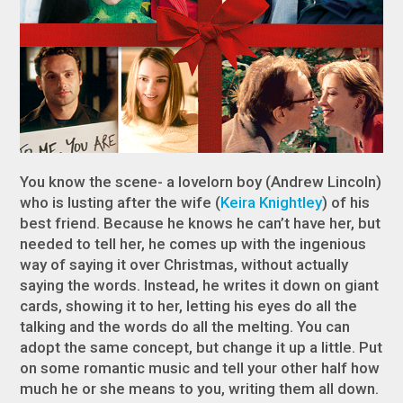
You know the scene- a lovelorn boy (Andrew Lincoln)
who is lusting after the wife (
Keira Knightley
) of his
best friend. Because he knows he can’t have her, but
needed to tell her, he comes up with the ingenious
way of saying it over Christmas, without actually
saying the words. Instead, he writes it down on giant
cards, showing it to her, letting his eyes do all the
talking and the words do all the melting. You can
adopt the same concept, but change it up a little. Put
on some romantic music and tell your other half how
much he or she means to you, writing them all down.