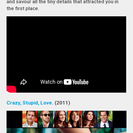
and savour all the tiny details that attracted you in
the first place.
Crazy, Stupid, Love.
(2011)