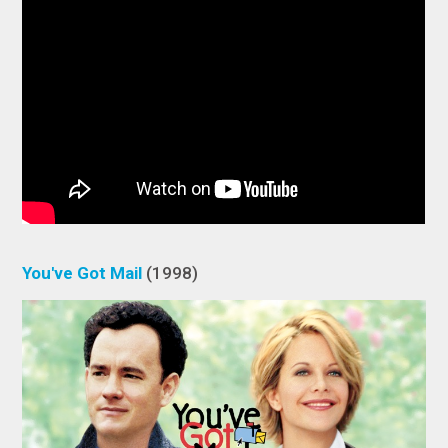
You've Got Mail
(1998)