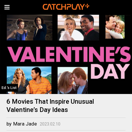
Ed.'s List
6 Movies That Inspire Unusual
Valentine’s Day Ideas
by
Mara Jade
2023.02.10