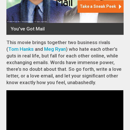
This movie brings together two business rivals
(
Tom Hanks
and
Meg Ryan
) who hate each other’s
guts in real life, but fall for each other online, while
exchanging emails. Words have immense power,
there’s no doubt about that. So go forth, write a love
letter, or a love email, and let your significant other
know exactly how you feel, unabashedly.