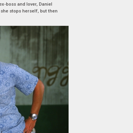
ex-boss and lover, Daniel
 she stops herself, but then