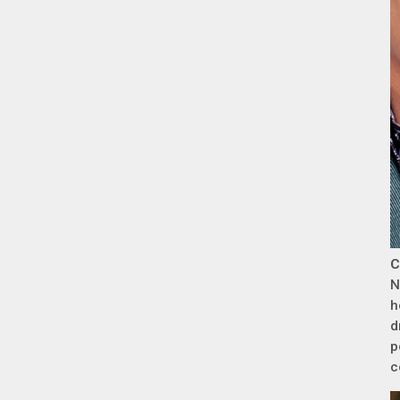
C
N
h
d
p
c