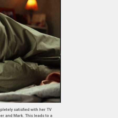
mpletely satisfied with her TV
 her and Mark. This leads to a