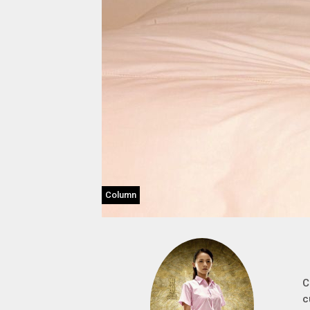
Column
C
c