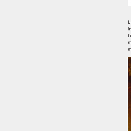
L
I
f
m
a