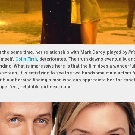
t the same time, her relationship with Mark Darcy, played by
Pri
imself,
Colin Firth
, deteriorates. The truth dawns eventually, a
nding. What is impressive here is that the film does a wonderfu
o screen. It is satisfying to see the two handsome male actors f
ith our heroine finding a man who can appreciate her for exact
mperfect, relatable girl-next-door.