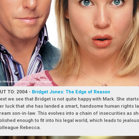
UT TO: 2004 -
Bridget Jones: The Edge of Reason
ext we see that Bridget is not quite happy with Mark. She starts of
er luck that she has landed a smart, handsome human rights la
ream son-in-law. This evolves into a chain of insecurities as sh
olished enough to fit into his legal world, which leads to jealous
olleague Rebecca.