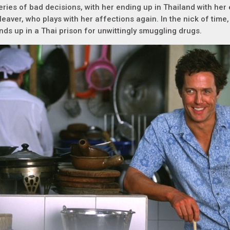
eries of bad decisions, with her ending up in Thailand with her 
leaver, who plays with her affections again. In the nick of time,
nds up in a Thai prison for unwittingly smuggling drugs.