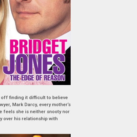
f finding it difficult to believe
wyer, Mark Darcy, every mother’s
e feels she is neither snooty nor
y over his relationship with