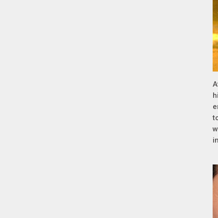
A
h
e
t
w
i