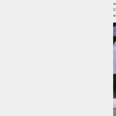
s
C
e