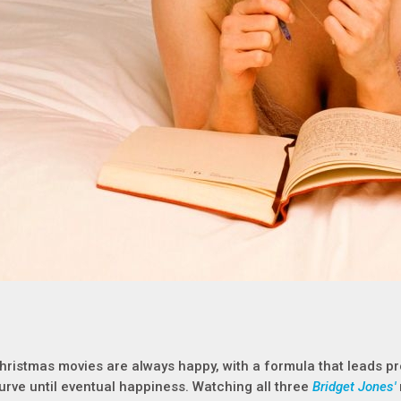
hristmas movies are always happy, with a formula that leads pr
urve until eventual happiness. Watching all three
Bridget Jones'