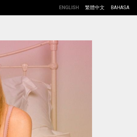
ENGLISH
繁體中文
BAHASA