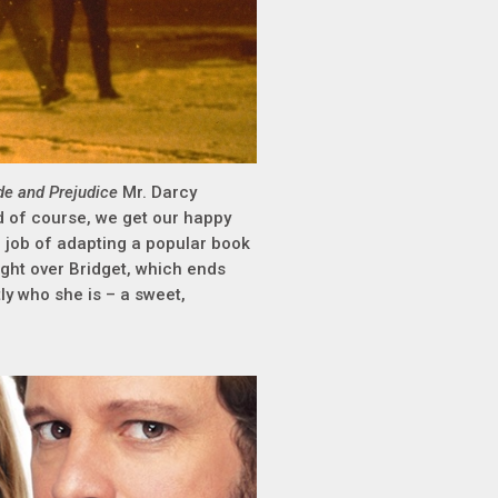
de and Prejudice
Mr. Darcy
nd of course, we get our happy
l job of adapting a popular book
ight over Bridget, which ends
ly who she is – a sweet,