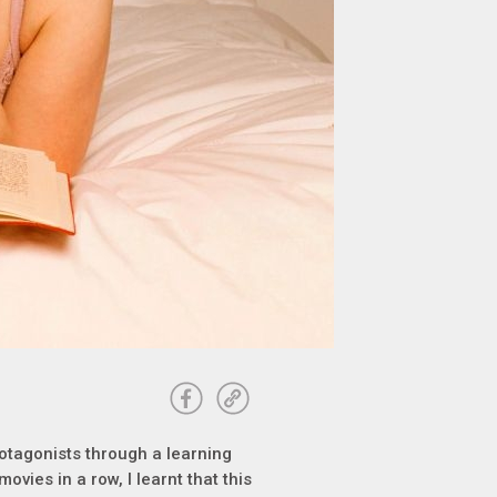
otagonists through a learning
movies in a row, I learnt that this