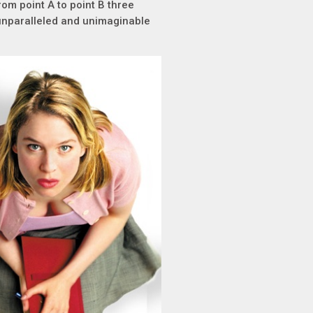
rom point A to point B three
t unparalleled and unimaginable