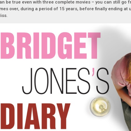
an be true even with three complete movies – you can still go f
imes over, during a period of 15 years, before finally ending a
liss.