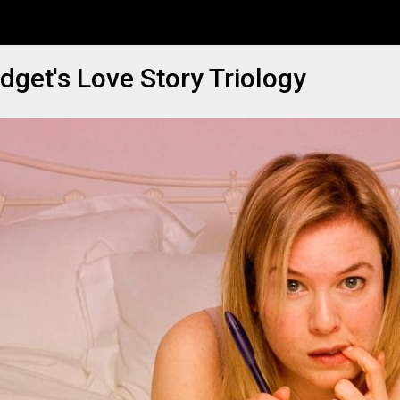
idget's Love Story Triology