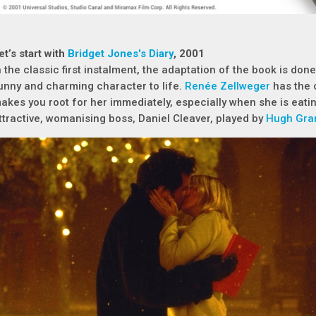
et’s start with
Bridget Jones's Diary
, 2001
n the classic first instalment, the adaptation of the book is done 
unny and charming character to life.
Renée Zellweger
has the 
akes you root for her immediately, especially when she is eati
ttractive, womanising boss, Daniel Cleaver, played by
Hugh Gra