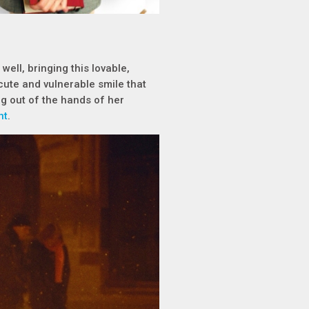
well, bringing this lovable,
cute and vulnerable smile that
ng out of the hands of her
nt
.