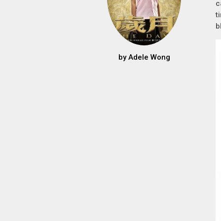
c
t
b
by
Adele Wong