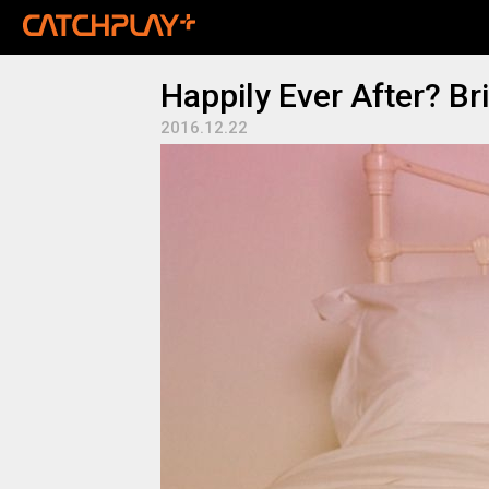
Happily Ever After? Br
2016.12.22