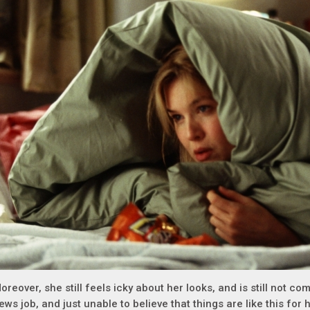
oreover, she still feels icky about her looks, and is still not co
ews job, and just unable to believe that things are like this for