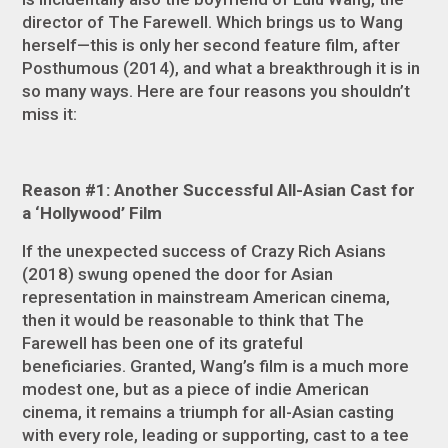
director of
The Farewell
. Which brings us to Wang
herself—this is only her second feature film, after
Posthumous
(2014), and what a breakthrough it is in
so many ways. Here are four reasons you shouldn’t
miss it:
Reason #1: Another Successful All-Asian Cast for
a ‘Hollywood’ Film
If the unexpected success of
Crazy Rich Asians
(2018) swung opened the door for Asian
representation in mainstream American cinema,
then it would be reasonable to think that
The
Farewell
has been one of its grateful
beneficiaries. Granted, Wang’s film is a much more
modest one, but as a piece of indie American
cinema, it remains a triumph for all-Asian casting
with every role, leading or supporting, cast to a tee