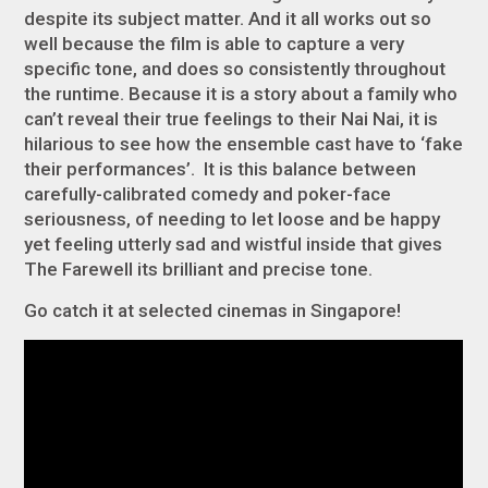
despite its subject matter. And it all works out so
well because the film is able to capture a very
specific tone, and does so consistently throughout
the runtime. Because it is a story about a family who
can’t reveal their true feelings to their Nai Nai, it is
hilarious to see how the ensemble cast have to ‘fake
their performances’. It is this balance between
carefully-calibrated comedy and poker-face
seriousness, of needing to let loose and be happy
yet feeling utterly sad and wistful inside that gives
The Farewell
its brilliant and precise tone.
Go catch it at selected cinemas in Singapore!