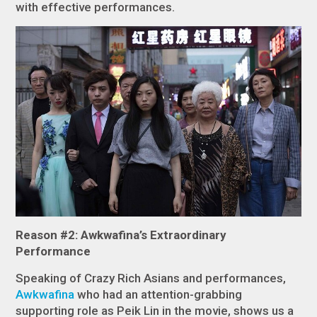
with effective performances.
Reason #2: Awkwafina’s Extraordinary
Performance
Speaking of
Crazy Rich Asians
and performances,
Awkwafina
who had an attention-grabbing
supporting role as Peik Lin in the movie, shows us a