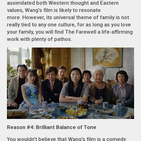
assimilated both Western thought and Eastern
values, Wang’s film is likely to resonate
more. However, its universal theme of family is not
really tied to any one culture, for as long as you love
your family, you will find
The Farewell
a life-affirming
work with plenty of pathos.
Reason #4: Brilliant Balance of Tone
You wouldn’t believe that Wang’s film is a comedy