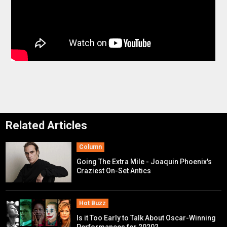
Related Articles
Column
Going The Extra Mile - Joaquin Phoenix's
Craziest On-Set Antics
Hot Buzz
Is it Too Early to Talk About Oscar-Winning