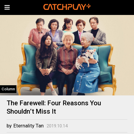
Column
The Farewell: Four Reasons You
Shouldn’t Miss It
by
Eternality Tan
2019.10.14