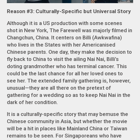
Reason #3: Culturally-Specific but Universal Story
Although it is a US production with some scenes
shot in New York,
The Farewell
was majorly filmed in
Changchun, China. It centers on Billi (Awkwafina)
who lives in the States with her Americanised
Chinese parents. One day, they make the decision to
fly back to China to visit the ailing Nai Nai, Billi’s
doting grandmother who has terminal cancer. This
could be the last chance for all her loved ones to
see her. The extended family gathering is, however,
unusual—they are all there on the pretext of
gathering for a wedding so as to keep Nai Nai in the
dark of her condition.
It is a culturally-specific story that may bemuse the
Chinese community in Asia, but whether the movie
will be a hit in places like Mainland China or Taiwan
remains to be seen. For Singaporeans who have