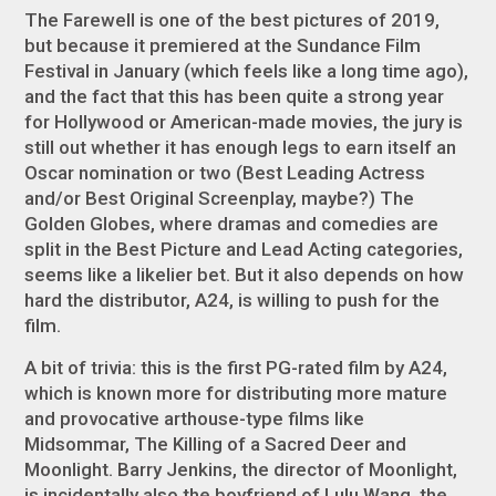
The Farewell
is one of the best pictures of 2019,
but because it premiered at the Sundance Film
Festival in January (which feels like a long time ago),
and the fact that this has been quite a strong year
for Hollywood or American-made movies, the jury is
still out whether it has enough legs to earn itself an
Oscar nomination or two (Best Leading Actress
and/or Best Original Screenplay, maybe?) The
Golden Globes, where dramas and comedies are
split in the Best Picture and Lead Acting categories,
seems like a likelier bet. But it also depends on how
hard the distributor, A24, is willing to push for the
film.
A bit of trivia: this is the first PG-rated film by A24,
which is known more for distributing more mature
and provocative arthouse-type films like
Midsommar
,
The Killing of a Sacred Deer
and
Moonlight
. Barry Jenkins, the director of
Moonlight
,
is incidentally also the boyfriend of Lulu Wang, the