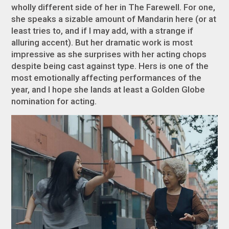
wholly different side of her in
The Farewell
. For one,
she speaks a sizable amount of Mandarin here (or at
least tries to, and if I may add, with a strange if
alluring accent). But her dramatic work is most
impressive as she surprises with her acting chops
despite being cast against type. Hers is one of the
most emotionally affecting performances of the
year, and I hope she lands at least a Golden Globe
nomination for acting.