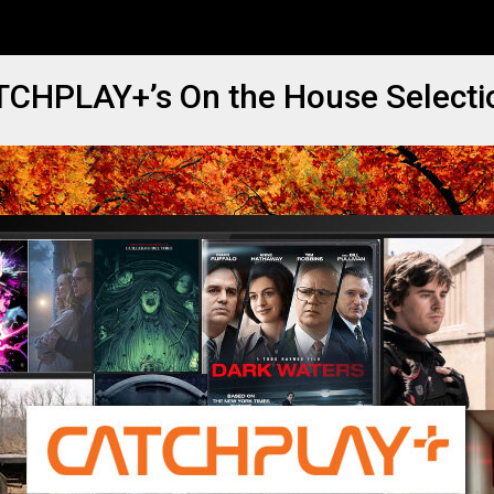
ATCHPLAY+’s On the House Selecti