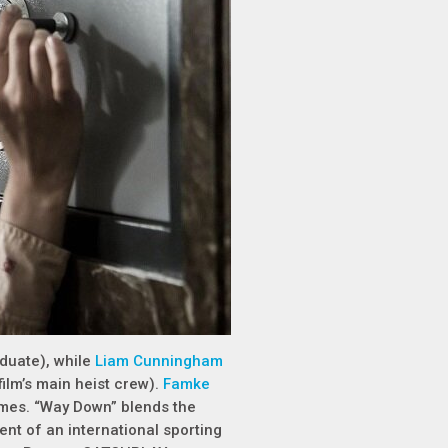
duate), while
Liam Cunningham
ilm’s main heist crew).
Famke
ames. “Way Down” blends the
ent of an international sporting