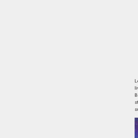
L
l
B
s
s