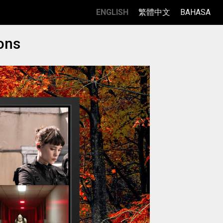
ENGLISH
繁體中文
BAHASA
ons