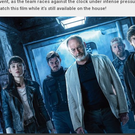
vent, as the team races against the clock under intense pres
atch this film while it’s still available on the house!