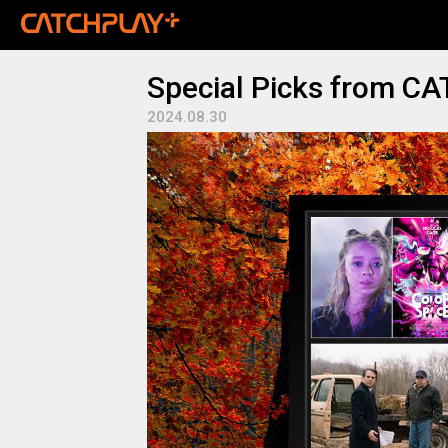
Special Picks from C
2024.08.30