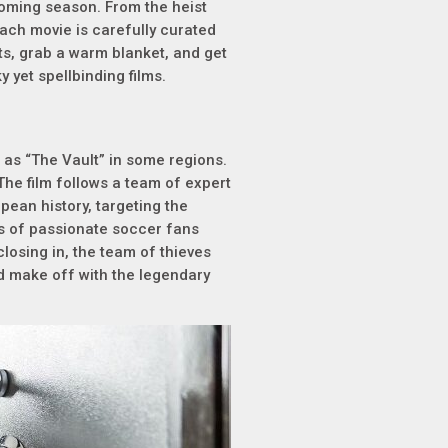
pcoming season. From the heist
 each movie is carefully curated
ts, grab a warm blanket, and get
 yet spellbinding films.
o as “The Vault” in some regions.
 The film follows a team of expert
opean history, targeting the
s of passionate soccer fans
closing in, the team of thieves
nd make off with the legendary