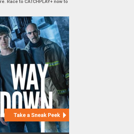
sure. Race to CATCHPLAY+ now to