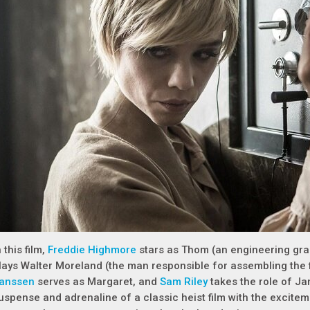
n this film,
Freddie Highmore
stars as Thom (an engineering gra
lays Walter Moreland (the man responsible for assembling the f
anssen
serves as Margaret, and
Sam Riley
takes the role of J
uspense and adrenaline of a classic heist film with the excitem