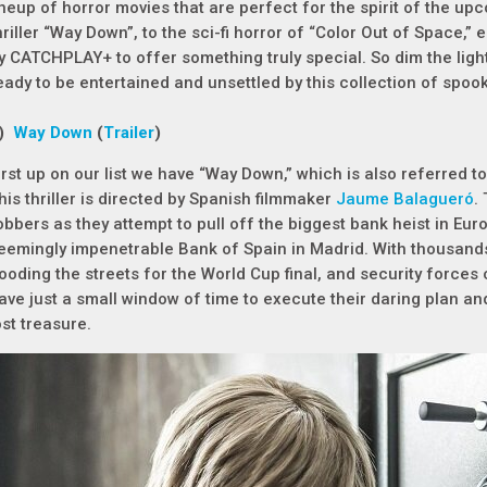
ineup of horror movies that are perfect for the spirit of the u
hriller “Way Down”, to the sci-fi horror of “Color Out of Space,”
y CATCHPLAY+ to offer something truly special. So dim the ligh
eady to be entertained and unsettled by this collection of spooky
1)
Way Down
(
Trailer
)
irst up on our list we have “Way Down,” which is also referred t
his thriller is directed by Spanish filmmaker
Jaume Balagueró
.
obbers as they attempt to pull off the biggest bank heist in Eur
eemingly impenetrable Bank of Spain in Madrid. With thousand
looding the streets for the World Cup final, and security forces 
ave just a small window of time to execute their daring plan a
ost treasure.