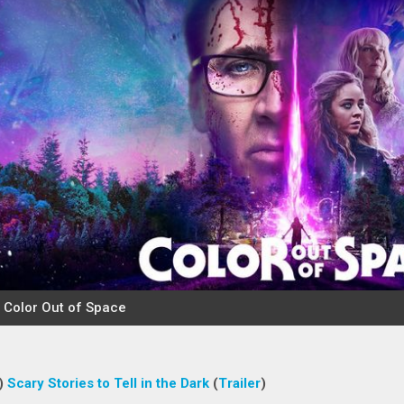
)
Scary Stories to Tell in the Dark
(
Trailer
)