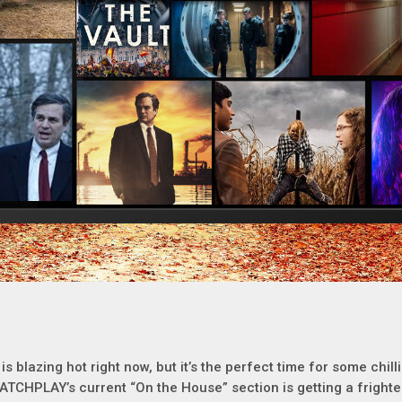
t is blazing hot right now, but it’s the perfect time for some chil
ATCHPLAY’s current “On the House” section is getting a frighte