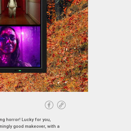
ling horror! Lucky for you,
ningly good makeover, with a