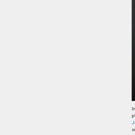
I
p
J
s