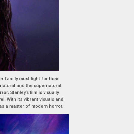
r family must fight for their
e natural and the supernatural.
r, Stanley’s film is visually
l. With its vibrant visuals and
n as a master of modern horror.