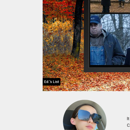
Ed.'s List
I
C