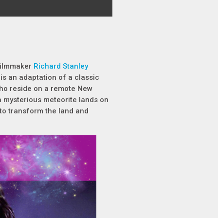
 filmmaker
Richard Stanley
 is an adaptation of a classic
 who reside on a remote New
 mysterious meteorite lands on
 to transform the land and