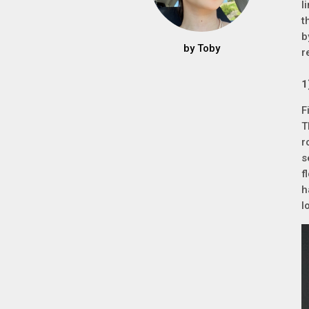
l
t
b
by
Toby
r
F
T
r
s
f
h
l