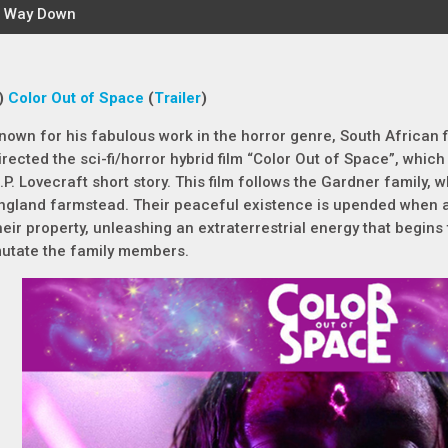
)
Color Out of Space
(
Trailer
)
nown for his fabulous work in the horror genre, South African
irected the sci-fi/horror hybrid film “Color Out of Space”, which
.P. Lovecraft short story. This film follows the Gardner family,
ngland farmstead. Their peaceful existence is upended when a
heir property, unleashing an extraterrestrial energy that begins
utate the family members.