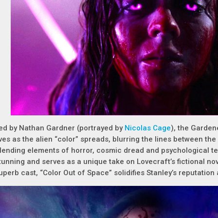
ed by Nathan Gardner (portrayed by
Nicolas Cage
), the Gardene
ives as the alien “color” spreads, blurring the lines between th
lending elements of horror, cosmic dread and psychological terro
tunning and serves as a unique take on Lovecraft’s fictional nove
uperb cast, “Color Out of Space” solidifies Stanley’s reputatio