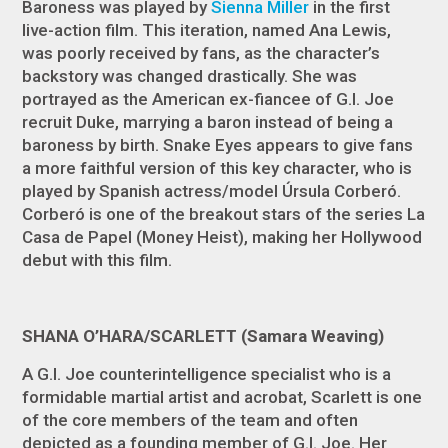
Baroness was played by
Sienna Miller
in the first
live-action film. This iteration, named Ana Lewis,
was poorly received by fans, as the character’s
backstory was changed drastically. She was
portrayed as the American ex-fiancee of
G.I. Joe
recruit Duke, marrying a baron instead of being a
baroness by birth.
Snake Eyes
appears to give fans
a more faithful version of this key character, who is
played by Spanish actress/model Úrsula Corberó.
Corberó is one of the breakout stars of the series
La
Casa de Papel
(
Money Heist
), making her Hollywood
debut with this film.
SHANA O’HARA/SCARLETT (Samara Weaving)
A G.I. Joe counterintelligence specialist who is a
formidable martial artist and acrobat, Scarlett is one
of the core members of the team and often
depicted as a founding member of G.I. Joe. Her