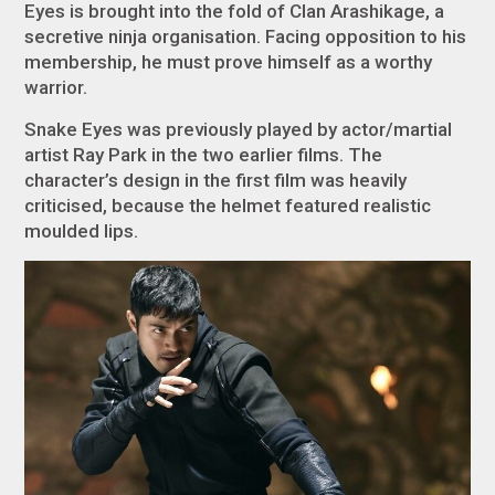
Eyes is brought into the fold of Clan Arashikage, a
secretive ninja organisation. Facing opposition to his
membership, he must prove himself as a worthy
warrior.
Snake Eyes was previously played by actor/martial
artist Ray Park in the two earlier films. The
character’s design in the first film was heavily
criticised, because the helmet featured realistic
moulded lips.