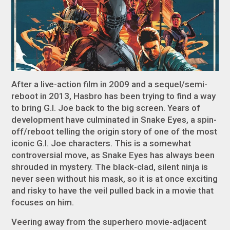
After a live-action film in 2009 and a sequel/semi-
reboot in 2013, Hasbro has been trying to find a way
to bring
G.I. Joe
back to the big screen. Years of
development have culminated in
Snake Eyes
, a spin-
off/reboot telling the origin story of one of the most
iconic
G.I. Joe
characters. This is a somewhat
controversial move, as Snake Eyes has always been
shrouded in mystery. The black-clad, silent ninja is
never seen without his mask, so it is at once exciting
and risky to have the veil pulled back in a movie that
focuses on him.
Veering away from the superhero movie-adjacent