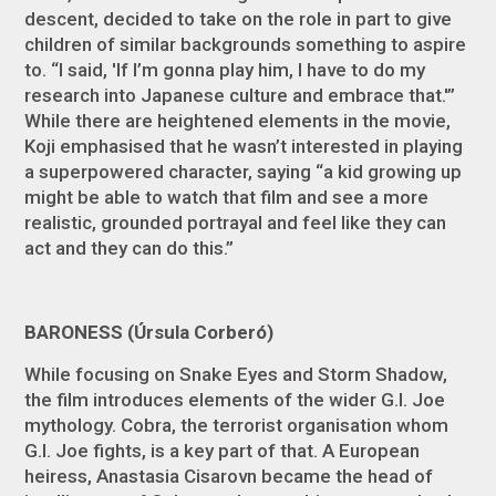
descent, decided to take on the role in part to give
children of similar backgrounds something to aspire
to. “I said, 'If I’m gonna play him, I have to do my
research into Japanese culture and embrace that.'”
While there are heightened elements in the movie,
Koji emphasised that he wasn’t interested in playing
a superpowered character, saying “a kid growing up
might be able to watch that film and see a more
realistic, grounded portrayal and feel like they can
act and they can do this.”
BARONESS (Úrsula Corberó)
While focusing on Snake Eyes and Storm Shadow,
the film introduces elements of the wider
G.I. Joe
mythology. Cobra, the terrorist organisation whom
G.I. Joe fights, is a key part of that. A European
heiress, Anastasia Cisarovn became the head of