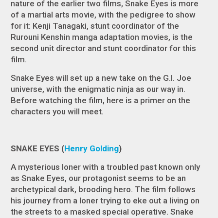
nature of the earlier two films,
Snake Eyes
is more
of a martial arts movie, with the pedigree to show
for it: Kenji Tanagaki, stunt coordinator of the
Rurouni Kenshin
manga adaptation movies, is the
second unit director and stunt coordinator for this
film.
Snake Eyes
will set up a new take on the
G.I. Joe
universe, with the enigmatic ninja as our way in.
Before watching the film, here is a primer on the
characters you will meet.
SNAKE EYES (
Henry Golding
)
A mysterious loner with a troubled past known only
as Snake Eyes, our protagonist seems to be an
archetypical dark, brooding hero. The film follows
his journey from a loner trying to eke out a living on
the streets to a masked special operative. Snake