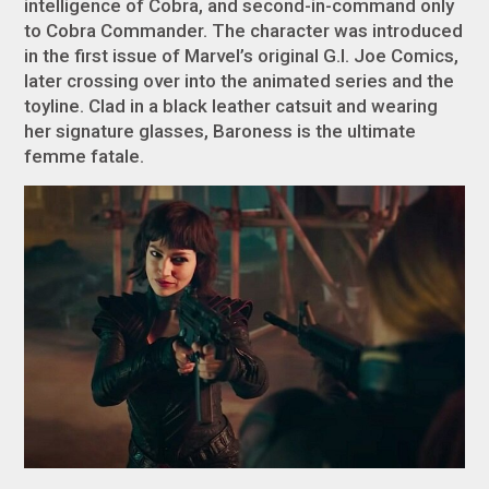
intelligence of Cobra, and second-in-command only
to Cobra Commander. The character was introduced
in the first issue of Marvel’s original G.I. Joe Comics,
later crossing over into the animated series and the
toyline. Clad in a black leather catsuit and wearing
her signature glasses, Baroness is the ultimate
femme fatale
.