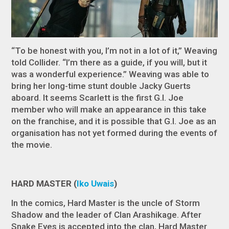
“To be honest with you, I’m not in a lot of it,” Weaving
told
Collider
. “I’m there as a guide, if you will, but it
was a wonderful experience.” Weaving was able to
bring her long-time stunt double Jacky Guerts
aboard. It seems Scarlett is the first G.I. Joe
member who will make an appearance in this take
on the franchise, and it is possible that G.I. Joe as an
organisation has not yet formed during the events of
the movie.
HARD MASTER (
Iko Uwais
)
In the comics, Hard Master is the uncle of Storm
Shadow and the leader of Clan Arashikage. After
Snake Eyes is accepted into the clan, Hard Master