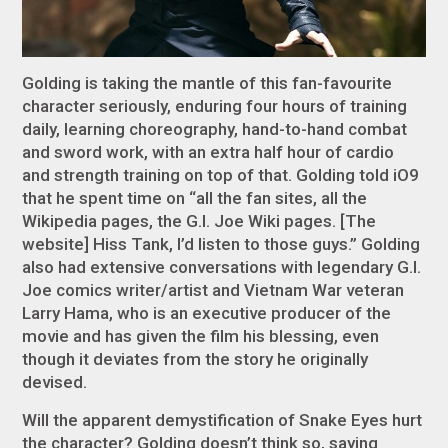
Golding is taking the mantle of this fan-favourite
character seriously, enduring four hours of training
daily, learning choreography, hand-to-hand combat
and sword work, with an extra half hour of cardio
and strength training on top of that. Golding told
iO9
that he spent time on “all the fan sites, all the
Wikipedia pages, the
G.I. Joe
Wiki pages. [The
website] Hiss Tank, I’d listen to those guys.” Golding
also had extensive conversations with legendary
G.I.
Joe
comics writer/artist and Vietnam War veteran
Larry Hama, who is an executive producer of the
movie and has given the film his blessing, even
though it deviates from the story he originally
devised.
Will the apparent demystification of Snake Eyes hurt
the character? Golding doesn’t think so, saying