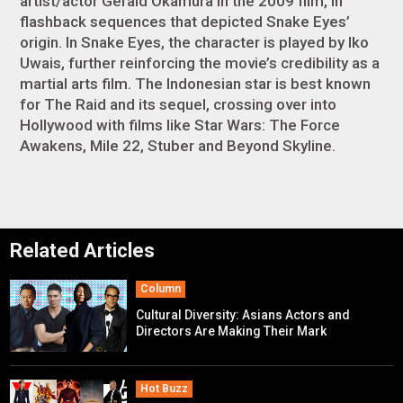
artist/actor Gerald Okamura in the 2009 film, in
flashback sequences that depicted Snake Eyes’
origin. In
Snake Eyes
, the character is played by Iko
Uwais, further reinforcing the movie’s credibility as a
martial arts film. The Indonesian star is best known
for
The Raid
and its sequel, crossing over into
Hollywood with films like
Star Wars: The Force
Awakens
,
Mile 22
,
Stuber
and
Beyond Skyline
.
Related Articles
Column
Cultural Diversity: Asians Actors and
Directors Are Making Their Mark
Hot Buzz