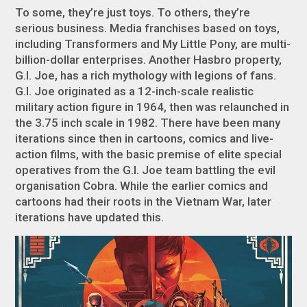
To some, they’re just toys. To others, they’re
serious business. Media franchises based on toys,
including
Transformers
and
My Little Pony
, are multi-
billion-dollar enterprises. Another Hasbro property,
G.I. Joe
, has a rich mythology with legions of fans.
G.I. Joe
originated as a 12-inch-scale realistic
military action figure in 1964, then was relaunched in
the 3.75 inch scale in 1982. There have been many
iterations since then in cartoons, comics and live-
action films, with the basic premise of elite special
operatives from the G.I. Joe team battling the evil
organisation Cobra. While the earlier comics and
cartoons had their roots in the Vietnam War, later
iterations have updated this.