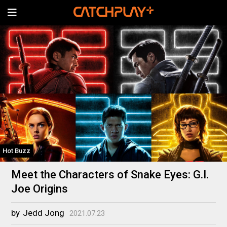
Hot Buzz
Meet the Characters of Snake Eyes: G.I.
Joe Origins
by
Jedd Jong
2021.07.23