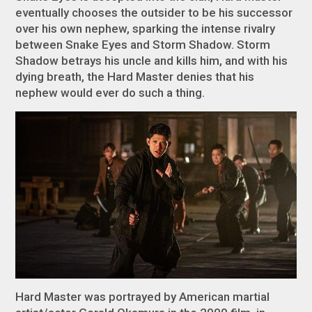
eventually chooses the outsider to be his successor
over his own nephew, sparking the intense rivalry
between Snake Eyes and Storm Shadow. Storm
Shadow betrays his uncle and kills him, and with his
dying breath, the Hard Master denies that his
nephew would ever do such a thing.
Hard Master was portrayed by American martial