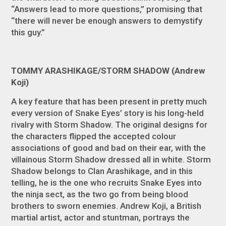
“Answers lead to more questions,” promising that
“there will never be enough answers to demystify
this guy.”
TOMMY ARASHIKAGE/STORM SHADOW (Andrew
Koji)
A key feature that has been present in pretty much
every version of Snake Eyes’ story is his long-held
rivalry with Storm Shadow. The original designs for
the characters flipped the accepted colour
associations of good and bad on their ear, with the
villainous Storm Shadow dressed all in white. Storm
Shadow belongs to Clan Arashikage, and in this
telling, he is the one who recruits Snake Eyes into
the ninja sect, as the two go from being blood
brothers to sworn enemies. Andrew Koji, a British
martial artist, actor and stuntman, portrays the