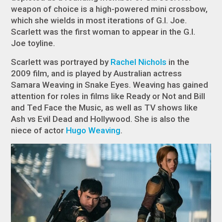
weapon of choice is a high-powered mini crossbow,
which she wields in most iterations of G.I. Joe.
Scarlett was the first woman to appear in the G.I.
Joe toyline.
Scarlett was portrayed by
Rachel Nichols
in the
2009 film, and is played by Australian actress
Samara Weaving in
Snake Eyes
. Weaving has gained
attention for roles in films like
Ready or Not
and
Bill
and Ted Face the Music
, as well as TV shows like
Ash vs Evil Dead
and
Hollywood
. She is also the
niece of actor
Hugo Weaving
.