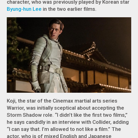
character, who was previously played by Korean star
Byung-hun Lee
in the two earlier films.
Koji, the star of the Cinemax martial arts series
Warrior
, was initially sceptical about accepting the
Storm Shadow role. “I didn’t like the first two films,”
he says candidly in an interview with
Collider
, adding
“I can say that. I’m allowed to not like a film.” The
actor, who is of mixed English and Japanese