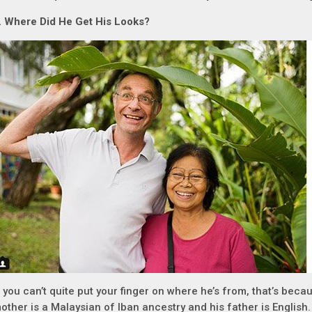
.
Where Did He Get His Looks?
f you can’t quite put your finger on where he’s from, that’s becau
other is a Malaysian of Iban ancestry and his father is English.