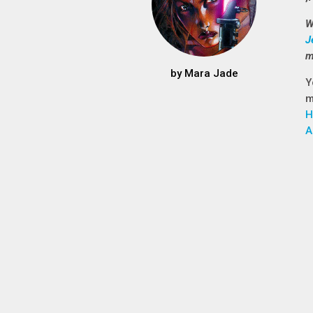
W
J
m
by
Mara Jade
Y
m
H
A