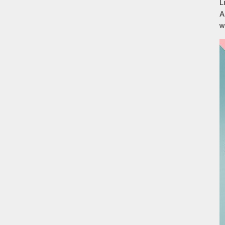
L
A
w