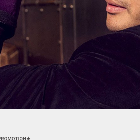
PROMOTION
★