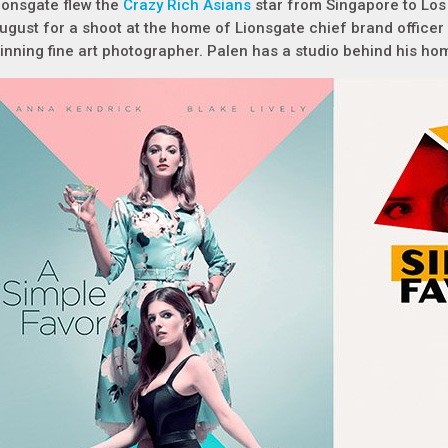
ionsgate flew the
Crazy Rich Asians
star from Singapore to Los
ugust for a shoot at the home of Lionsgate chief brand officer
inning fine art photographer. Palen has a studio behind his ho