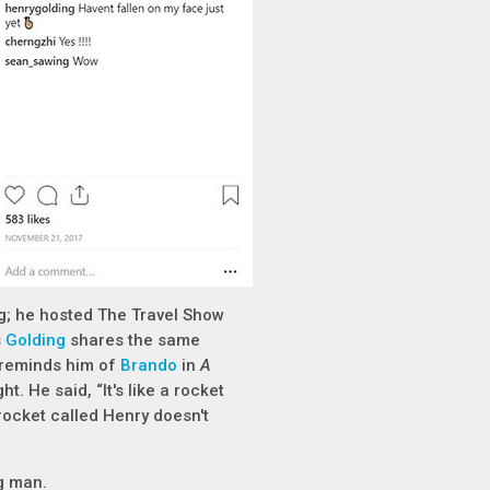
ng; he hosted The Travel Show
s
Golding
shares the same
y reminds him of
Brando
in
A
. He said, “It's like a rocket
rocket called Henry doesn't
ng man.