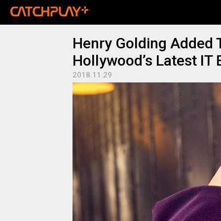
Henry Golding Added T
Hollywood’s Latest IT 
2018.11.29