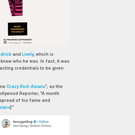
drick
and
Lively
, which is
e knew who he was. In fact, it was
acting credentials to be given
ane
Crazy Rich Asians
”, as the
ollywood Reporter, "A month
 spread of his fame and
sians
]."