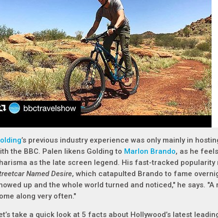
olding
’s previous industry experience was only mainly in hosti
ith the BBC. Palen likens Golding to
Marlon Brando
, as he feel
harisma as the late screen legend. His fast-tracked popularit
treetcar Named Desire
, which catapulted Brando to fame overnight
howed up and the whole world turned and noticed," he says. "A 
ome along very often."
et’s take a quick look at 5 facts about Hollywood’s latest leadi