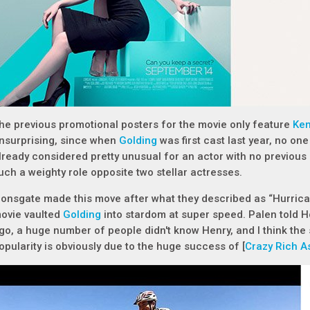
he previous promotional posters for the movie only feature
Ken
nsurprising, since when
Golding
was first cast last year, no on
lready considered pretty unusual for an actor with no previous 
uch a weighty role opposite two stellar actresses.
ionsgate made this move after what they described as “Hurric
ovie vaulted
Golding
into stardom at super speed. Palen told H
go, a huge number of people didn't know Henry, and I think the
opularity is obviously due to the huge success of [
Crazy Rich A