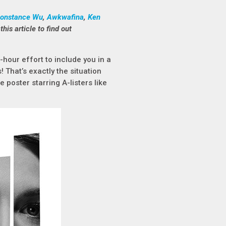
onstance Wu
,
Awkwafina
,
Ken
this article to find out
hour effort to include you in a
 That’s exactly the situation
e poster starring A-listers like