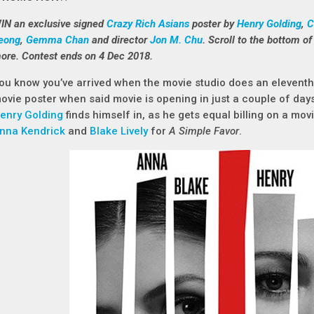
IN an exclusive signed
Crazy Rich Asians
poster by
Henry Golding
,
C
eong
,
Gemma Chan
and director
Jon M. Chu
. Scroll to the bottom of 
ore. Contest ends on 4 Dec 2018.
ou know you’ve arrived when the movie studio does an eleventh-
ovie poster when said movie is opening in just a couple of days!
enry Golding
finds himself in, as he gets equal billing on a movi
nna Kendrick
and
Blake Lively
for
A Simple Favor
.