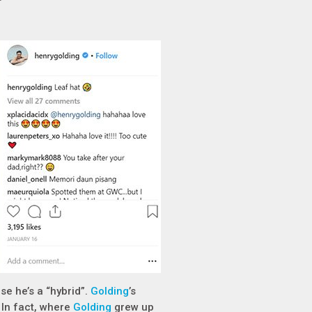
se he’s a “hybrid”.
Golding
’s
 In fact, where
Golding
grew up