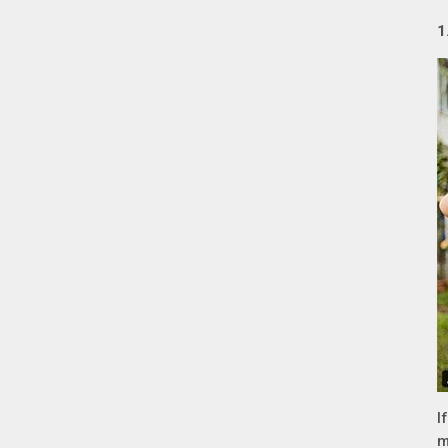
1
I
m