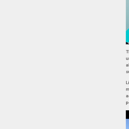
T
u
a
s
L
m
a
p