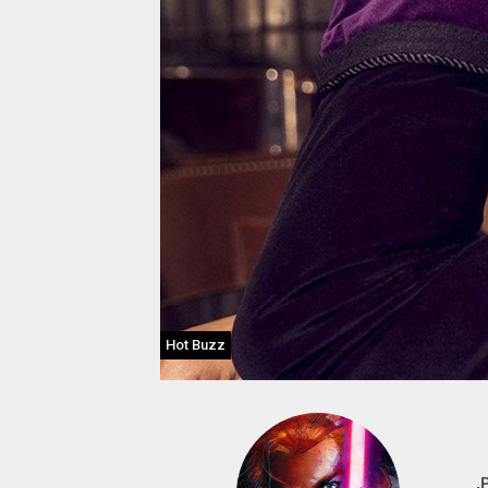
Hot Buzz
,