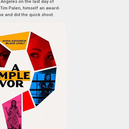
 Angeles on the last day of
 Tim Palen, himself an award-
me and did the quick shoot.