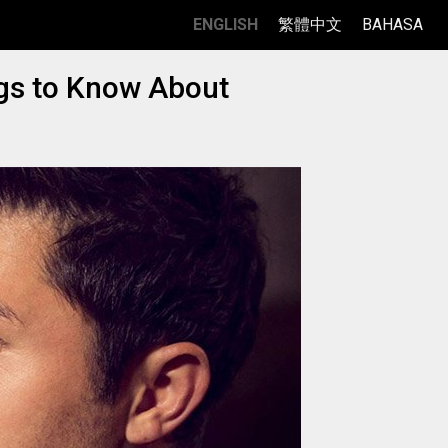
ENGLISH
繁體中文
BAHASA
ngs to Know About