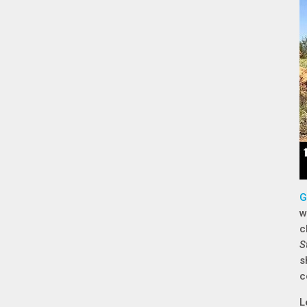
G
w
c
S
s
c
L