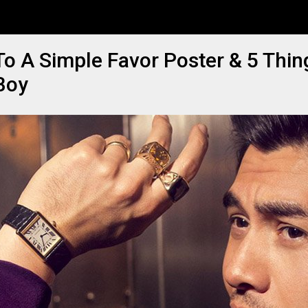
o A Simple Favor Poster & 5 Thi
Boy