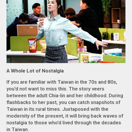
A Whole Lot of Nostalgia
If you are familiar with Taiwan in the 70s and 80s,
you’d not want to miss this. The story veers
between the adult Chia-lin and her childhood. During
flashbacks to her past, you can catch snapshots of
Taiwan in its rural times. Juxtaposed with the
modernity of the present, it will bring back waves of
nostalgia to those who’d lived through the decades
in Taiwan.