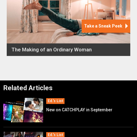
Related Articles
Ed.'s List
New on CATCHPLAY in September
Ed.'s List