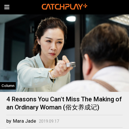
Column
4 Reasons You Can't Miss The Making of
an Ordinary Woman (俗女养成记)
by
Mara Jade
2019.09.17