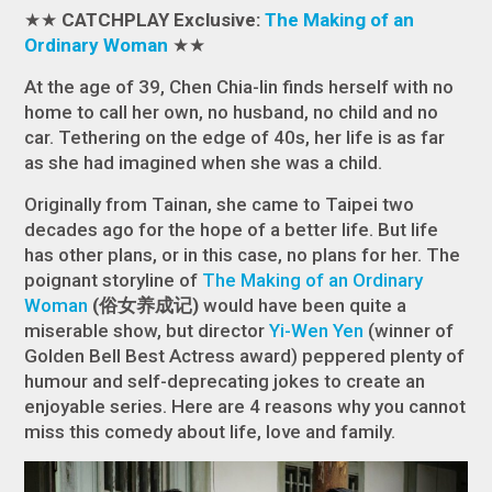
★★
CATCHPLAY Exclusive:
The Making of an
Ordinary Woman
★★
At the age of 39, Chen Chia-lin finds herself with no
home to call her own, no husband, no child and no
car. Tethering on the edge of 40s, her life is as far
as she had imagined when she was a child.
Originally from Tainan, she came to Taipei two
decades ago for the hope of a better life. But life
has other plans, or in this case, no plans for her. The
poignant storyline of
The Making of an Ordinary
Woman
(俗女养成记)
would have been quite a
miserable show, but director
Yi-Wen Yen
(winner of
Golden Bell Best Actress award) peppered plenty of
humour and self-deprecating jokes to create an
enjoyable series. Here are 4 reasons why you cannot
miss this comedy about life, love and family.