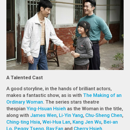
A Talented Cast
A good storyline, in the hands of brilliant actors,
makes a fantastic show, as is with
The Making of an
Ordinary Woman
. The series stars theatre
thespian
Ying-Hsuan Hsieh
as the Woman in the title,
along with
James Wen
,
Li-Yin Yang
,
Chu-Sheng Chen
,
Ching-ting Hsia
,
Wei-Hua Lan
,
Kang Jen Wu
,
Bei-an
Lo
,
Peggy Tseng
,
Ray Fan
and
Cherry Hsieh
.