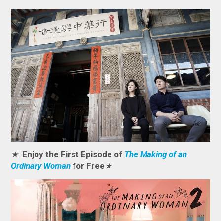
★
Enjoy the First Episode of
The Making of an
Ordinary Woman
for Free
★