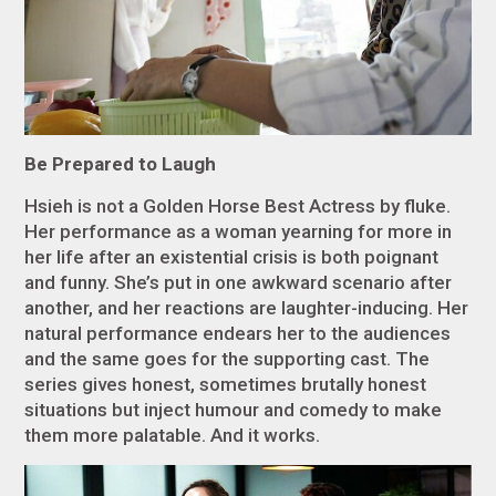
Be Prepared to Laugh
Hsieh is not a Golden Horse Best Actress by fluke.
Her performance as a woman yearning for more in
her life after an existential crisis is both poignant
and funny. She’s put in one awkward scenario after
another, and her reactions are laughter-inducing. Her
natural performance endears her to the audiences
and the same goes for the supporting cast. The
series gives honest, sometimes brutally honest
situations but inject humour and comedy to make
them more palatable. And it works.