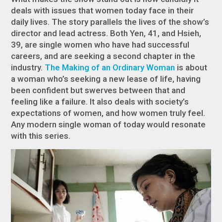
deals with issues that women today face in their
daily lives. The story parallels the lives of the show’s
director and lead actress. Both Yen, 41, and Hsieh,
39, are single women who have had successful
careers, and are seeking a second chapter in the
industry.
The Making of an Ordinary Woman
is about
a woman who’s seeking a new lease of life, having
been confident but swerves between that and
feeling like a failure. It also deals with society’s
expectations of women, and how women truly feel.
Any modern single woman of today would resonate
with this series.