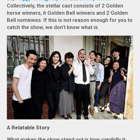
Collectively, the stellar cast consists of 2 Golden
horse winners, 6 Golden Bell winners and 2 Golden
Bell nominees. If this is not reason enough for you to
catch the show, we don’t know what is.
A Relatable Story
What makes the show stand out is how candidly it