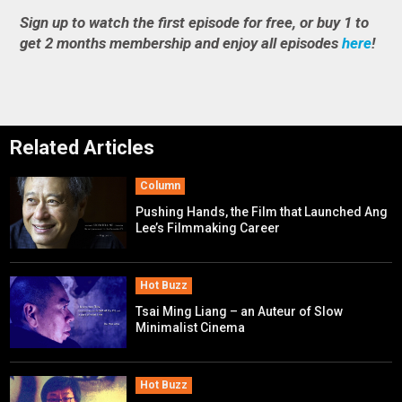
Sign up to watch the first episode for free, or buy 1 to
get 2 months membership and enjoy all episodes
here
!
Related Articles
Column
Pushing Hands, the Film that Launched Ang
Lee’s Filmmaking Career
Hot Buzz
Tsai Ming Liang – an Auteur of Slow
Minimalist Cinema
Hot Buzz