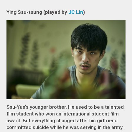
Ying Ssu-tsung (played by
JC Lin
)
Ssu-Yue’s younger brother. He used to be a talented
film student who won an international student film
award. But everything changed after his girlfriend
committed suicide while he was serving in the army.