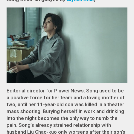
Editorial director for Pinwei News. Song used to be
a positive force for her team and a loving mother of
two, until her 11-year-old son was killed in a theater
mass shooting. Burying herself in work and drinking
into the night becomes the only way to numb the
pain. Song’s already strained relationship with
husband Liu Chao-kuo only worsens after their son’s