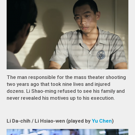
The man responsible for the mass theater shooting
two years ago that took nine lives and injured
dozens. Li
Shao-ming refused to see his family and
never revealed his motives up to his execution.
Li Da-chih / Li Hsiao-wen (played by
Yu Chen
)