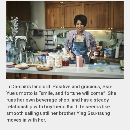
Li Da-chih’s landlord. Positive and gracious, Ssu-
Yue’s motto is “smile, and fortune will come”. She
runs her own beverage shop, and has a steady
relationship with boyfriend Kai. Life seems like
smooth sailing until her brother Ying Ssu-tsung
moves in with her.