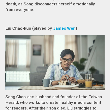
death, as Song disconnects herself emotionally
from everyone.
Liu Chao-kuo (played by
James Wen
)
Song Chao-an’s husband and founder of the Taiwan
Herald, who works to create healthy media content
for readers. After their son died, Liu struggles to