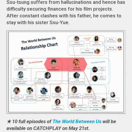
Ssu-tsung suffers from hallucinations and hence has
difficulty securing finances for his film projects.
After constant clashes with his father, he comes to
stay with his sister Ssu-Yue.
★ 10 full episodes of
The World Between Us
will be
available on CATCHPLAY on May 21st.