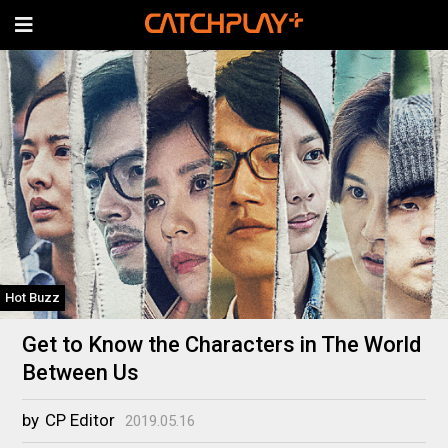
Hot Buzz
Get to Know the Characters in The World
Between Us
by
CP Editor
2019.05.16