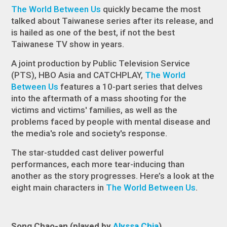
The World Between Us
quickly became the most
talked about Taiwanese series after its release, and
is hailed as one of the best, if not the best
Taiwanese TV show in years.
A joint production by Public Television Service
(PTS), HBO Asia and CATCHPLAY,
The World
Between Us
features a 10-part series that delves
into the aftermath of a mass shooting for the
victims and victims' families, as well as the
problems faced by people with mental disease and
the media's role and society's response.
The star-studded cast deliver powerful
performances, each more tear-inducing than
another as the story progresses. Here’s a look at the
eight main characters in
The World Between Us
.
Song Chao-an (played by
Alyssa Chia
)