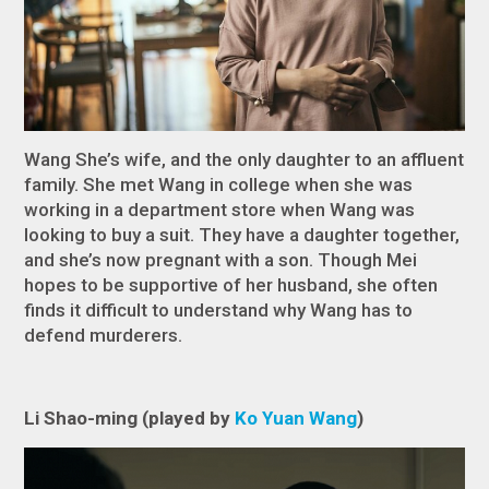
Wang She’s wife, and the only daughter to an affluent
family. She met Wang in college when she was
working in a department store when Wang was
looking to buy a suit. They have a daughter together,
and she’s now pregnant with a son. Though Mei
hopes to be supportive of her husband, she often
finds it difficult to understand why Wang has to
defend murderers.
Li Shao-ming (played by
Ko Yuan Wang
)