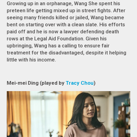
Growing up in an orphanage, Wang She spent his
preteen life getting mixed up in street fights. After
seeing many friends killed or jailed, Wang became
bent on starting over with a clean slate. His efforts
paid off and he is now a lawyer defending death
rows at the Legal Aid Foundation. Given his
upbringing, Wang has a calling to ensure fair
treatment for the disadvantaged, despite it helping
little with his income.
Mei-mei Ding (played by
Tracy Chou
)