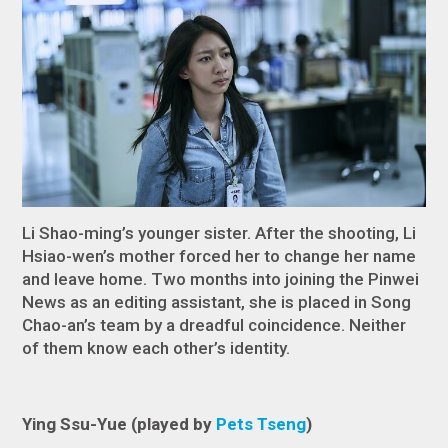
Li Shao-ming’s younger sister. After the shooting, Li
Hsiao-wen’s mother forced her to change her name
and leave home. Two months into joining the Pinwei
News as an editing assistant, she is placed in Song
Chao-an’s team by a dreadful coincidence. Neither
of them know each other’s identity.
Ying Ssu-Yue (played by
Pets Tseng
)