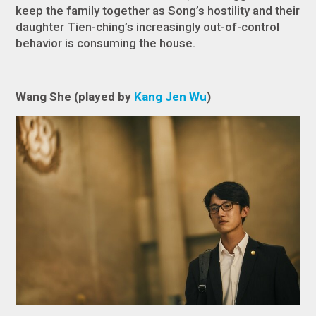
keep the family together as Song’s hostility and their
daughter Tien-ching’s increasingly out-of-control
behavior is consuming the house.
Wang She (played by
Kang Jen Wu
)