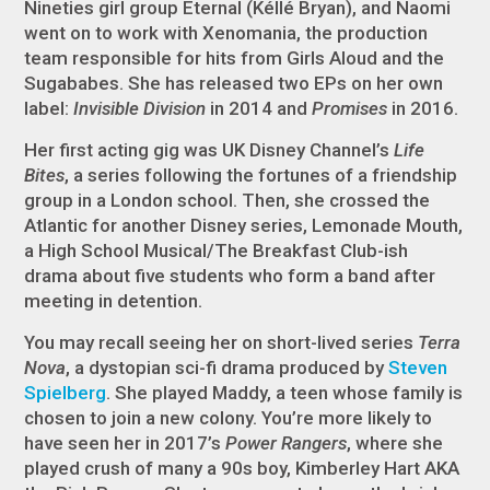
Nineties girl group Eternal (Kéllé Bryan), and Naomi
went on to work with Xenomania, the production
team responsible for hits from Girls Aloud and the
Sugababes. She has released two EPs on her own
label:
Invisible Division
in 2014 and
Promises
in 2016.
Her first acting gig was UK Disney Channel’s
Life
Bites
, a series following the fortunes of a friendship
group in a London school. Then, she crossed the
Atlantic for another Disney series, Lemonade Mouth,
a High School Musical/The Breakfast Club-ish
drama about five students who form a band after
meeting in detention.
You may recall seeing her on short-lived series
Terra
Nova
, a dystopian sci-fi drama produced by
Steven
Spielberg
. She played Maddy, a teen whose family is
chosen to join a new colony. You’re more likely to
have seen her in 2017’s
Power Rangers
, where she
played crush of many a 90s boy, Kimberley Hart AKA