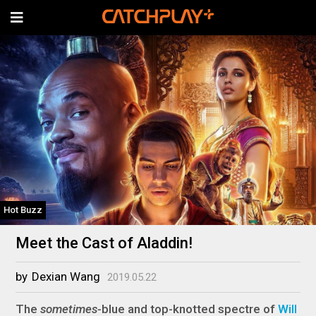
Hot Buzz
Meet the Cast of Aladdin!
by
Dexian Wang
2019.05.22
The
sometimes-
blue and top-knotted spectre of
Will