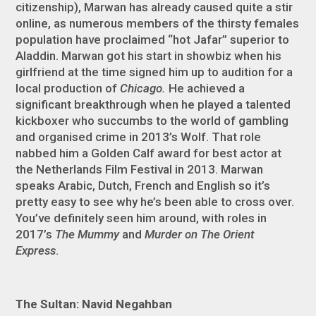
citizenship), Marwan has already caused quite a stir
online, as numerous members of the thirsty females
population have proclaimed “hot Jafar” superior to
Aladdin. Marwan got his start in showbiz when his
girlfriend at the time signed him up to audition for a
local production of
Chicago.
He achieved a
significant breakthrough when he played a talented
kickboxer who succumbs to the world of gambling
and organised crime in 2013’s Wolf. That role
nabbed him a Golden Calf award for best actor at
the Netherlands Film Festival in 2013. Marwan
speaks Arabic, Dutch, French and English so it’s
pretty easy to see why he’s been able to cross over.
You’ve definitely seen him around, with roles in
2017’s
The Mummy
and
Murder on The Orient
Express
.
The Sultan: Navid Negahban