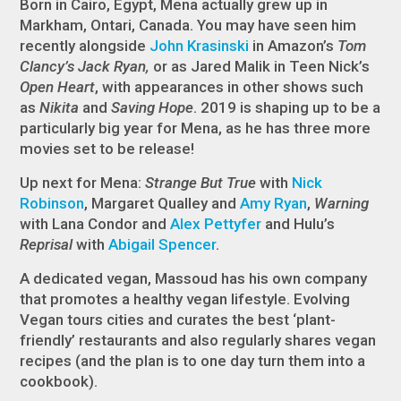
Born in Cairo, Egypt, Mena actually grew up in
Markham, Ontari, Canada. You may have seen him
recently alongside
John Krasinski
in Amazon’s
Tom
Clancy’s Jack Ryan,
or as Jared Malik in Teen Nick’s
Open Heart
, with appearances in other shows such
as
Nikita
and
Saving Hope
. 2019 is shaping up to be a
particularly big year for Mena, as he has three more
movies set to be release!
Up next for Mena:
Strange But True
with
Nick
Robinson
, Margaret Qualley and
Amy Ryan
,
Warning
with Lana Condor and
Alex Pettyfer
and Hulu’s
Reprisal
with
Abigail Spencer
.
A dedicated vegan, Massoud has his own company
that promotes a healthy vegan lifestyle. Evolving
Vegan tours cities and curates the best ‘plant-
friendly’ restaurants and also regularly shares vegan
recipes (and the plan is to one day turn them into a
cookbook).