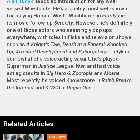
Alan Tudyk
needs no introduction for any well-
versed Whedonite. He’s arguably most well-known
for playing Hoban “Wash” Washburne in
Firefly
and
its movie follow-up
Serenity.
However, he’s definitely
one of those actors who seemingly pop ups
everywhere, with roles in flicks and television shows
such as
A Knight’s Tale
,
Death at a Funeral, Knocked
Up, Arrested Development
and
Suburgatory
. Tudyk is
somewhat of a voice acting savant, he’s played
Superman in
Justice League: War,
and had voice
acting credits in
Big Hero 6, Zootopia
and
Moana.
Most recently, he voiced Knowsmore in
Ralph Breaks
the Internet
and K-2SO in
Rogue One.
Related Articles
Hot Buzz