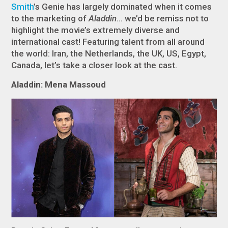
Smith
’s Genie has largely dominated when it comes
to the marketing of
Aladdin
… we’d be remiss not to
highlight the movie’s extremely diverse and
international cast! Featuring talent from all around
the world: Iran, the Netherlands, the UK, US, Egypt,
Canada, let’s take a closer look at the cast.
Aladdin: Mena Massoud