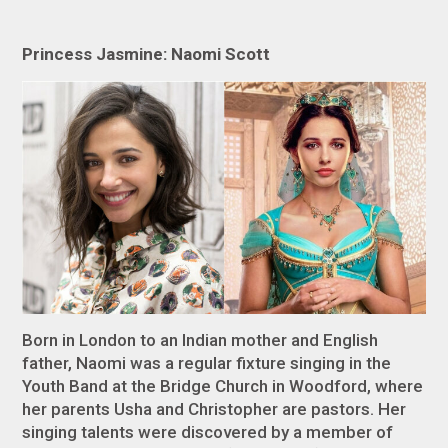
Princess Jasmine: Naomi Scott
Born in London to an Indian mother and English
father, Naomi was a regular fixture singing in the
Youth Band at the Bridge Church in Woodford, where
her parents Usha and Christopher are pastors. Her
singing talents were discovered by a member of