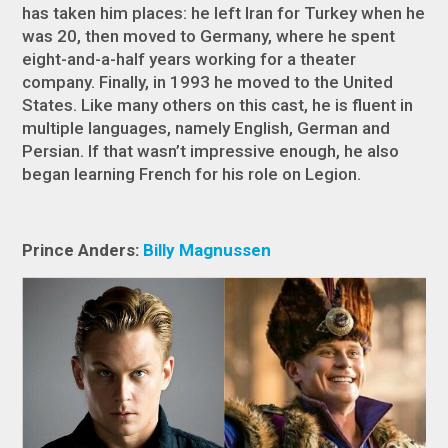
has taken him places: he left Iran for Turkey when he
was 20, then moved to Germany, where he spent
eight-and-a-half years working for a theater
company. Finally, in 1993 he moved to the United
States. Like many others on this cast, he is fluent in
multiple languages, namely English, German and
Persian. If that wasn’t impressive enough, he also
began learning French for his role on Legion.
Prince Anders:
Billy Magnussen