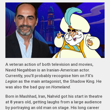
A veteran action of both television and movies,
Navid Negahban is an Iranian-American actor.
Currently, you’ll probably recognise him on FX’s
Legion
as the main antagonist, the Shadow King. He
was also the bad guy on
Homeland.
Born in Mashhad, Iran, Nahvid got his start in theatre
at 8 years old, getting laughs from a large audience
by portraying an old man on stage. His long career