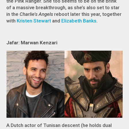
the Pink Ranger. She too seems to be on the brink
of a massive breakthrough, as she’s also set to star
in the
Charlie’s Angels
reboot later this year, together
with
Kristen Stewart
and
Elizabeth Banks
.
Jafar: Marwan Kenzari
A Dutch actor of Tunisan descent (he holds dual