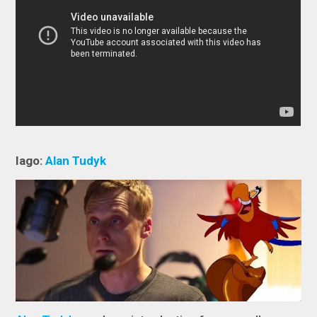
Iago:
Alan Tudyk