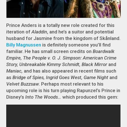
Prince Anders is a totally new role created for this
iteration of
Aladdin
, and he’s a suitor and potential
husband for Jasmine from the kingdom of Skånland.
Billy Magnussen
is definitely someone you’ll find
familiar. He has small screen credits on
Boardwalk
Empire, The People v. O. J. Simpson: American Crime
Story, Unbreakable Kimmy Schmidt, Black Mirror
and
Maniac,
and has also appeared in recent films such
as
Bridge of Spies, Ingrid Goes West, Game Night
and
Velvet Buzzsaw
. Perhaps most relevant to his
upcoming role is his turn playing Rapunzel’s Prince in
Disney’s
Into The Woods…
which produced this gem: