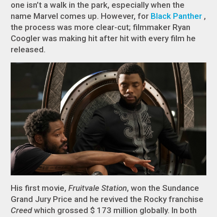
one isn’t a walk in the park, especially when the
name Marvel comes up. However, for
Black Panther
,
the process was more clear-cut; filmmaker Ryan
Coogler was making hit after hit with every film he
released.
His first movie,
Fruitvale Station
, won the Sundance
Grand Jury Price and he revived the Rocky franchise
Creed
which grossed $ 173 million globally. In both