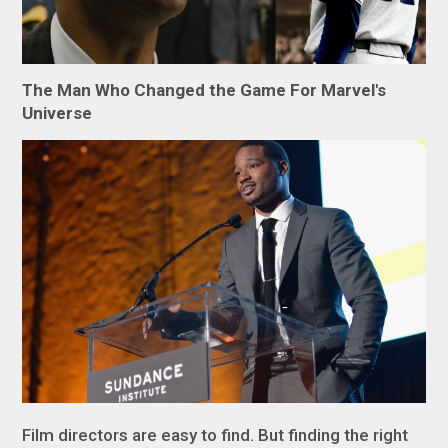
The Man Who Changed the Game For Marvel's
Universe
Film directors are easy to find. But finding the right