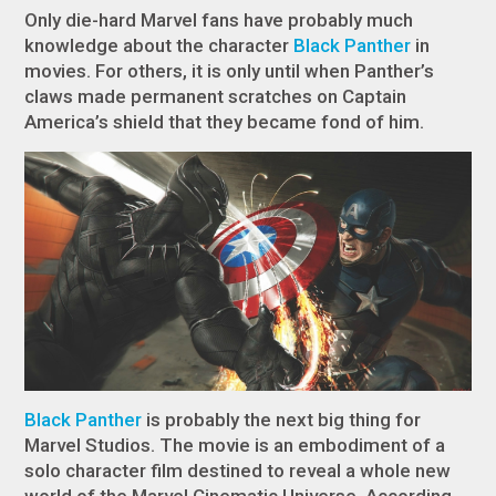
Only die-hard Marvel fans have probably much
knowledge about the character
Black Panther
in
movies. For others, it is only until when Panther’s
claws made permanent scratches on Captain
America’s shield that they became fond of him.
Black Panther
is probably the next big thing for
Marvel Studios. The movie is an embodiment of a
solo character film destined to reveal a whole new