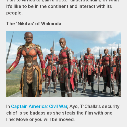
it’s like to be in the continent and interact with its
people.
The ‘Nikitas’ of Wakanda
In
Captain America: Civil War
, Ayo, T’Challa’s security
chief is so badass as she steals the film with one
line: Move or you will be moved.