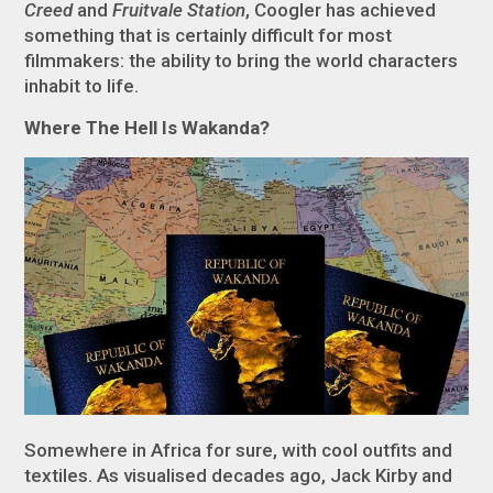
Creed
and
Fruitvale Station
, Coogler has achieved
something that is certainly difficult for most
filmmakers: the ability to bring the world characters
inhabit to life.
Where The Hell Is Wakanda?
Somewhere in Africa for sure, with cool outfits and
textiles. As visualised decades ago, Jack Kirby and