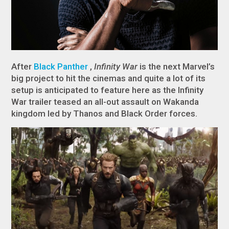
After
Black Panther
,
Infinity War
is the next Marvel’s
big project to hit the cinemas and quite a lot of its
setup is anticipated to feature here as the Infinity
War trailer teased an all-out assault on Wakanda
kingdom led by Thanos and Black Order forces.