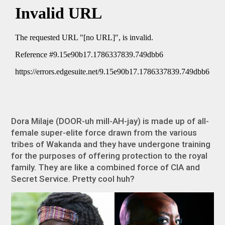
Dora Milaje (DOOR-uh mill-AH-jay) is made up of all-
female super-elite force drawn from the various
tribes of Wakanda and they have undergone training
for the purposes of offering protection to the royal
family. They are like a combined force of CIA and
Secret Service. Pretty cool huh?