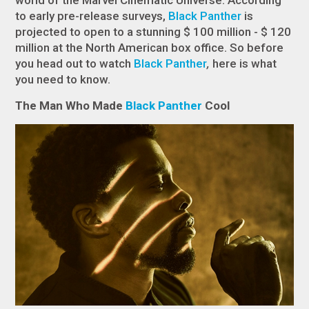
world of the Marvel Cinematic Universe. According
to early pre-release surveys,
Black Panther
is
projected to open to a stunning $ 100 million - $ 120
million at the North American box office. So before
you head out to watch
Black Panther
,
here is what
you need to know.
The Man Who Made
Black Panther
Cool