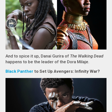
And to spice it up, Danai Gurira of
The Walking Dead
happens to be the leader of the Dora Milaje.
Black
Panther
to Set Up Avengers: Infinity War?