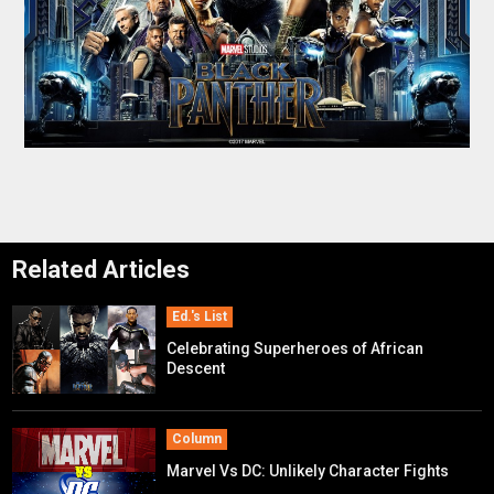
Related Articles
Ed.'s List
Celebrating Superheroes of African
Descent
Column
Marvel Vs DC: Unlikely Character Fights