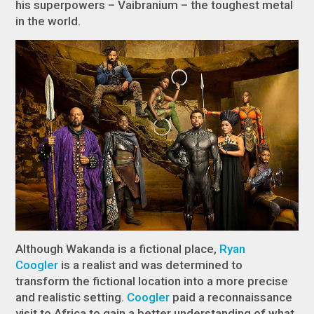
his superpowers – Vaibranium – the toughest metal
in the world.
Although Wakanda is a fictional place,
Ryan
Coogler
is a realist and was determined to
transform the fictional location into a more precise
and realistic setting.
Coogler
paid a reconnaissance
visit to Africa to gain a better understanding of what