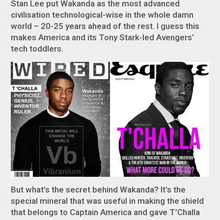
Stan Lee put Wakanda as the most advanced
civilisation technological-wise in the whole damn
world – 20-25 years ahead of the rest. I guess this
makes America and its Tony Stark-led Avengers’
tech toddlers.
But what’s the secret behind Wakanda? It’s the
special mineral that was useful in making the shield
that belongs to Captain America and gave T’Challa