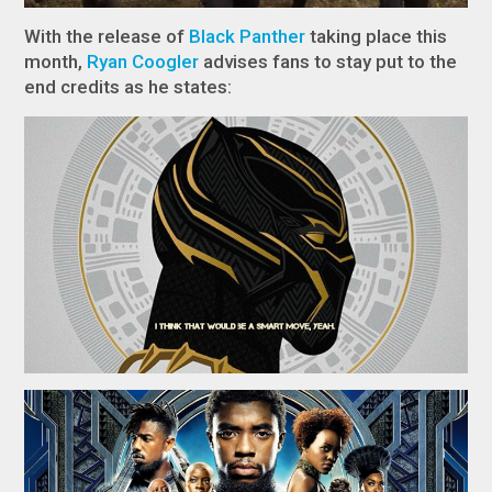
With the release of
Black Panther
​​​​​​​​​​​​​​ taking place this
month,
Ryan Coogler
advises fans to stay put to the
end credits as he states: