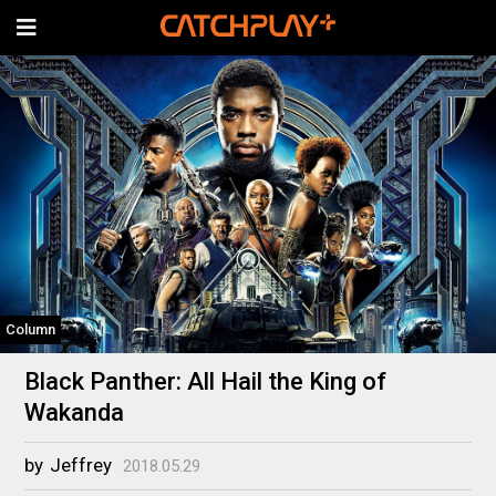
Column
Black Panther: All Hail the King of
Wakanda
by
Jeffrey
2018.05.29