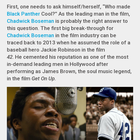
First, one needs to ask himself/herself, “Who made
Black Panther
Cool?” As the leading man in the film,
Chadwick Boseman
is probably the right answer to
this question. The first big break-through for
Chadwick Boseman
in the film industry can be
traced back to 2013 when he assumed the role of a
baseball hero Jackie Robinson in the film
42
. He cemented his reputation as one of the most
in-demand leading men in Hollywood after
performing as James Brown, the soul music legend,
in the film
Get On Up
.