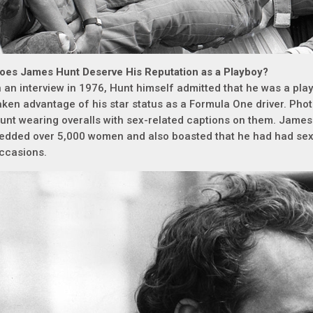
oes James Hunt Deserve His Reputation as a Playboy?
n an interview in 1976, Hunt himself admitted that he was a pl
aken advantage of his star status as a Formula One driver. Ph
unt wearing overalls with sex-related captions on them. Jame
edded over 5,000 women and also boasted that he had had sex
ccasions.