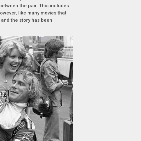
etween the pair. This includes
However, like many movies that
d and the story has been