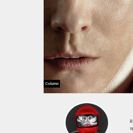
Column
R
s