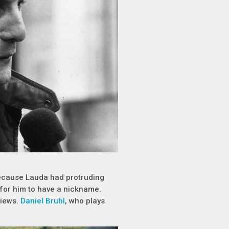
 because Lauda had protruding
 for him to have a nickname.
views.
Daniel Bruhl
, who plays