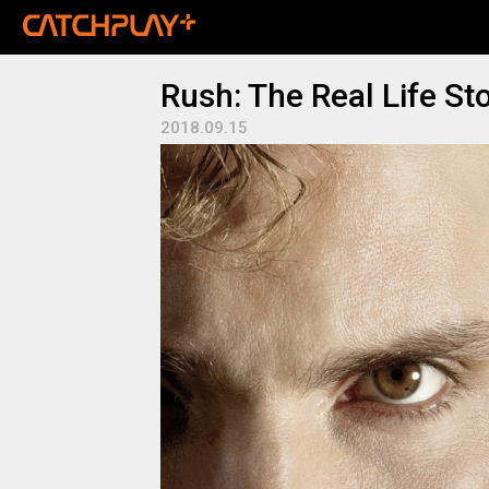
Rush: The Real Life St
2018.09.15