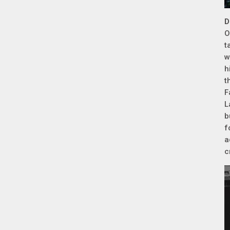
D
O
t
w
h
t
F
L
b
f
a
c