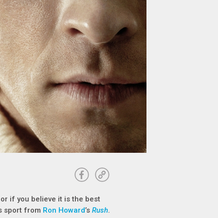
 if you believe it is the best
is sport from
Ron Howard
’s
Rush
.