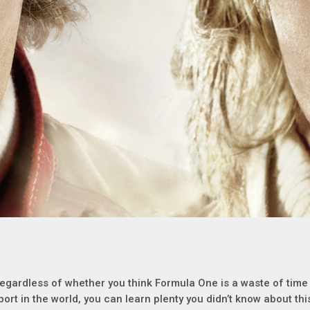
egardless of whether you think Formula One is a waste of time or
port in the world, you can learn plenty you didn’t know about th