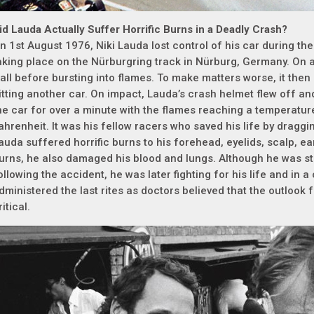
id Lauda Actually Suffer Horrific Burns in a Deadly Crash?
n 1st August 1976, Niki Lauda lost control of his car during t
aking place on the Nürburgring track in Nürburg, Germany. On a
all before bursting into flames. To make matters worse, it then 
itting another car. On impact, Lauda’s crash helmet flew off an
he car for over a minute with the flames reaching a temperatu
ahrenheit. It was his fellow racers who saved his life by dragg
auda suffered horrific burns to his forehead, eyelids, scalp, ea
urns, he also damaged his blood and lungs. Although he was st
ollowing the accident, he was later fighting for his life and in 
dministered the last rites as doctors believed that the outlook
ritical.