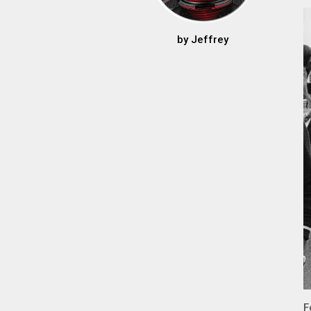
by
Jeffrey
F