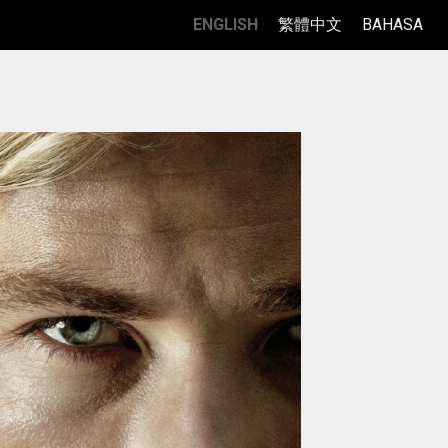
ENGLISH
繁體中文
BAHASA