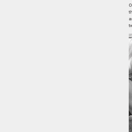
O
t
a
t