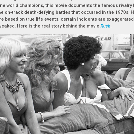
ne world champions, this movie documents the famous rivalry b
he on-track death-defying battles that occurred in the 1970s. 
re based on true life events, certain incidents are exaggerate
weaked. Here is the real story behind the movie
Rush
.