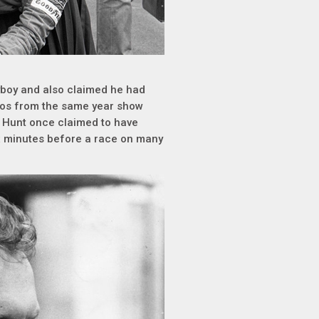
ayboy and also claimed he had
otos from the same year show
s Hunt once claimed to have
 minutes before a race on many