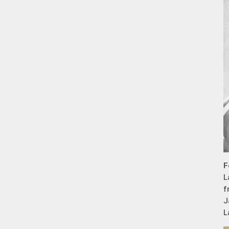
F
L
f
J
L