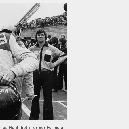
ames Hunt, both former Formula