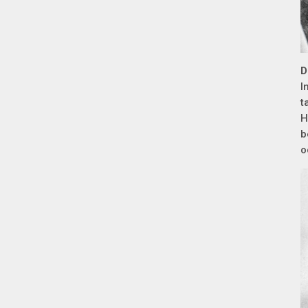
D
I
t
H
b
o