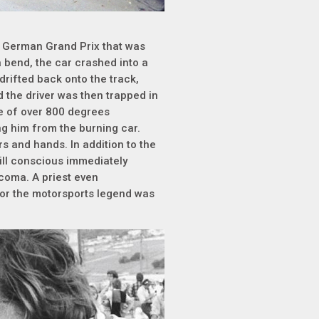
he German Grand Prix that was
 bend, the car crashed into a
drifted back onto the track,
d the driver was then trapped in
re of over 800 degrees
ing him from the burning car.
rs and hands. In addition to the
ill conscious immediately
a coma. A priest even
 for the motorsports legend was