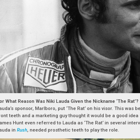
or What Reason Was Niki Lauda Given the Nickname ‘The Rat’?
auda’s sponsor, Marlboro, put ‘The Rat’ on his visor. This was
ront teeth and a marketing guy thought it would be a good idea
ames Hunt even referred to Lauda as ‘The Rat’ in several inter
auda in
Rush
, needed prosthetic teeth to play the role.