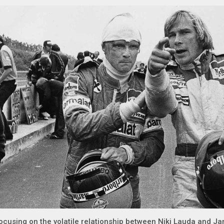
ocusing on the volatile relationship between Niki Lauda and J