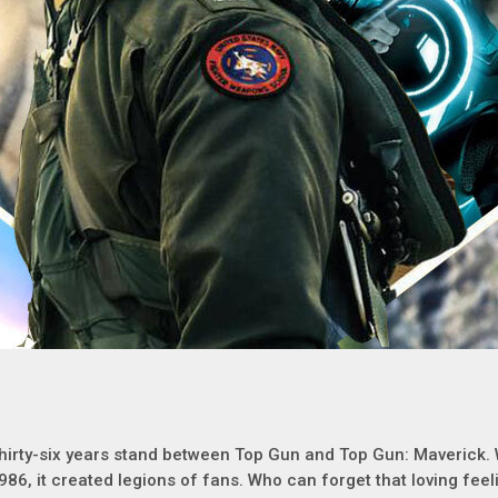
hirty-six years stand between Top Gun and Top Gun: Maverick.
986, it created legions of fans. Who can forget that loving fee