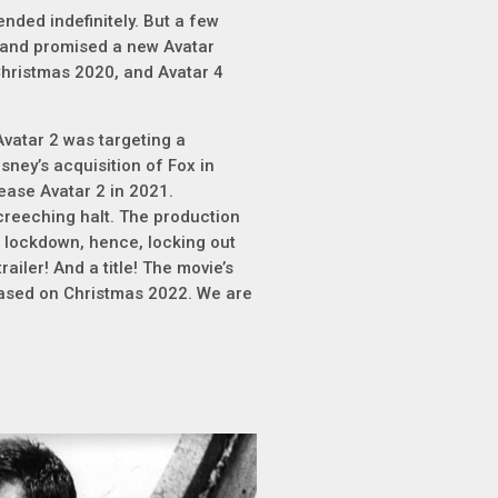
nded indefinitely. But a few
 and promised a new Avatar
Christmas 2020, and Avatar 4
Avatar 2 was targeting a
sney’s acquisition of Fox in
ease Avatar 2 in 2021.
creeching halt. The production
 lockdown, hence, locking out
railer! And a title! The movie’s
eleased on Christmas 2022. We are