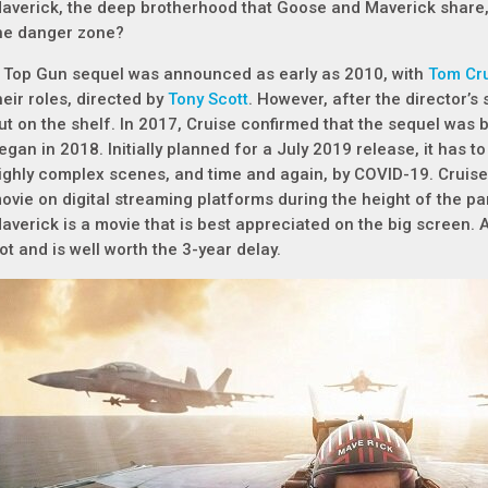
averick, the deep brotherhood that Goose and Maverick share, 
he danger zone?
 Top Gun sequel was announced as early as 2010, with
Tom Cr
heir roles, directed by
Tony Scott
. However, after the director’s
ut on the shelf. In 2017, Cruise confirmed that the sequel was ba
egan in 2018. Initially planned for a July 2019 release, it has 
ighly complex scenes, and time and again, by COVID-19. Cruise 
ovie on digital streaming platforms during the height of the pa
averick is a movie that is best appreciated on the big screen. A
iot and is well worth the 3-year delay.