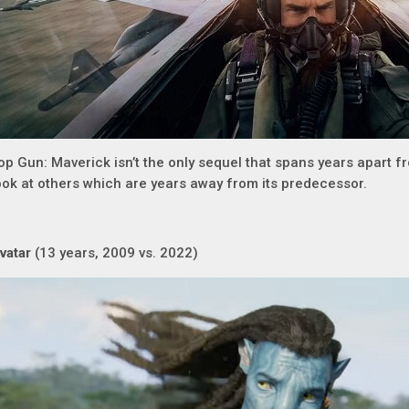
op Gun: Maverick isn’t the only sequel that spans years apart fr
ook at others which are years away from its predecessor.
vatar
(13 years, 2009 vs. 2022)