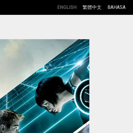
ENGLISH
繁體中文
BAHASA