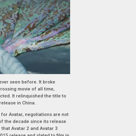
ever seen before. It broke
ossing movie of all time,
ed. It relinquished the title to
release in China.
 for Avatar, negotiations are not
f the decade since its release
 that Avatar 2 and Avatar 3
15 release and slated to film in