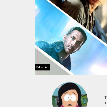
Ed.'s List
T
1