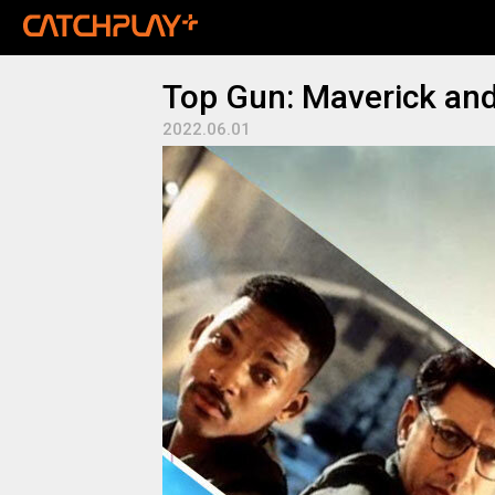
Top Gun: Maverick an
2022.06.01