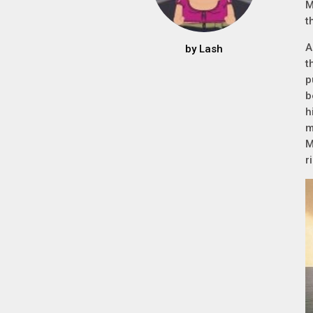
M
t
A
by
Lash
t
p
b
h
m
M
r