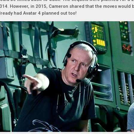
014. However, in 2015, Cameron shared that the moves would b
lready had Avatar 4 planned out too!