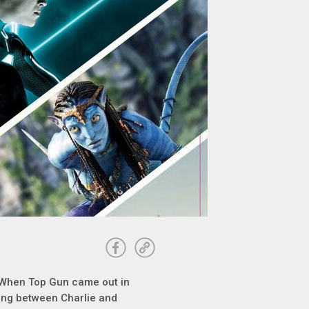
 When Top Gun came out in
ling between Charlie and