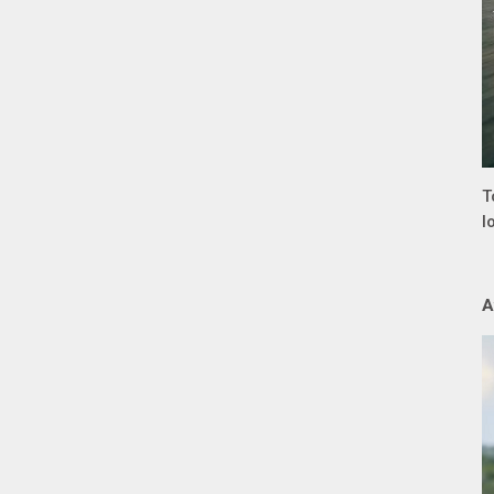
T
l
A