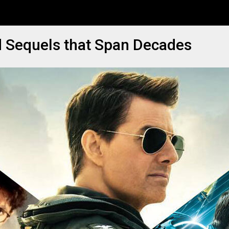
d Sequels that Span Decades