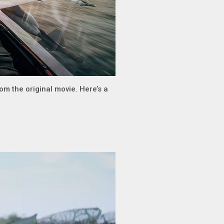
om the original movie. Here’s a