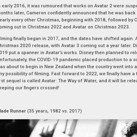
n early 2016, it was rumoured that works on Avatar 2 were suspe
onths later, Cameron confidently announced that he was back
early every other Christmas, beginning with 2018, followed by 
oming out in Christmas 2022 and Avatar on Christmas 2023.
ilming finally began in 2017, and the dates have shifted again. 
hristmas 2020 release, with Avatar 3 coming out a year later. Di
019 put a spanner in Avatar’s works. Disney then planned to rel
nfortunately, the COVID-19 pandemic placed production to a s
as about to begin in New Zealand when the country went into a
ny possibility of filming. Fast forward to 2022, we finally have a t
irst sequel is called Avatar: The Way of Water, and it will be r
eeping our fingers crossed!
lade Runner
(35 years, 1982 vs. 2017)