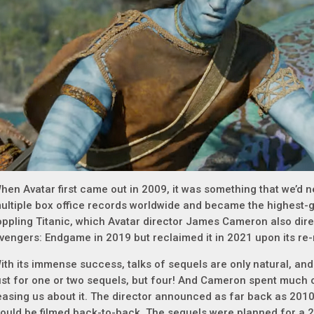
hen Avatar first came out in 2009, it was something that we’d n
ultiple box office records worldwide and became the highest-gr
oppling Titanic, which Avatar director James Cameron also direct
vengers: Endgame in 2019 but reclaimed it in 2021 upon its re-
ith its immense success, talks of sequels are only natural, and
ust for one or two sequels, but four! And Cameron spent much o
easing us about it. The director announced as far back as 2010
ould be filmed back-to-back. The sequels were planned for a 20