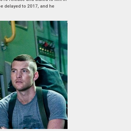
e delayed to 2017, and he