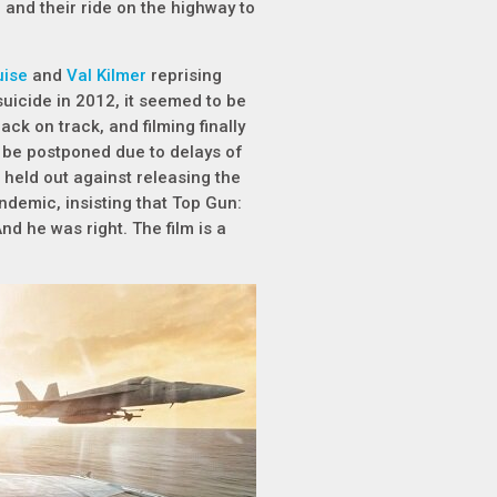
and their ride on the highway to
uise
and
Val Kilmer
reprising
 suicide in 2012, it seemed to be
ck on track, and filming finally
to be postponed due to delays of
held out against releasing the
ndemic, insisting that Top Gun:
nd he was right. The film is a