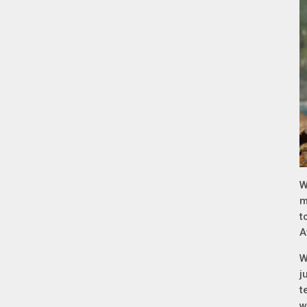
W
m
t
A
W
j
t
w