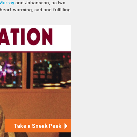
 Murray
and Johansson, as two
heart-warming, sad and fulfilling