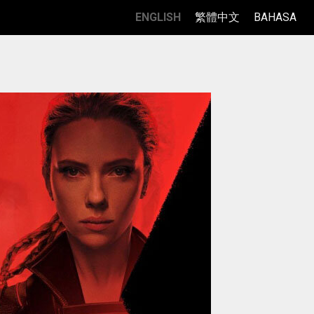
ENGLISH
繁體中文
BAHASA