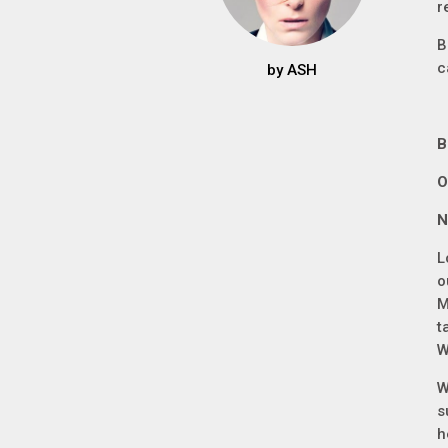
r
B
c
by
ASH
B
O
N
L
o
M
t
W
W
s
h