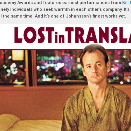
cademy Awards and features earnest performances from
Bill
onely individuals who seek warmth in each other’s company. It’s 
ll the same time. And it’s one of Johansson’s finest works yet.