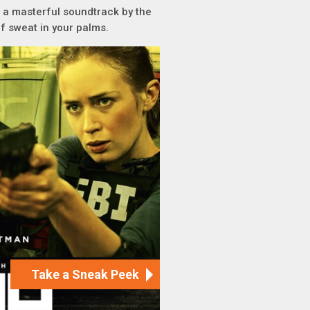
d a masterful soundtrack by the
f sweat in your palms.