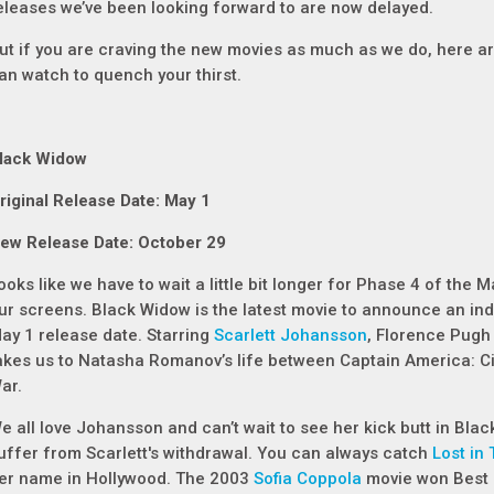
eleases we’ve been looking forward to are now delayed.
ut if you are craving the new movies as much as we do, here a
an watch to quench your thirst.
lack Widow
riginal Release Date: May 1
ew Release Date: October 29
ooks like we have to wait a little bit longer for Phase 4 of the 
ur screens.
Black Widow
is the latest movie to announce an inde
ay 1 release date. Starring
Scarlett Johansson
, Florence Pug
akes us to Natasha Romanov’s life between
Captain America: Ci
ar
.
e all love Johansson and can’t wait to see her kick butt in
Blac
uffer from Scarlett's withdrawal. You can always catch
Lost in 
er name in Hollywood. The 2003
Sofia Coppola
movie won Best O