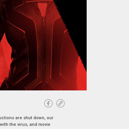
uctions are shut down, our
with the virus, and movie