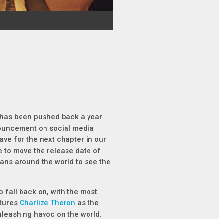
has been pushed back a year
uncement on social media
have for the next chapter in our
ve to move the release date of
r fans around the world to see the
o fall back on, with the most
atures
Charlize Theron
as the
unleashing havoc on the world.