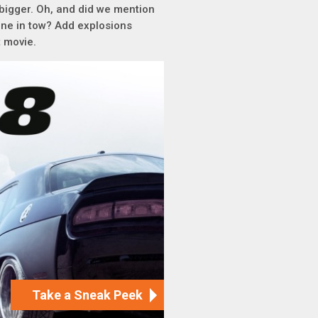
t bigger. Oh, and did we mention
ine in tow? Add explosions
t movie.