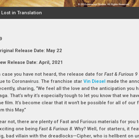
9
riginal Release Date: May 22
ew Release Date: April, 2021
n case you have not heard, the release date for
Fast & Furious 9
ue to Coronavirus. The franchise star
Vin Diesel
made the anno
ecently, sharing, “We feel all the love and the anticipation you 
aga. That’s why it’s especially tough to let you know that we ha
he film. It’s become clear that it won’t be possible for all of ou
ilm this May.”
ear not, there are plenty of Fast and Furious materials for you t
xciting one being
Fast & Furious 8
. Why? Well, for starters, it fe
ig, bad villain with the dreadlocks—Cipher, who is hellbent on 