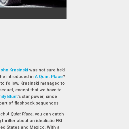
John Krasinski
was not sure he’d
 he introduced in
A Quiet Place
?
t to follow, Krasinski managed to
sequel, except that we have to
ily Blunt
’s star power, since
 part of flashback sequences.
atch
A Quiet Place
, you can catch
 thriller about an idealistic FBI
ed States and Mexico. With a