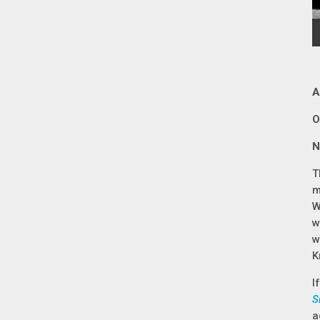
A
O
N
T
m
W
w
w
K
I
S
a