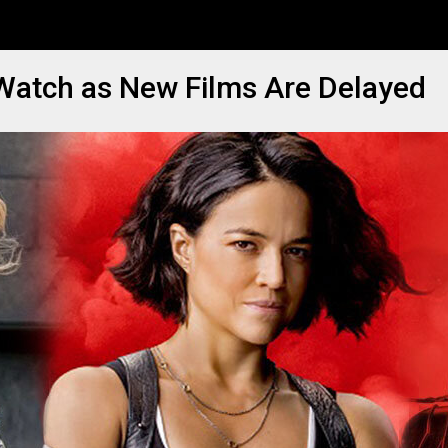
 Watch as New Films Are Delayed