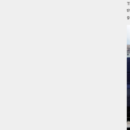
T
t
g