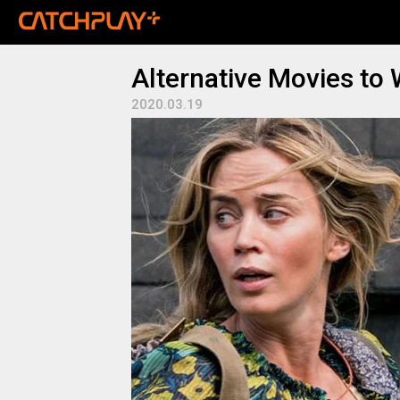
Alternative Movies to
2020.03.19