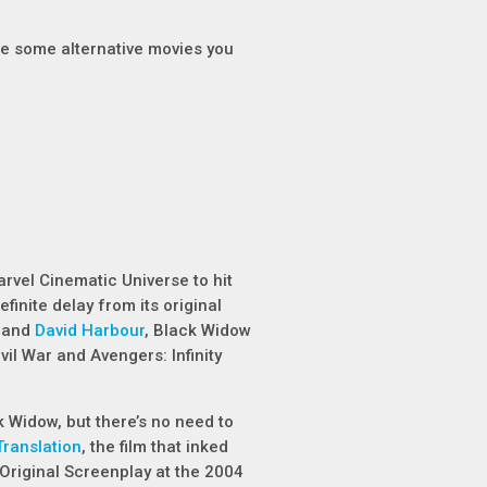
re some alternative movies you
Marvel Cinematic Universe to hit
finite delay from its original
h and
David Harbour
,
Black Widow
vil War
and
Avengers: Infinity
k Widow
, but there’s no need to
Translation
, the film that inked
riginal Screenplay at the 2004