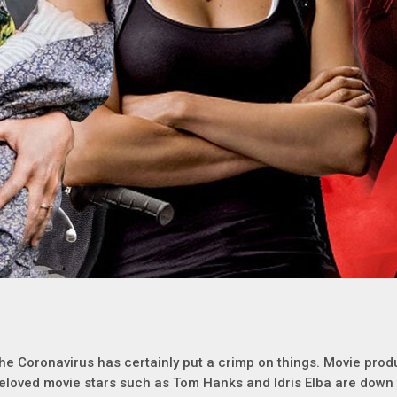
he Coronavirus has certainly put a crimp on things. Movie prod
eloved movie stars such as Tom Hanks and Idris Elba are down 