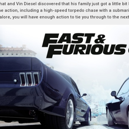
hat and Vin Diesel discovered that his family just got a little bi
he action, including a high-speed torpedo chase with a submar
alore, you will have enough action to tie you through to the nex