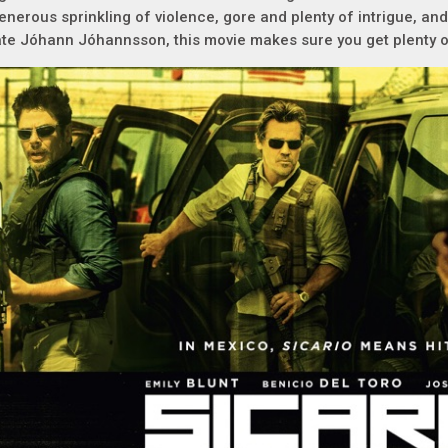
enerous sprinkling of violence, gore and plenty of intrigue, an
ate Jóhann Jóhannsson, this movie makes sure you get plenty o