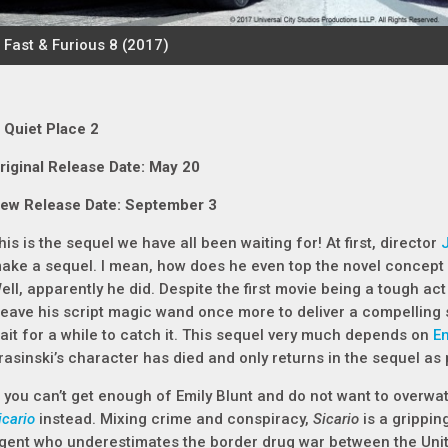
 Quiet Place 2
riginal Release Date: May 20
ew Release Date: September 3
his is the sequel we have all been waiting for! At first, director
ake a sequel. I mean, how does he even top the novel concept
ell, apparently he did. Despite the first movie being a tough ac
eave his script magic wand once more to deliver a compelling 
ait for a while to catch it. This sequel very much depends on
Em
rasinski’s character has died and only returns in the sequel as
f you can’t get enough of Emily Blunt and do not want to overw
icario
instead. Mixing crime and conspiracy,
Sicario
is a gripping
gent who underestimates the border drug war between the Unit