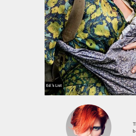
Ed.'s List
T
b