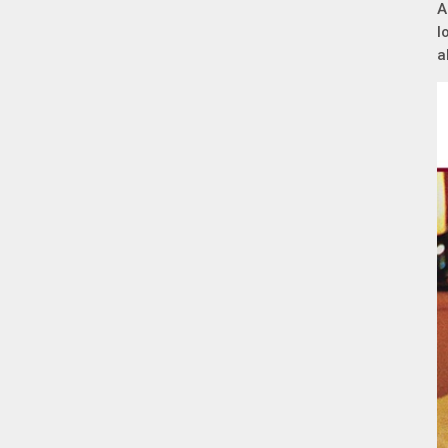
A
l
a