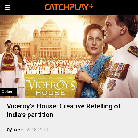
Column
Viceroy’s House: Creative Retelling of
India’s partition
by
ASH
2018.12.14