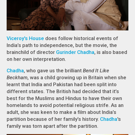
Viceroy's House
does follow historical events of
India’s path to independence, but the movie, the
brainchild of director
Gurinder Chadha
, is also based
on her own interpretation.
Chadha
, who gave us the brilliant
Bend It Like
Beckham
, was a child growing up in Britain when she
learnt that India and Pakistan had been split into
different states. The British had decided that it’s
best for the Muslims and Hindus to have their own
homelands to avoid potential religious strife. As an
adult, she was keen to make a film about India’s
partition because of her family’s history.
Chadha
's
family was torn apart after the partition.