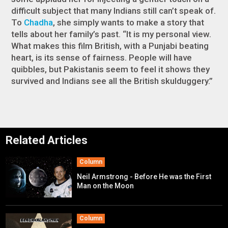
difficult subject that many Indians still can’t speak of.
To
Chadha
, she simply wants to make a story that
tells about her family’s past. “It is my personal view.
What makes this film British, with a Punjabi beating
heart, is its sense of fairness. People will have
quibbles, but Pakistanis seem to feel it shows they
survived and Indians see all the British skulduggery.”
Related Articles
Column
Neil Armstrong - Before He was the First
Man on the Moon
Column