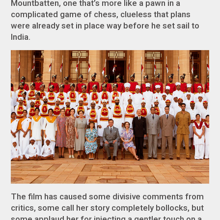
Mountbatten, one that’s more like a pawn in a
complicated game of chess, clueless that plans
were already set in place way before he set sail to
India.
The film has caused some divisive comments from
critics, some call her story completely bollocks, but
some applaud her for injecting a gentler touch on a