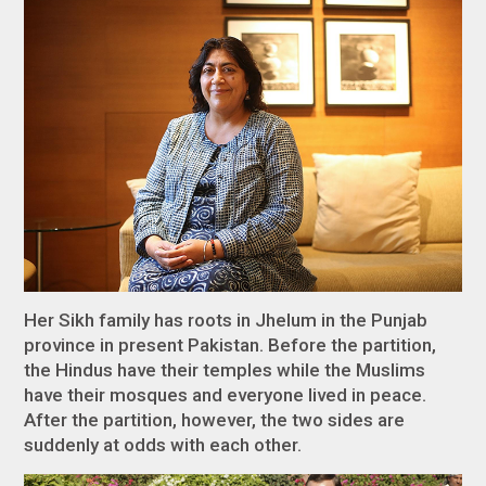
Her Sikh family has roots in Jhelum in the Punjab
province in present Pakistan. Before the partition,
the Hindus have their temples while the Muslims
have their mosques and everyone lived in peace.
After the partition, however, the two sides are
suddenly at odds with each other.