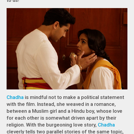
Chadha
is mindful not to make a political statement
with the film. Instead, she weaved in a romance,
between a Muslim girl and a Hindu boy, whose love
for each other is somewhat driven apart by their
religion. With the burgeoning love story,
Chadha
cleverly tells two parallel stories of the same topic,