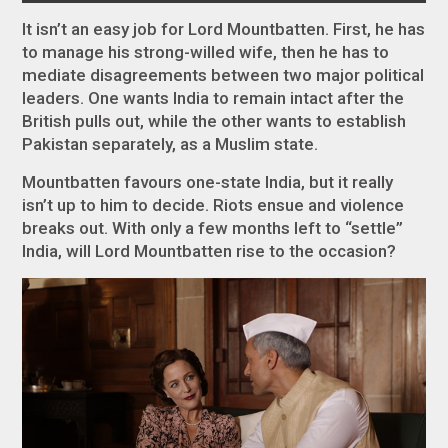
It isn’t an easy job for Lord Mountbatten. First, he has
to manage his strong-willed wife, then he has to
mediate disagreements between two major political
leaders. One wants India to remain intact after the
British pulls out, while the other wants to establish
Pakistan separately, as a Muslim state.
Mountbatten favours one-state India, but it really
isn’t up to him to decide. Riots ensue and violence
breaks out. With only a few months left to “settle”
India, will Lord Mountbatten rise to the occasion?