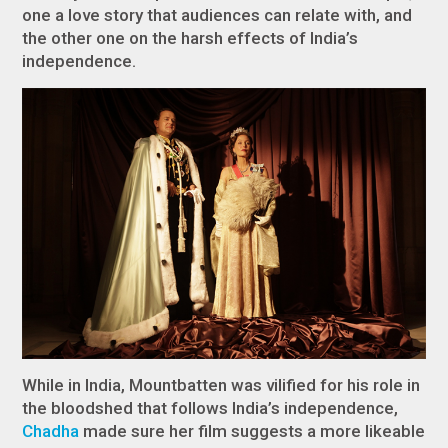
one a love story that audiences can relate with, and
the other one on the harsh effects of India’s
independence.
While in India, Mountbatten was vilified for his role in
the bloodshed that follows India’s independence,
Chadha
made sure her film suggests a more likeable