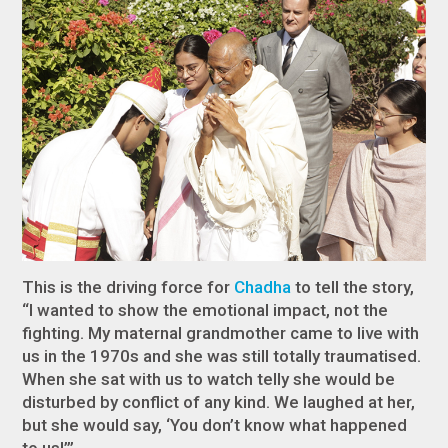
This is the driving force for
Chadha
to tell the story,
“I wanted to show the emotional impact, not the
fighting. My maternal grandmother came to live with
us in the 1970s and she was still totally traumatised.
When she sat with us to watch telly she would be
disturbed by conflict of any kind. We laughed at her,
but she would say, ‘You don’t know what happened
to us!’”