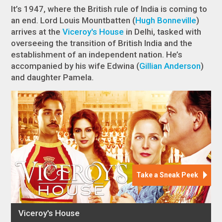
It’s 1947, where the British rule of India is coming to
an end. Lord Louis Mountbatten (
Hugh Bonneville
)
arrives at the
Viceroy's House
in Delhi, tasked with
overseeing the transition of British India and the
establishment of an independent nation. He’s
accompanied by his wife Edwina (
Gillian Anderson
)
and daughter Pamela.