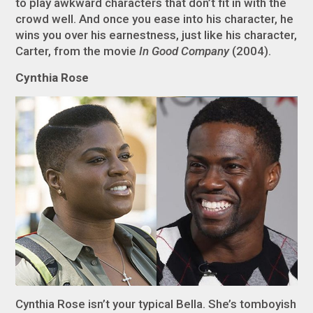
to play awkward characters that don’t fit in with the
crowd well. And once you ease into his character, he
wins you over his earnestness, just like his character,
Carter, from the movie
In Good Company
(2004).
Cynthia Rose
Cynthia Rose isn’t your typical Bella. She’s tomboyish