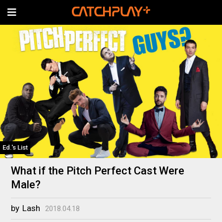
Ed.'s List
What if the Pitch Perfect Cast Were
Male?
by
Lash
2018.04.18