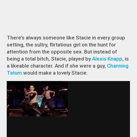
There’s always someone like Stacie in every group
setting, the sultry, flirtatious girl on the hunt for
attention from the opposite sex. But instead of
being a total bitch, Stacie, played by
Alexis Knapp
, is
a likeable character. And if she were a guy,
Channing
Tatum
would make a lovely Stacie.