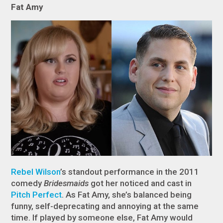
Fat Amy
Rebel Wilson
’s standout performance in the 2011
comedy
Bridesmaids
got her noticed and cast in
Pitch Perfect
. As Fat Amy, she’s balanced being
funny, self-deprecating and annoying at the same
time. If played by someone else, Fat Amy would