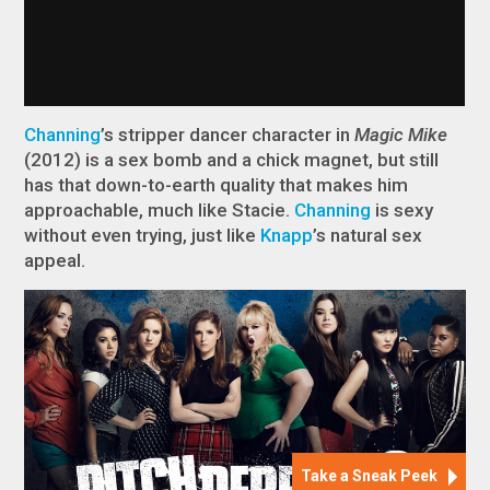
Channing
’s stripper dancer character in
Magic Mike
(2012) is a sex bomb and a chick magnet, but still
has that down-to-earth quality that makes him
approachable, much like Stacie.
Channing
is sexy
without even trying, just like
Knapp
’s natural sex
appeal.