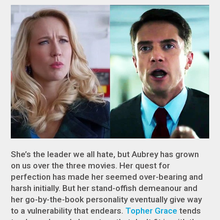
She’s the leader we all hate, but Aubrey has grown
on us over the three movies. Her quest for
perfection has made her seemed over-bearing and
harsh initially. But her stand-offish demeanour and
her go-by-the-book personality eventually give way
to a vulnerability that endears.
Topher Grace
tends