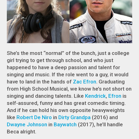
She’s the most “normal” of the bunch, just a college
girl trying to get through school, and who just
happened to have a deep passion and talent for
singing and music. If the role went to a guy, it would
have to land in the hands of
Zac Efron
. Graduating
from High School Musical, we know he’s not short on
singing and dancing talents. Like
Kendrick
,
Efron
is
self-assured, funny and has great comedic timing.
And if he can hold his own opposite heavyweights
like
Robert De Niro
in
Dirty Grandpa
(2016) and
Dwayne Johnson
in
Baywatch
(2017), he’ll handle
Beca alright.