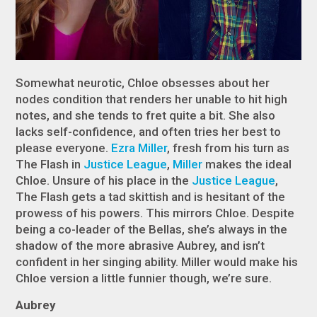
Somewhat neurotic, Chloe obsesses about her
nodes condition that renders her unable to hit high
notes, and she tends to fret quite a bit. She also
lacks self-confidence, and often tries her best to
please everyone.
Ezra Miller
, fresh from his turn as
The Flash in
Justice League
,
Miller
makes the ideal
Chloe. Unsure of his place in the
Justice League
,
The Flash gets a tad skittish and is hesitant of the
prowess of his powers. This mirrors Chloe. Despite
being a co-leader of the Bellas, she’s always in the
shadow of the more abrasive Aubrey, and isn’t
confident in her singing ability. Miller would make his
Chloe version a little funnier though, we’re sure.
Aubrey