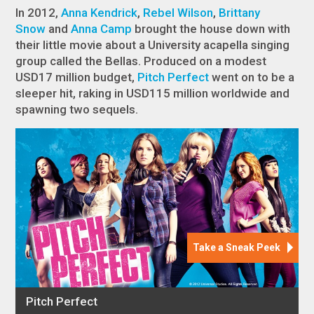
In 2012,
Anna Kendrick
,
Rebel Wilson
,
Brittany
Snow
and
Anna Camp
brought the house down with
their little movie about a University acapella singing
group called the Bellas. Produced on a modest
USD17 million budget,
Pitch Perfect
went on to be a
sleeper hit, raking in USD115 million worldwide and
spawning two sequels.