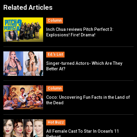
Related Articles
Column
Inch Chua reviews Pitch Perfect 3:
Explosions! Fire! Drama!
Ed.'s List
Singer-turned Actors- Which Are They
Better At?
Column
Coco: Uncovering Fun Facts in the Land of
the Dead
Hot Buzz
All Female Cast To Star In Ocean's 11
Reboot