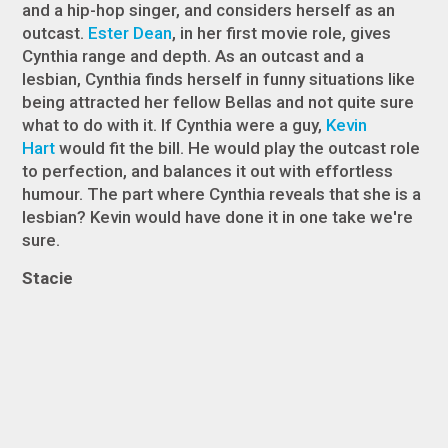
and a hip-hop singer, and considers herself as an
outcast.
Ester Dean
, in her first movie role, gives
Cynthia range and depth. As an outcast and a
lesbian, Cynthia finds herself in funny situations like
being attracted her fellow Bellas and not quite sure
what to do with it. If Cynthia were a guy,
Kevin
Hart
would fit the bill. He would play the outcast role
to perfection, and balances it out with effortless
humour. The part where Cynthia reveals that she is a
lesbian? Kevin would have done it in one take we're
sure.
Stacie