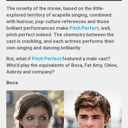
The novelty of the movie, based on the little-
explored territory of acapella singing, combined
with humour, pop-culture references and those
brilliant performances make
Pitch Perfect
, well,
pitch perfect indeed. The chemistry between the
cast is crackling, and each actress performs their
own singing and dancing brilliantly.
But, what if
Pitch Perfect
featured a male cast?
Who’d play the equivalents of Beca, Fat Amy, Chloe,
Aubrey and company?
Beca