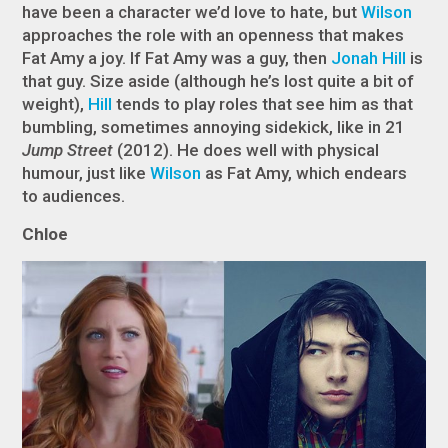
have been a character we’d love to hate, but
Wilson
approaches the role with an openness that makes
Fat Amy a joy. If Fat Amy was a guy, then
Jonah Hill
is
that
guy. Size aside (although he’s lost quite a bit of
weight),
Hill
tends to play roles that see him as that
bumbling, sometimes annoying sidekick, like in 21
Jump Street
(2012). He does well with physical
humour, just like
Wilson
as Fat Amy, which endears
to audiences.
Chloe