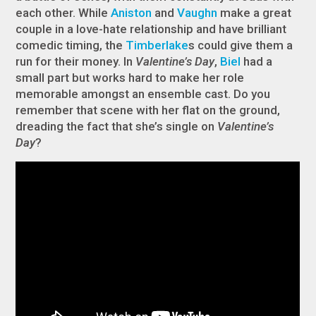
each other. While
Aniston
and
Vaughn
make a great
couple in a love-hate relationship and have brilliant
comedic timing, the
Timberlake
s could give them a
run for their money. In
Valentine’s Day
,
Biel
had a
small part but works hard to make her role
memorable amongst an ensemble cast. Do you
remember that scene with her flat on the ground,
dreading the fact that she’s single on
Valentine’s
Day
?