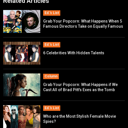
Related Articles
Ed.'s List
Grab Your Popcorn: What Happens When 5
Famous Directors Take on Equally Famous
Movie Franchises?
Ed.'s List
6 Celebrities With Hidden Talents
Column
Grab Your Popcorn: What Happens if We
Cast All of Brad Pitt's Exes as the Tomb
Raider?
Ed.'s List
Who are the Most Stylish Female Movie
Spies?