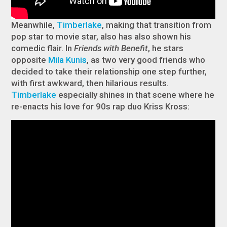
Meanwhile,
Timberlake
, making that transition from
pop star to movie star, also has also shown his
comedic flair. In
Friends with Benefit
, he stars
opposite
Mila Kunis
, as two very good friends who
decided to take their relationship one step further,
with first awkward, then hilarious results.
Timberlake
especially shines in that scene where he
re-enacts his love for 90s rap duo Kriss Kross: