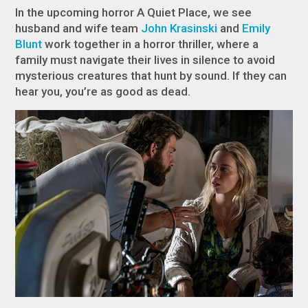
In the upcoming horror
A Quiet Place
, we see
husband and wife team
John Krasinski
and
Emily
Blunt
work together in a horror thriller, where a
family must navigate their lives in silence to avoid
mysterious creatures that hunt by sound. If they can
hear you, you’re as good as dead.