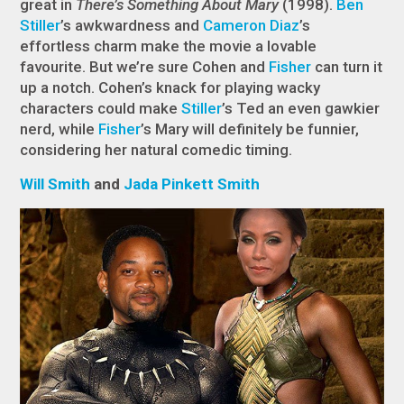
great in
There’s Something About Mary
(1998).
Ben
Stiller
’s awkwardness and
Cameron Diaz
’s
effortless charm make the movie a lovable
favourite. But we’re sure Cohen and
Fisher
can turn it
up a notch. Cohen’s knack for playing wacky
characters could make
Stiller
’s Ted an even gawkier
nerd, while
Fisher
’s Mary will definitely be funnier,
considering her natural comedic timing.
Will Smith
and
Jada Pinkett Smith