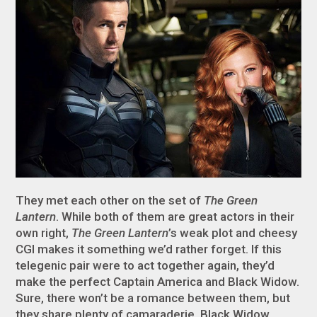
They met each other on the set of
The Green
Lantern
. While both of them are great actors in their
own right,
The Green Lantern
’s weak plot and cheesy
CGI makes it something we’d rather forget. If this
telegenic pair were to act together again, they’d
make the perfect Captain America and Black Widow.
Sure, there won’t be a romance between them, but
they share plenty of camaraderie. Black Widow