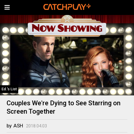
Ed.'s List
Couples We're Dying to See Starring on
Screen Together
by
ASH
2018.04.03