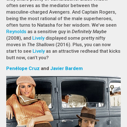
often serves as the mediator between the
masculine-charged Avengers. And Captain Rogers,
being the most rational of the male superheroes,
often turns to Natasha for her wisdom. We’ve seen
Reynolds
as a sensitive guy in
Definitely Maybe
(2008), and
Lively
displayed some pretty nifty
moves in
The Shallows
(2016). Plus, you can now
start to see
Lively
as an attractive redhead that kicks
butt now, can’t you?
Penélope Cruz
and
Javier Bardem