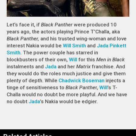
Let’s face it, if
Black Panther
were produced 10
years ago, the actors playing Prince T’Challa, aka
Black Panther,
and his trusted wing-woman and love
interest Nakia would be
Will Smith
and
Jada Pinkett
Smith
. The power couple has starred in
blockbusters of their own,
Will
for this
Men in Black
instalments and
Jada
and her
Matrix
franchise. And
they would do the roles much justice and give them
plenty of depth. While
Chadwick Boseman
injects a
tinge of sensitiveness to
Black Panthe
r,
Will
’s T-
Challa would no doubt be more playful. And we have
no doubt
Jada
’s Nakia would be edgier.