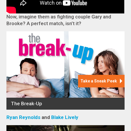
Now, imagine them as fighting couple Gary and
Brooke? A perfect match, isn’t it?
Ryan Reynolds
and
Blake Lively