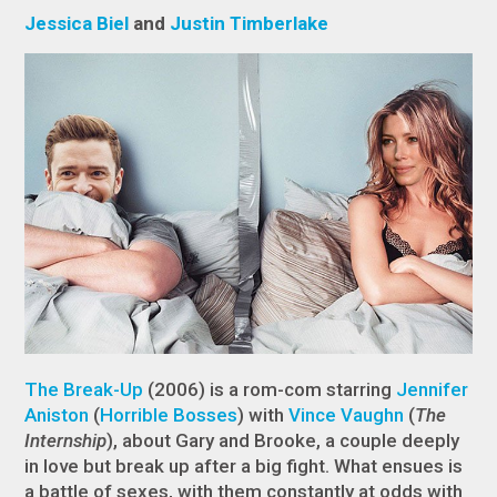
Jessica Biel
and
Justin Timberlake
The Break-Up
(2006) is a rom-com starring
Jennifer
Aniston
(
Horrible Bosses
) with
Vince Vaughn
(
The
Internship
), about Gary and Brooke, a couple deeply
in love but break up after a big fight. What ensues is
a battle of sexes, with them constantly at odds with