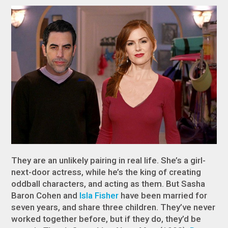
They are an unlikely pairing in real life. She’s a girl-
next-door actress, while he’s the king of creating
oddball characters, and acting as them. But Sasha
Baron Cohen and
Isla Fisher
have been married for
seven years, and share three children. They’ve never
worked together before, but if they do, they’d be