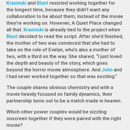
Krasinski
and
Blunt
resisted working together for
the longest time, because they didn’t want any
collaboration to be about them, instead of the movie
they’re working on. However,
A Quiet Place
changed
all that.
Krasinski
is already tied to the project when
Blunt
decided to read the script. After she’d finished,
the mother of two was convinced that she had to
take on the role of Evelyn, who’s also a mother of
two, with a third on the way. She shared, “I just loved
the depth and beauty of the story, which goes
beyond the horror movie atmosphere. And
John
and
I had never worked together so that was exciting.”
The couple shares obvious chemistry and with a
movie heavily focused on family dynamics, their
partnership turns out to be a match made in heaven.
Which other power couples would be sizzling
onscreen together if they were paired with the right
movie?