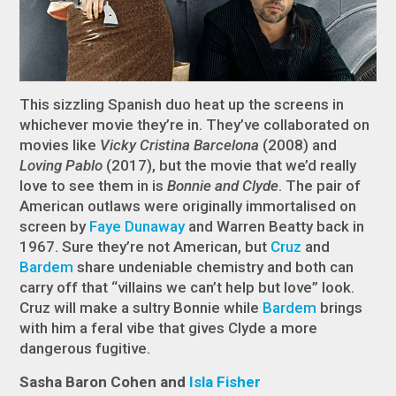
This sizzling Spanish duo heat up the screens in
whichever movie they’re in. They’ve collaborated on
movies like
Vicky Cristina Barcelona
(2008) and
Loving Pablo
(2017), but the movie that we’d really
love to see them in is
Bonnie and Clyde
. The pair of
American outlaws were originally immortalised on
screen by
Faye Dunaway
and Warren Beatty back in
1967. Sure they’re not American, but
Cruz
and
Bardem
share undeniable chemistry and both can
carry off that “villains we can’t help but love” look.
Cruz will make a sultry Bonnie while
Bardem
brings
with him a feral vibe that gives Clyde a more
dangerous fugitive.
Sasha Baron Cohen and
Isla Fisher