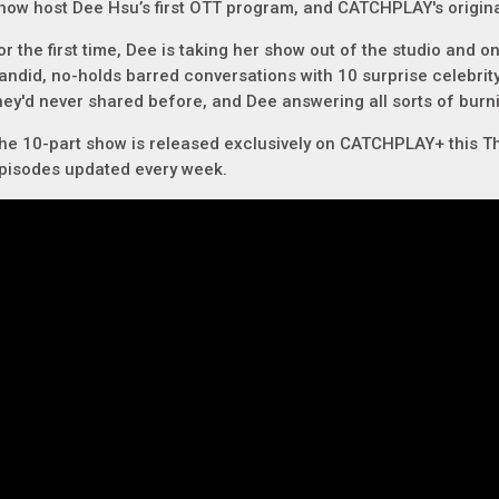
how host Dee Hsu’s first OTT program, and CATCHPLAY's origina
or the first time, Dee is taking her show out of the studio and on
andid, no-holds barred conversations with 10 surprise celebrity
hey'd never shared before, and Dee answering all sorts of bur
he 10-part show is released exclusively on CATCHPLAY+ this T
pisodes updated every week.