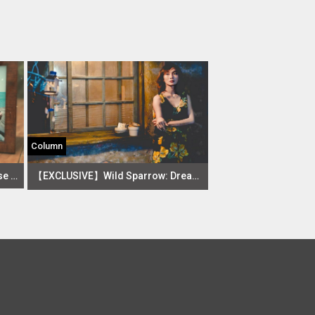
Column
What 10 Stars Say about Taiwanese Drama The Way We Were
【EXCLUSIVE】Wild Sparrow: Dreams in Flight and Flux