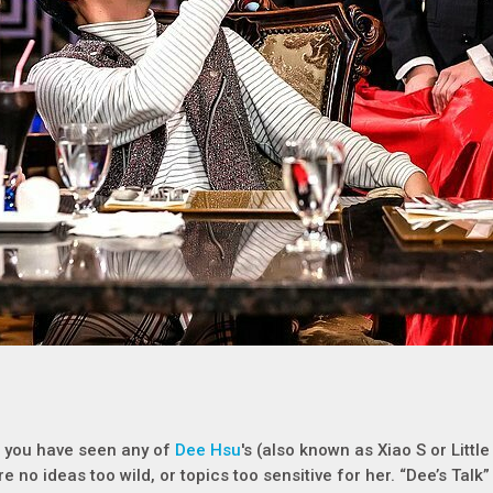
f you have seen any of
Dee Hsu
's (also known as Xiao S or Litt
re no ideas too wild, or topics too sensitive for her. “Dee’s Talk