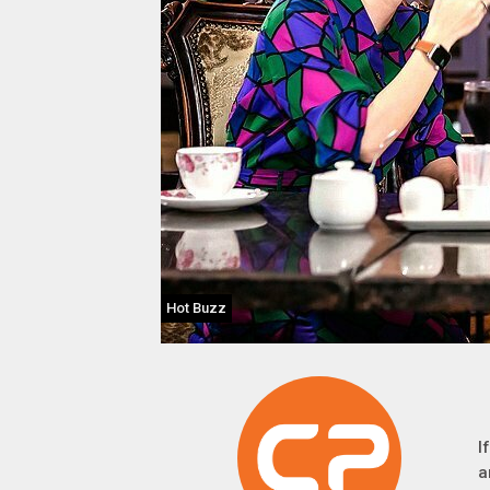
Hot Buzz
I
a