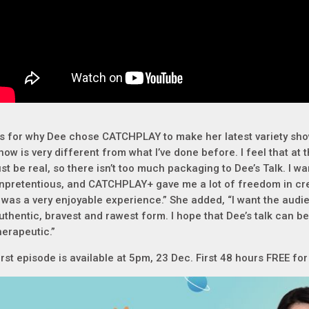
s for why Dee chose CATCHPLAY to make her latest variety show
how is very different from what I’ve done before. I feel that at th
ust be real, so there isn’t too much packaging to Dee’s Talk. I wa
npretentious, and CATCHPLAY+ gave me a lot of freedom in crea
t was a very enjoyable experience.” She added, “I want the audi
uthentic, bravest and rawest form. I hope that Dee’s talk can b
herapeutic.”
irst episode is available at 5pm, 23 Dec. First 48 hours FREE fo