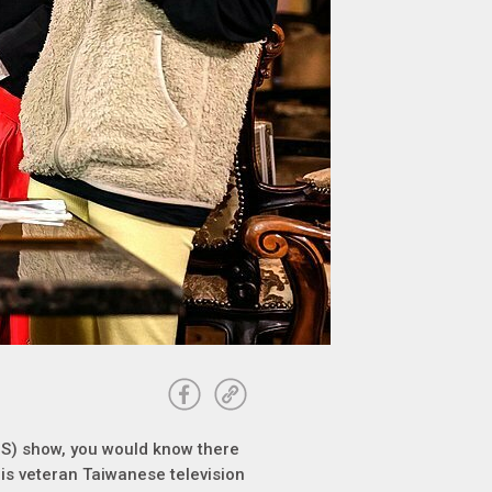
le S) show, you would know there
” is veteran Taiwanese television