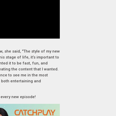
, she said, "The style of my new
is stage of life, it’s important to
nted it to be fast, fun, and
ting the content that I wanted.
ence to see me in the most
e both entertaining and
r every new episode!