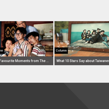
mn
Column
Our Favourite Moments from The Making of the Ordinary Woman 2 So Far