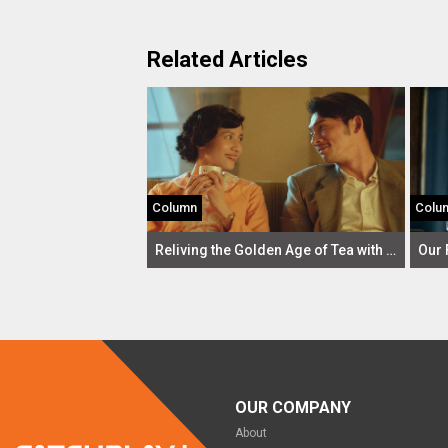
Related Articles
Column
Colu
Reliving the Golden Age of Tea with Gold Leaf: A Review
OUR COMPANY
About