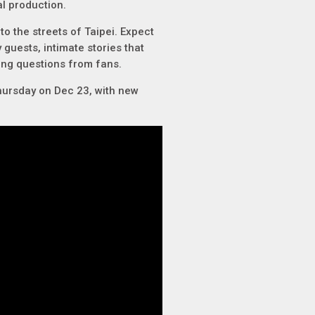
l production.
to the streets of Taipei. Expect
 guests, intimate stories that
ning questions from fans.
hursday on Dec 23, with new