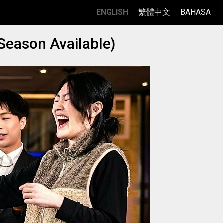
ENGLISH
繁體中文
BAHASA
Season Available)