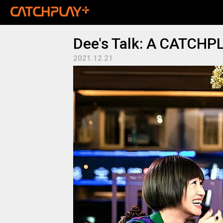
Dee's Talk: A CATCHPL
2021.12.21