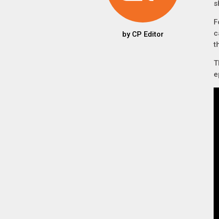
s
F
c
by
CP Editor
t
T
e