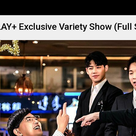
AY+ Exclusive Variety Show (Full 