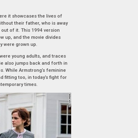
re it showcases the lives of
thout their father, who is away
out of it. This 1994 version
row up, and the movie divides
ey were grown up.
were young adults, and traces
ie also jumps back and forth in
es. While Armstrong’s feminine
itting too, in today’s fight for
ontemporary times.