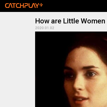
How are Little Women 
2020.01.02