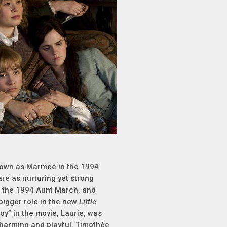
known as Marmee in the 1994
are as nurturing yet strong
s the 1994 Aunt March, and
bigger role in the new
Little
boy” in the movie, Laurie, was
 charming and playful. Timothée