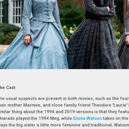
he Cast
he usual suspects are present in both movies, such as the four
heir mother Marmee, and close family friend Theodore 'Laurie
imilar thing about the 1994 and 2019 versions is that they featur
lvarado played the 1994 Meg, while
Emma Watson
takes on the
lays the big sister a little more feminine and traditional, Watson