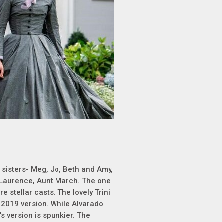
 sisters- Meg, Jo, Beth and Amy,
' Laurence, Aunt March. The one
e stellar casts. The lovely Trini
 2019 version. While Alvarado
’s version is spunkier. The