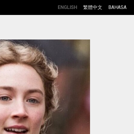
ENGLISH
繁體中文
BAHASA