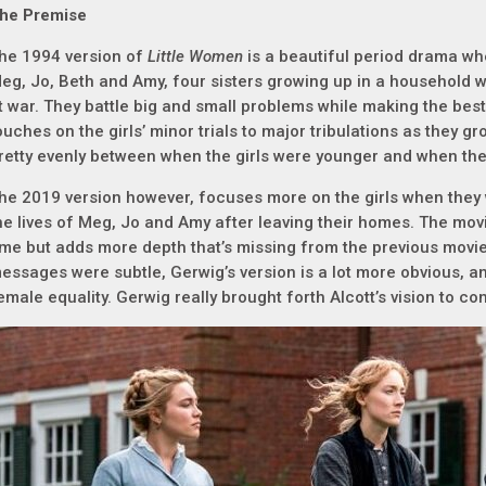
he Premise
he 1994 version of
Little Women
is a beautiful period drama whe
eg, Jo, Beth and Amy, four sisters growing up in a household wi
t war. They battle big and small problems while making the best 
ouches on the girls’ minor trials to major tribulations as they g
retty evenly between when the girls were younger and when th
he 2019 version however, focuses more on the girls when they 
he lives of Meg, Jo and Amy after leaving their homes. The mov
ime but adds more depth that’s missing from the previous movi
essages were subtle, Gerwig’s version is a lot more obvious, and f
emale equality. Gerwig really brought forth Alcott’s vision to c