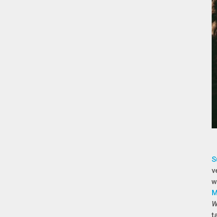
S
v
w
M
W
t