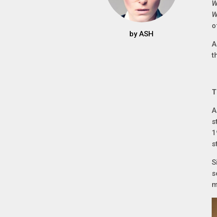
W
W
o
by
ASH
A
t
T
A
s
1
s
S
s
m