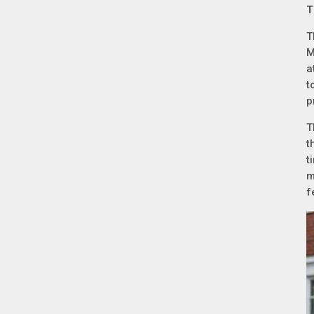
T
T
M
a
t
p
T
t
t
m
f