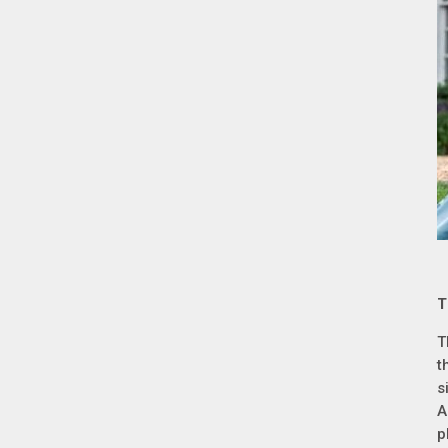
T
T
t
s
A
p