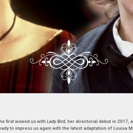
he first wowed us with
Lady Bird
, her directorial debut in 2017, 
eady to impress us again with the latest adaptation of Louisa M