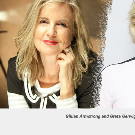
Gillian Armstrong and Greta Gerwi