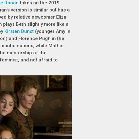
se Ronan
takes on the 2019
an’s version is similar but has a
yed by relative newcomer Eliza
plays Beth slightly more like a
by
Kirsten Dunst
(younger Amy in
ion) and Florence Pugh in the
omantic notions, while Mathis
 the mentorship of the
eminist, and not afraid to