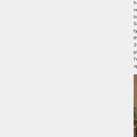
h
v
t
S
t
t
2
p
f
s