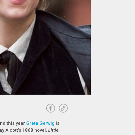
and this year
Greta Gerwig
is
ay Alcott’s 1868 novel,
Little