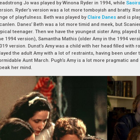
eadstrong Jo was played by Winona Ryder in 1994, while
Saoir
ersion. Ryder’s version was a lot more tomboyish and bratty. Ron
inge of playfulness. Beth was played by
Claire Danes
and is pla
canlen. Danes’ Beth was a lot more timid and meek, but Scanien 
ypical teenager. Then we have the youngest sister Amy, played 
he 1994 version), Samantha Mathis (older Amy in the 1994 vers
019 version. Dunst’s Amy was a child with her head filled with r
layed the adult Amy with a lot of restraints, having been under
ormidable Aunt March. Pugh’s Amy is a lot more pragmatic and f
peak her mind.