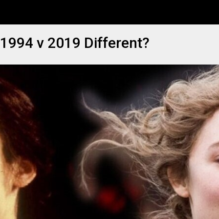
1994 v 2019 Different?