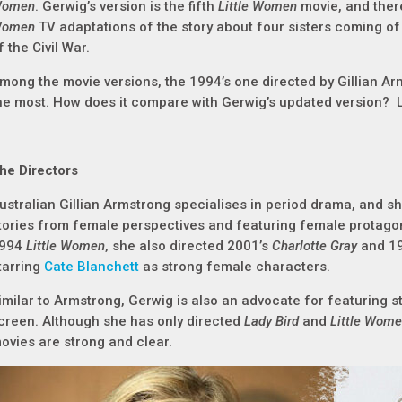
omen
. Gerwig’s version is the fifth
Little Women
movie, and ther
omen
TV adaptations of the story about four sisters coming of
f the Civil War.
mong the movie versions, the 1994’s one directed by Gillian A
he most. How does it compare with Gerwig’s updated version? Le
he Directors
ustralian Gillian Armstrong specialises in period drama, and she
tories from female perspectives and featuring female protagon
994
Little Women
, she also directed 2001’s
Charlotte Gray
and 1
tarring
Cate Blanchett
as strong female characters.
imilar to Armstrong, Gerwig is also an advocate for featuring 
creen. Although she has only directed
Lady Bird
and
Little Wom
ovies are strong and clear.