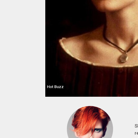
Hot Buzz
S
r