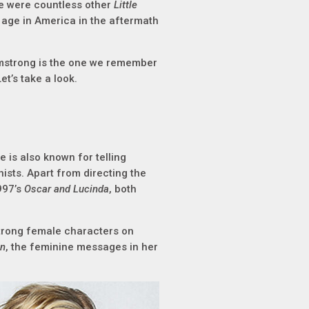
e were countless other
Little
 age in America in the aftermath
rmstrong is the one we remember
t’s take a look.
 is also known for telling
ists. Apart from directing the
997’s
Oscar and Lucinda
, both
strong female characters on
en
, the feminine messages in her