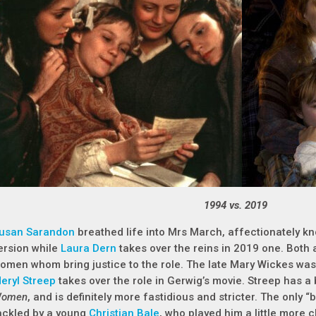
1994 vs. 2019
usan Sarandon
breathed life into Mrs March, affectionately 
ersion while
Laura Dern
takes over the reins in 2019 one. Both 
omen whom bring justice to the role. The late Mary Wickes wa
eryl Streep
takes over the role in Gerwig’s movie. Streep has a 
omen
, and is definitely more fastidious and stricter. The only “
ackled by a young
Christian Bale
, who played him a little more