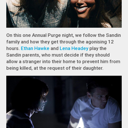
On this one Annual Purge night, we follow the Sandin
family and how they get through the agonising 12
hours.
Ethan Hawke
and
Lena Headey
play the
Sandin parents, who must decide if they should
allow a stranger into their home to prevent him from
being killed, at the request of their daughter.