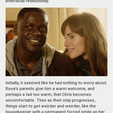
interracial relationship.
Initially, it seemed like he had nothing to worry about.
Rose’s parents give him a warm welcome, and
perhaps a tad too warm, that Chris becomes
uncomfortable. Then as their stay progresses,
things start to get weirder and weirder, like the
housekeeper with a permanent forced smile on her