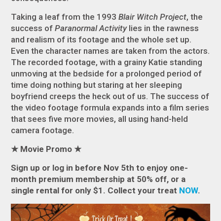
Taking a leaf from the 1993
Blair Witch Project
, the
success of
Paranormal Activity
lies in the rawness
and realism of its footage and the whole set up.
Even the character names are taken from the actors.
The recorded footage, with a grainy Katie standing
unmoving at the bedside for a prolonged period of
time doing nothing but staring at her sleeping
boyfriend creeps the heck out of us. The success of
the video footage formula expands into a film series
that sees five more movies, all using hand-held
camera footage.
★
Movie Promo
★
Sign up or log in before Nov 5th to enjoy one-
month premium membership at 50% off, or a
single rental for only $1. Collect
your treat
NOW
.