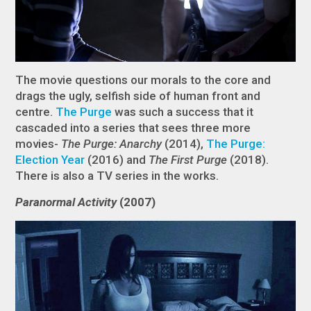
The movie questions our morals to the core and
drags the ugly, selfish side of human front and
centre.
The Purge
was such a success that it
cascaded into a series that sees three more
movies-
The Purge: Anarchy
(2014),
The Purge:
Election Year
(2016) and
The First Purge
(2018).
There is also a TV series in the works.
Paranormal Activity
(2007)