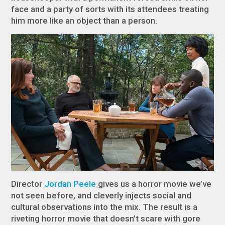
face and a party of sorts with its attendees treating
him more like an object than a person.
Director
Jordan Peele
gives us a horror movie we’ve
not seen before, and cleverly injects social and
cultural observations into the mix. The result is a
riveting horror movie that doesn’t scare with gore