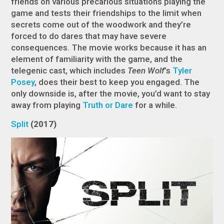
friends on various precarious situations playing the
game and tests their friendships to the limit when
secrets come out of the woodwork and they’re
forced to do dares that may have severe
consequences. The movie works because it has an
element of familiarity with the game, and the
telegenic cast, which includes
Teen Wolf
’s
Tyler
Posey
, does their best to keep you engaged. The
only downside is, after the movie, you’d want to stay
away from playing
Truth or Dare
for a while.
Split
(2017)