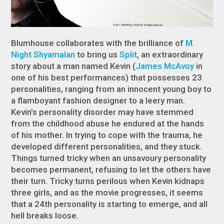
Blumhouse collaborates with the brilliance of
M.
Night Shyamalan
to bring us
Split
, an extraordinary
story about a man named Kevin (
James McAvoy
in
one of his best performances) that possesses 23
personalities, ranging from an innocent young boy to
a flamboyant fashion designer to a leery man.
Kevin’s personality disorder may have stemmed
from the childhood abuse he endured at the hands
of his mother. In trying to cope with the trauma, he
developed different personalities, and they stuck.
Things turned tricky when an unsavoury personality
becomes permanent, refusing to let the others have
their turn. Tricky turns perilous when Kevin kidnaps
three girls, and as the movie progresses, it seems
that a 24
th
personality is starting to emerge, and all
hell breaks loose.