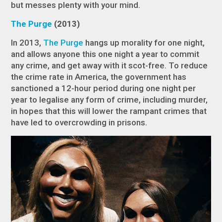
but messes plenty with your mind.
The Purge
(2013)
In 2013,
The Purge
hangs up morality for one night,
and allows anyone this one night a year to commit
any crime, and get away with it scot-free. To reduce
the crime rate in America, the government has
sanctioned a 12-hour period during one night per
year to legalise any form of crime, including murder,
in hopes that this will lower the rampant crimes that
have led to overcrowding in prisons.