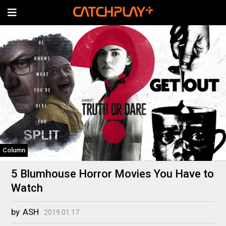
Column
5 Blumhouse Horror Movies You Have to
Watch
by
ASH
2019.01.17