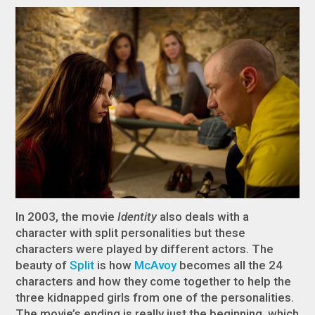
In 2003, the movie
Identity
also deals with a
character with split personalities but these
characters were played by different actors. The
beauty of
Split
is how
McAvoy
becomes all the 24
characters and how they come together to help the
three kidnapped girls from one of the personalities.
The movie’s ending is really just the beginning, which