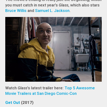
you must catch in next year’s
Glass
, which also stars
Bruce Willis
and
Samuel L. Jackson
.
Watch
Glass
’s latest trailer here:
Top 5 Awesome
Movie Trailers at San Diego Comic-Con
Get Out
(2017)