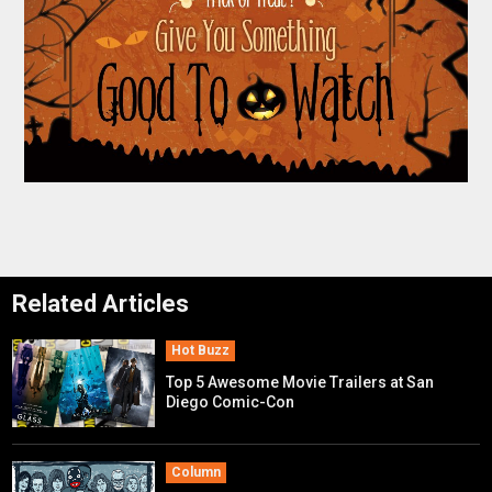
Related Articles
Hot Buzz
Top 5 Awesome Movie Trailers at San
Diego Comic-Con
Column