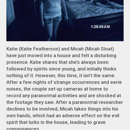
Katie (Katie Featherson) and Micah (Micah Sloat)
have just moved into a house and felt a disturbing
presence. Katie shares that she’s always been
followed by spirits since young, and initially thinks
nothing of it. However, this time, it isn’t the same.
After a few nights of strange occurrences and eerie
noises, the couple set up cameras at home to
record any paranormal activities and are shocked at
the footage they saw. After a paranormal researcher
declines to be involved, Micah takes things into his
own hands, which had an adverse effect on the evil
spirit that lurks in the house, leading to grave
consequences.