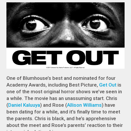
One of Blumhouse’s best and nominated for four
Academy Awards, including Best Picture,
Get Out
is
one of the most original horror shows we’ve seen in
a while. The movie has an unassuming start. Chris
(
Daniel Kaluuya
) and Rose (
Allison Williams
) have
been dating for a while, and it’s finally time to meet
the parents. Chris is black, and he’s apprehensive
about the meet and Rose’s parents’ reaction to their