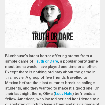
Blumhouse’s latest horror offering stems from a
simple game of
Truth or Dare
, a popular party game
most teens would have played one time or another.
Except there is nothing ordinary about the game in
this movie. A group of five friends travelled to
Mexico before their last summer break as college
students, and they wanted to make it a good one. On
their last night there, Olivia (
Lucy Hale
) befriends a
fellow American, who invited her and her friends to a
dilapidated church to have a beer and play a game of