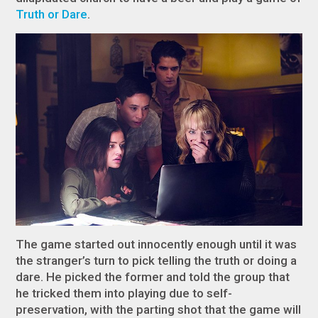
Truth or Dare
.
The game started out innocently enough until it was
the stranger’s turn to pick telling the truth or doing a
dare. He picked the former and told the group that
he tricked them into playing due to self-
preservation, with the parting shot that the game will