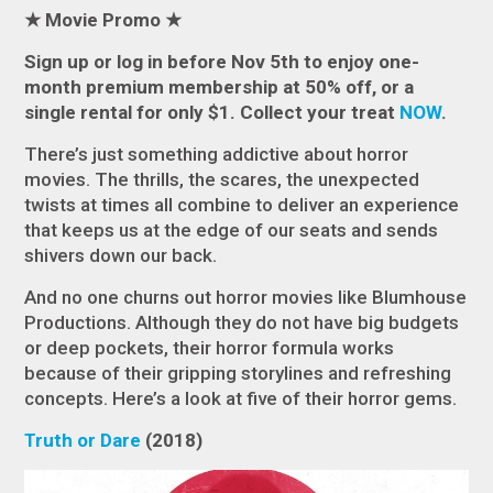
★
Movie Promo
★
Sign up or log in before Nov 5th to enjoy one-
month premium membership at 50% off, or a
single rental for only $1. Collect
your treat
NOW
.
There’s just something addictive about horror
movies. The thrills, the scares, the unexpected
twists at times all combine to deliver an experience
that keeps us at the edge of our seats and sends
shivers down our back.
And no one churns out horror movies like Blumhouse
Productions. Although they do not have big budgets
or deep pockets, their horror formula works
because of their gripping storylines and refreshing
concepts. Here’s a look at five of their horror gems.
Truth or Dare
(2018)