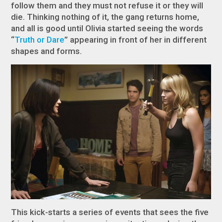
follow them and they must not refuse it or they will
die. Thinking nothing of it, the gang returns home,
and all is good until Olivia started seeing the words
“
Truth or Dare
” appearing in front of her in different
shapes and forms.
This kick-starts a series of events that sees the five