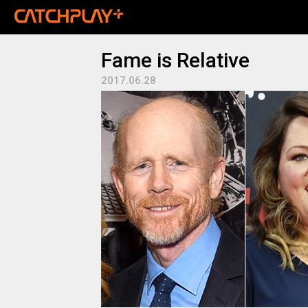
Fame is Relative
2017.06.28