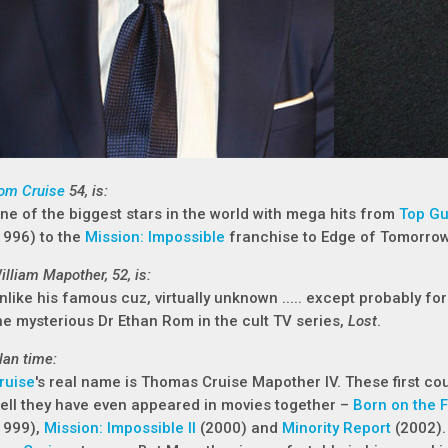
om Cruise
54, is:
ne of the biggest stars in the world with mega hits from
Top G
1996) to the
Mission: Impossible
franchise to Edge of Tomorrow
illiam Mapother, 52, is:
nlike his famous cuz, virtually unknown ..... except probably 
he mysterious Dr Ethan Rom in the cult TV series,
Lost
.
lan time:
ruise
's real name is Thomas Cruise Mapother IV. These first co
ell they have even appeared in movies together –
Born on the F
1999),
Mission: Impossible II
(2000) and
Minority Report
(2002). 