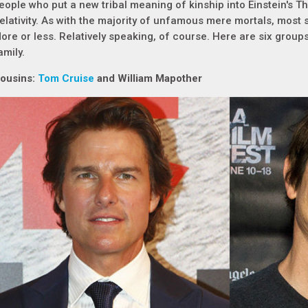
eople who put a new tribal meaning of kinship into Einstein's Th
elativity. As with the majority of unfamous mere mortals, most s
ore or less. Relatively speaking, of course. Here are six groups 
amily.
ousins:
Tom Cruise
and William Mapother