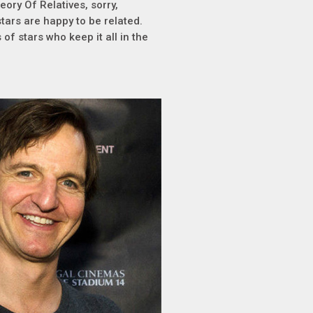
eory Of Relatives, sorry,
tars are happy to be related.
of stars who keep it all in the