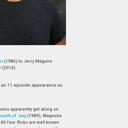
un
(1986) to Jerry Maguire
 (2014).
for an 11-episode appearance as
usins apparently get along so
ourth of July
(1989), Magnolia
All four flicks are well known