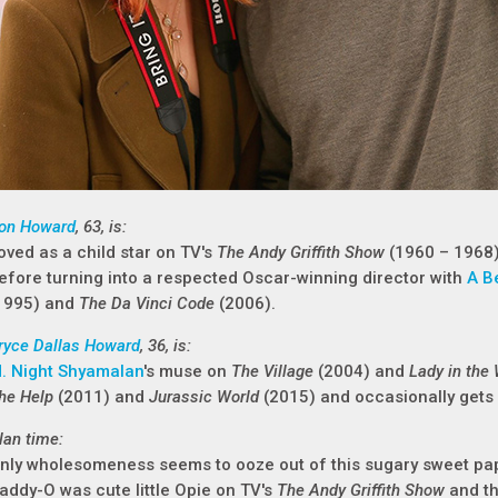
on Howard
, 63, is:
oved as a child star on TV's
The Andy Griffith Show
(1960 – 1968
efore turning into a respected Oscar-winning director with
A B
1995) and
The Da Vinci Code
(2006).
ryce Dallas Howard
, 36, is:
. Night Shyamalan
's muse on
The Village
(2004) and
Lady in the
he Help
(2011) and
Jurassic World
(2015) and occasionally gets
lan time:
nly wholesomeness seems to ooze out of this sugary sweet p
addy-O was cute little Opie on TV's
The Andy Griffith Show
and th