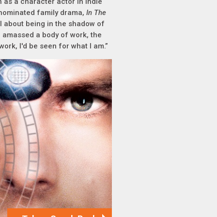
 as a character actor in indie
r-nominated family drama,
In The
ol about being in the shadow of
've amassed a body of work, the
work, I'd be seen for what I am.”