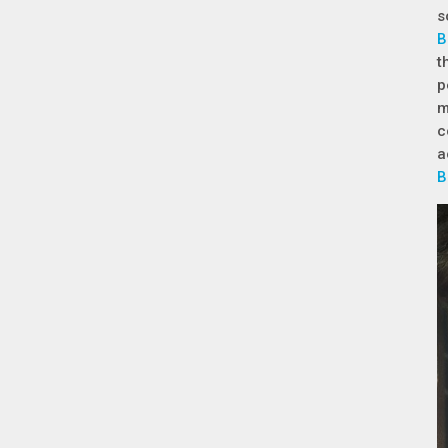
s
B
t
p
m
c
a
B