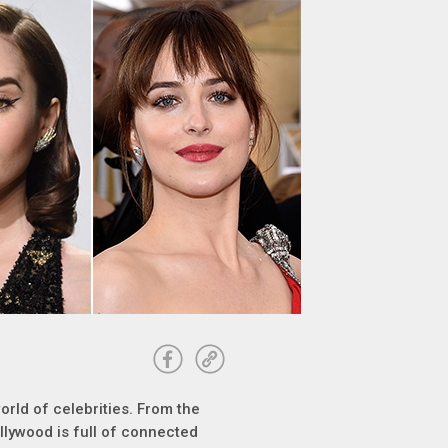
orld of celebrities. From the
ollywood is full of connected