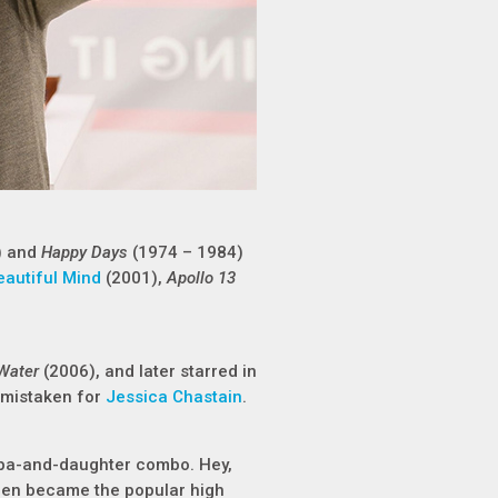
) and
Happy Days
(1974 – 1984)
eautiful Mind
(2001),
Apollo 13
 Water
(2006), and later starred in
 mistaken for
Jessica Chastain
.
apa-and-daughter combo. Hey,
en became the popular high