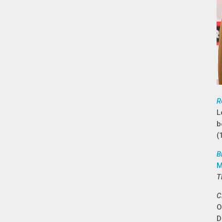
R
L
b
(
B
M
T
C
O
D