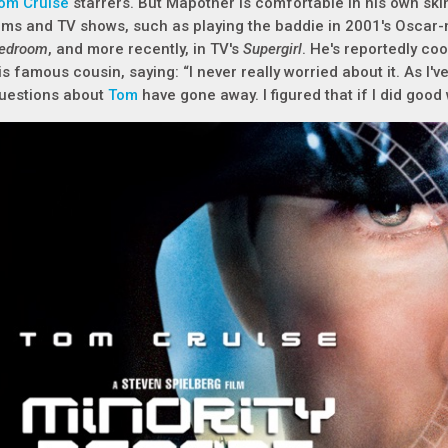
om Cruise
starrers. But Mapother is comfortable in his own skin
ilms and TV shows, such as playing the baddie in 2001's Osca
edroom
, and more recently, in TV's
Supergirl
. He's reportedly co
is famous cousin, saying: “I never really worried about it. As I
uestions about
Tom
have gone away. I figured that if I did good 