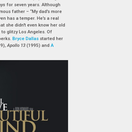
ays
for seven years. Although
amous father – “My dad's more
en has a temper. He's a real
at she didn't even know her old
to glitzy Los Angeles. Of
perks.
Bryce Dallas
started her
89),
Apollo 13
(1995) and
A