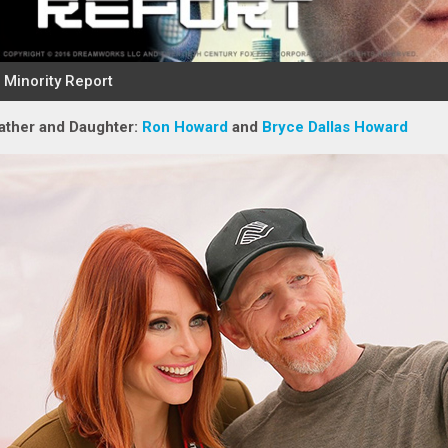
ather and Daughter:
Ron Howard
and
Bryce Dallas Howard