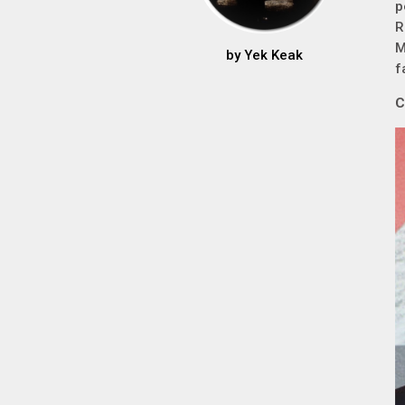
p
R
M
by
Yek Keak
f
C