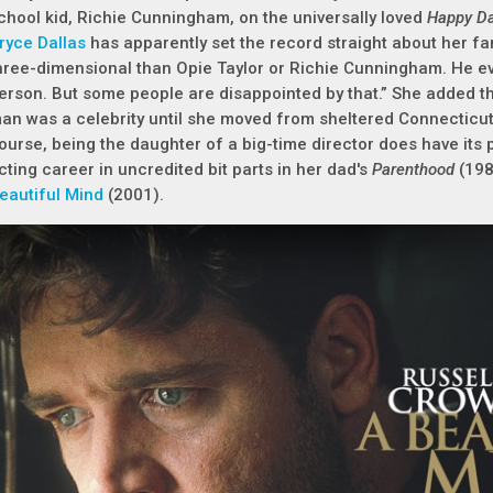
chool kid, Richie Cunningham, on the universally loved
Happy D
ryce Dallas
has apparently set the record straight about her f
hree-dimensional than Opie Taylor or Richie Cunningham. He ev
erson. But some people are disappointed by that.” She added th
an was a celebrity until she moved from sheltered Connecticut 
ourse, being the daughter of a big-time director does have its 
cting career in uncredited bit parts in her dad's
Parenthood
(19
eautiful Mind
(2001).