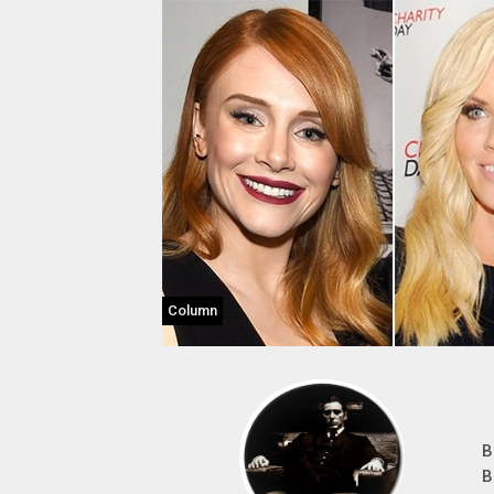
Column
B
B