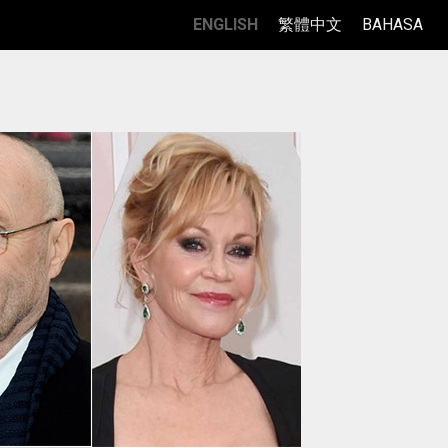
ENGLISH
繁體中文
BAHASA