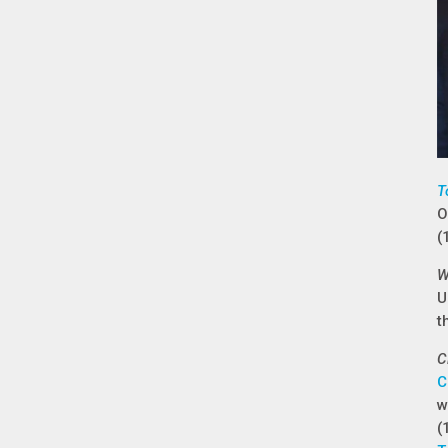
T
O
(
W
U
t
C
C
w
(