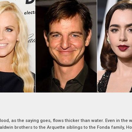
lood, as the saying goes, flows thicker than water. Even in the w
aldwin brothers to the Arquette siblings to the Fonda family, H