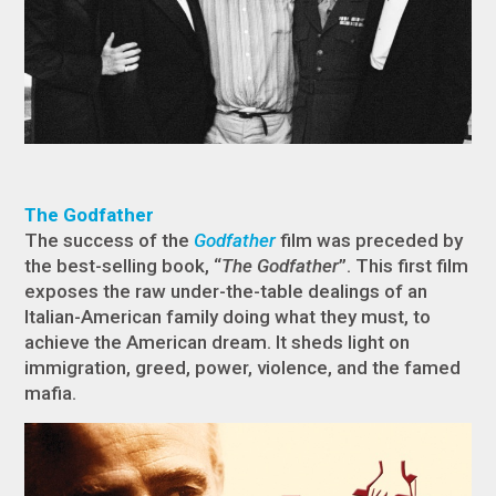
The Godfather
The success of the
Godfather
film was preceded by
the best-selling book, “
The Godfather
”. This first film
exposes the raw under-the-table dealings of an
Italian-American family doing what they must, to
achieve the American dream. It sheds light on
immigration, greed, power, violence, and the famed
mafia.