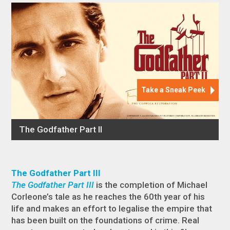
The Godfather Part III
The Godfather Part III
is the completion of Michael
Corleone’s tale as he reaches the 60th year of his
life and makes an effort to legalise the empire that
has been built on the foundations of crime. Real