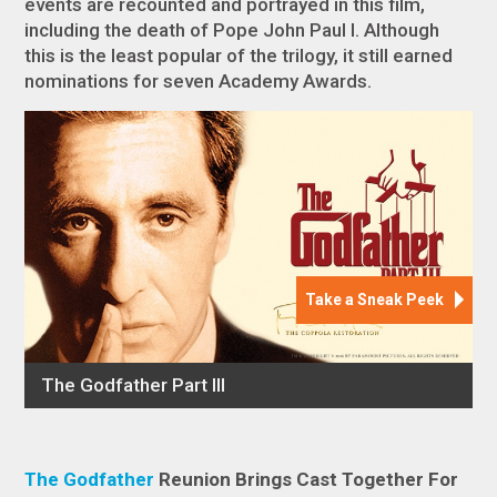
events are recounted and portrayed in this film,
including the death of Pope John Paul I. Although
this is the least popular of the trilogy, it still earned
nominations for seven Academy Awards.
The Godfather
Reunion Brings Cast Together For