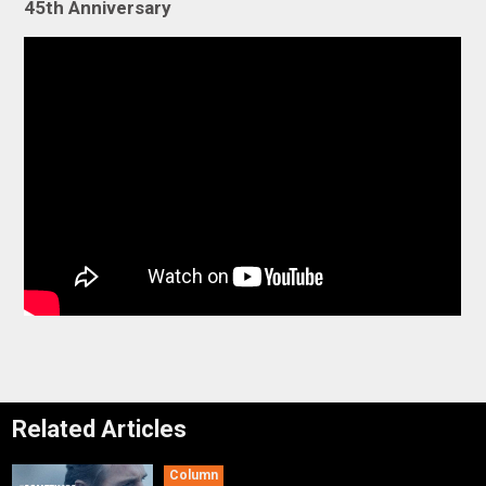
45th Anniversary
Related Articles
Column