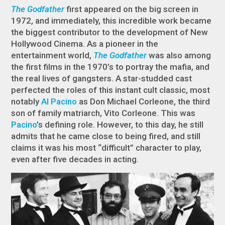
The Godfather
first appeared on the big screen in
1972, and immediately, this incredible work became
the biggest contributor to the development of New
Hollywood Cinema. As a pioneer in the
entertainment world,
The Godfather
was also among
the first films in the 1970’s to portray the mafia, and
the real lives of gangsters. A star-studded cast
perfected the roles of this instant cult classic, most
notably
Al Pacino
as Don Michael Corleone, the third
son of family matriarch, Vito Corleone. This was
Pacino
’s defining role. However, to this day, he still
admits that he came close to being fired, and still
claims it was his most “difficult” character to play,
even after five decades in acting.