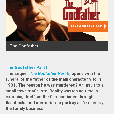
The Godfather Part II
The sequel,
The Godfather Part II
, opens with the
funeral of the father of the main character Vito in
1901. The reason he was murdered? An insult to a
small town mafia lord. Reality wastes no time in
exposing itself, as the film continues through
flashbacks and memories to portray a life ruled by
the family business.