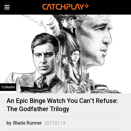
Column
An Epic Binge Watch You Can’t Refuse:
The Godfather Trilogy
by
Blade Runner
2017.01.13