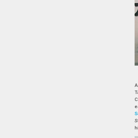
A
T
C
e
S
S
h