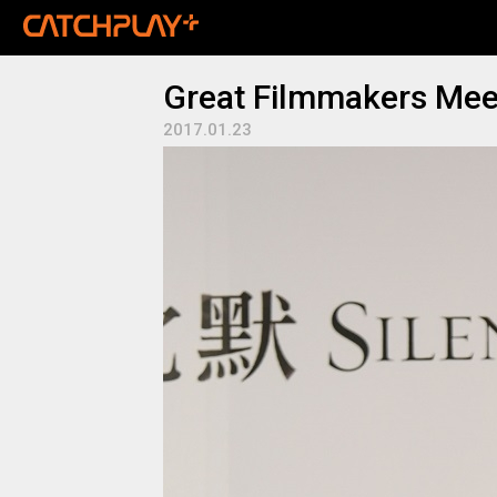
Great Filmmakers Meet
2017.01.23