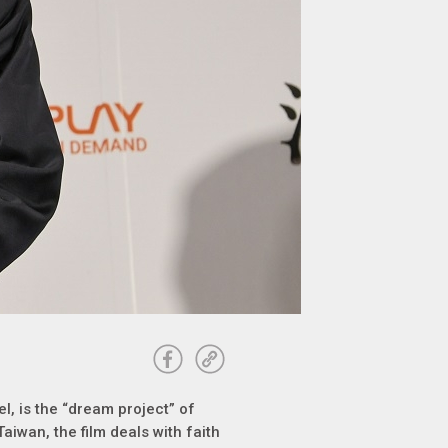
el, is the “dream project” of
Taiwan, the film deals with faith