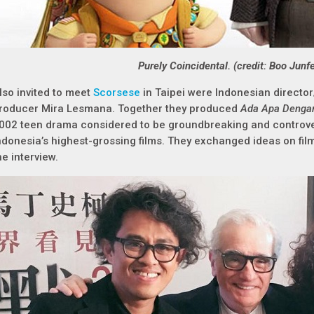
Purely Coincidental. (credit: Boo Junf
lso invited to meet
Scorsese
in Taipei were Indonesian director/
roducer Mira Lesmana. Together they produced
Ada Apa Dengan
002 teen drama considered to be groundbreaking and controver
ndonesia’s highest-grossing films. They exchanged ideas on fi
he interview.