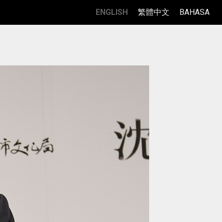
ENGLISH
繁體中文
BAHASA