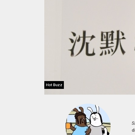
Hot Buzz
S
d