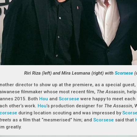
Riri Riza (left) and Mira Lesmana (right) with
Scorsese
(
nother director to show up at the premiere, as a special guest
aiwanese filmmaker whose most recent film,
The Assassin
, hel
annes 2015. Both
Hou
and
Scorsese
were happy to meet each o
ach other’s work.
Hou
’s production designer for
The Assassin
, 
corsese
during location scouting and was impressed by
Scors
treets
as a film that “mesmerised” him; and
Scorsese
said that
im greatly.