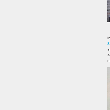
I
S
a
s
m