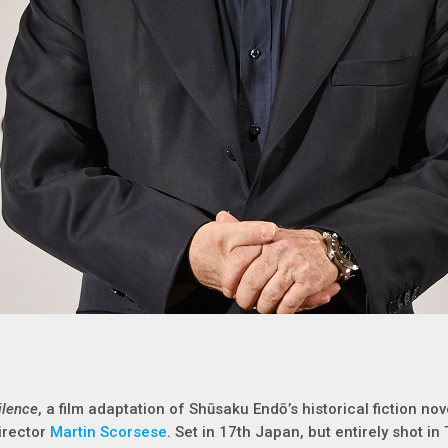
ilence
, a film adaptation of Shūsaku Endō’s historical fiction nov
irector
Martin Scorsese
. Set in 17th Japan, but entirely shot in 