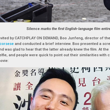
Silence
marks the first English-language film entir
nvited by CATCHPLAY ON DEMAND, Boo Junfeng, director of th
corsese
and conducted a brief interview. Boo presented a scr
nd was glad to hear that the latter already knew the film. At the 
elfie, and people were quick to point out their similarities with
ovie: