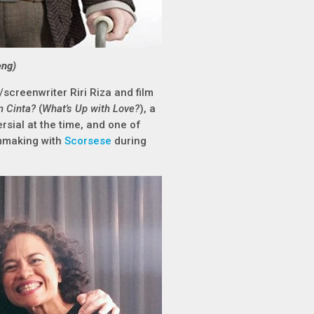
eng)
screenwriter Riri Riza and film
 Cinta?
(
What's Up with Love?
), a
sial at the time, and one of
lmmaking with
Scorsese
during