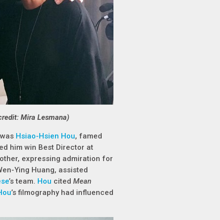
credit: Mira Lesmana)
, was
Hsiao-Hsien Hou
, famed
ped him win Best Director at
ther, expressing admiration for
Wen-Ying Huang, assisted
ese
’s team.
Hou
cited
Mean
Hou
’s filmography had influenced