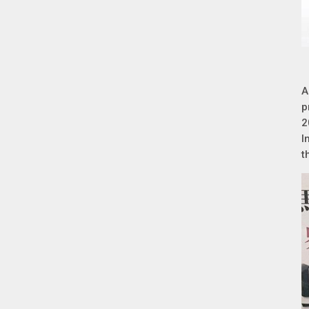
A
p
2
I
t