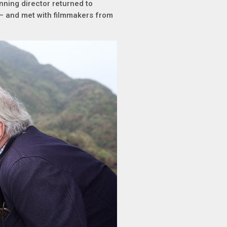
nning director returned to
– and met with filmmakers from