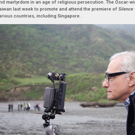
nd martyrdom in an age of religious persecution. The Oscar-wi
aiwan last week to promote and attend the premiere of
Silence
arious countries, including Singapore.