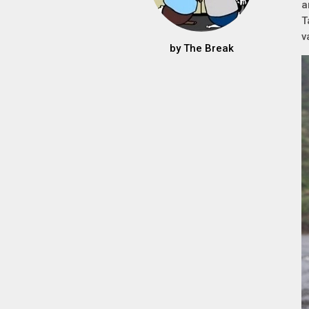
a
T
v
by
The Break