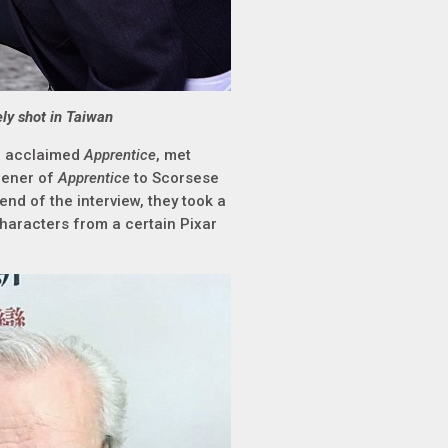
ely shot in Taiwan
e acclaimed
Apprentice
, met
eener of
Apprentice
to Scorsese
end of the interview, they took a
 characters from a certain Pixar