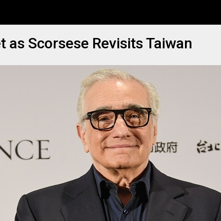
 as Scorsese Revisits Taiwan