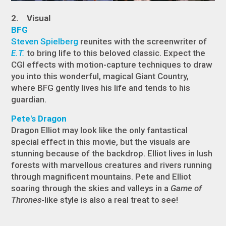
2. Visual
BFG
Steven Spielberg
reunites with the screenwriter of
E.T.
to bring life to this beloved classic. Expect the
CGI effects with motion-capture techniques to draw
you into this wonderful, magical Giant Country,
where BFG gently lives his life and tends to his
guardian.
Pete's Dragon
Dragon Elliot may look like the only fantastical
special effect in this movie, but the visuals are
stunning because of the backdrop. Elliot lives in lush
forests with marvellous creatures and rivers running
through magnificent mountains. Pete and Elliot
soaring through the skies and valleys in a
Game of
Thrones
-like style is also a real treat to see!