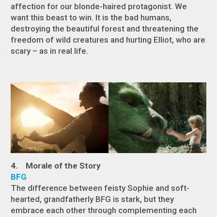
affection for our blonde-haired protagonist. We
want this beast to win. It is the bad humans,
destroying the beautiful forest and threatening the
freedom of wild creatures and hurting Elliot, who are
scary – as in real life.
4. Morale of the Story
BFG
The difference between feisty Sophie and soft-
hearted, grandfatherly BFG is stark, but they
embrace each other through complementing each