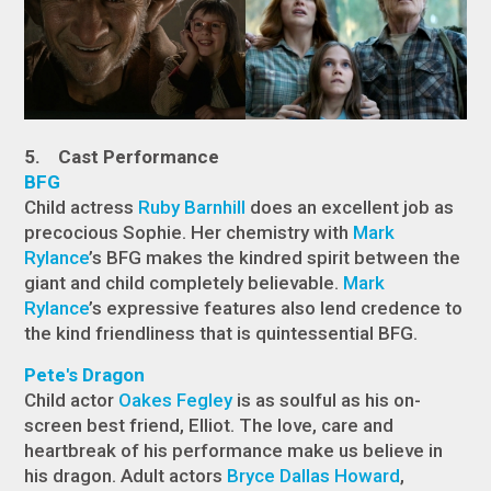
5. Cast Performance
BFG
Child actress
Ruby Barnhill
does an excellent job as
precocious Sophie. Her chemistry with
Mark
Rylance
’s BFG makes the kindred spirit between the
giant and child completely believable.
Mark
Rylance
’s expressive features also lend credence to
the kind friendliness that is quintessential BFG.
Pete's Dragon
Child actor
Oakes Fegley
is as soulful as his on-
screen best friend, Elliot. The love, care and
heartbreak of his performance make us believe in
his dragon. Adult actors
Bryce Dallas Howard
,