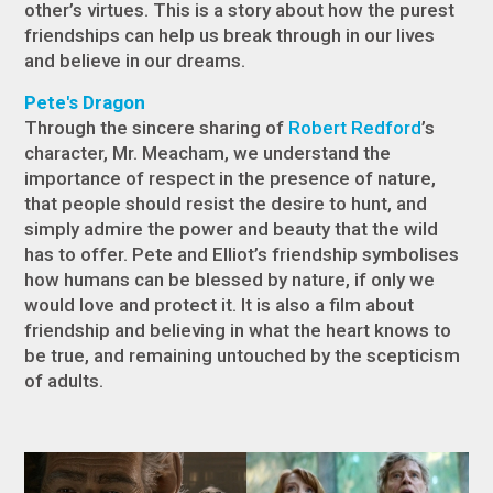
other’s virtues. This is a story about how the purest
friendships can help us break through in our lives
and believe in our dreams.
Pete's Dragon
Through the sincere sharing of
Robert Redford
’s
character, Mr. Meacham, we understand the
importance of respect in the presence of nature,
that people should resist the desire to hunt, and
simply admire the power and beauty that the wild
has to offer. Pete and Elliot’s friendship symbolises
how humans can be blessed by nature, if only we
would love and protect it. It is also a film about
friendship and believing in what the heart knows to
be true, and remaining untouched by the scepticism
of adults.