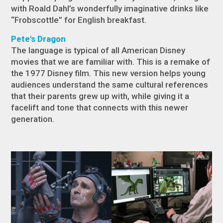
with Roald Dahl’s wonderfully imaginative drinks like
“Frobscottle” for English breakfast.
Pete's Dragon
The language is typical of all American Disney
movies that we are familiar with. This is a remake of
the 1977 Disney film. This new version helps young
audiences understand the same cultural references
that their parents grew up with, while giving it a
facelift and tone that connects with this newer
generation.