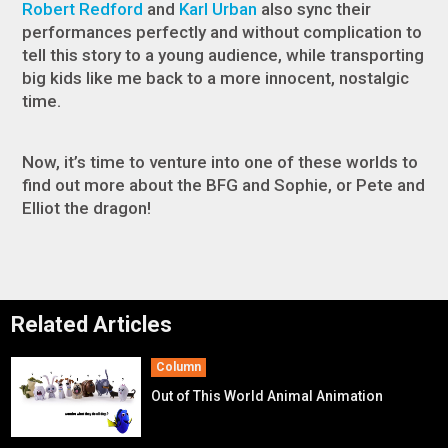
Robert Redford
and
Karl Urban
also sync their
performances perfectly and without complication to
tell this story to a young audience, while transporting
big kids like me back to a more innocent, nostalgic
time.
Now, it’s time to venture into one of these worlds to
find out more about the BFG and Sophie, or Pete and
Elliot the dragon!
Related Articles
Column
Out of This World Animal Animation