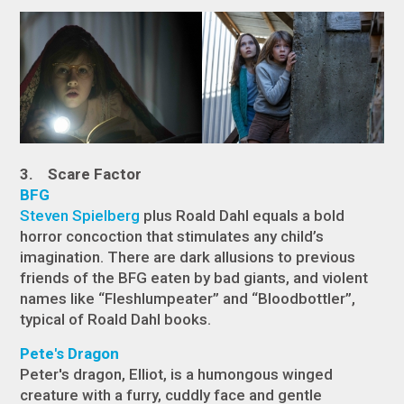
3. Scare Factor
BFG
Steven Spielberg
plus Roald Dahl equals a bold
horror concoction that stimulates any child’s
imagination. There are dark allusions to previous
friends of the BFG eaten by bad giants, and violent
names like “Fleshlumpeater” and “Bloodbottler”,
typical of Roald Dahl books.
Pete's Dragon
Peter's dragon, Elliot, is a humongous winged
creature with a furry, cuddly face and gentle