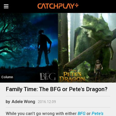
Column
Family Time: The BFG or Pete's Dragon?
by
Adele Wong
2016.12.09
While you can’t go wrong with either
BFG
or
Pete's