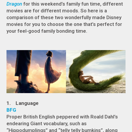
Dragon
for this weekend’s family fun time, different
movies are for different moods. So here is a
comparison of these two wonderfully made Disney
movies for you to choose the one that’s perfect for
your feel-good family bonding time.
1. Language
BFG
Proper British English peppered with Roald Dahl’s
endearing Giant vocabulary, such as
“Hippodumplings” and “telly telly bumkins”, along