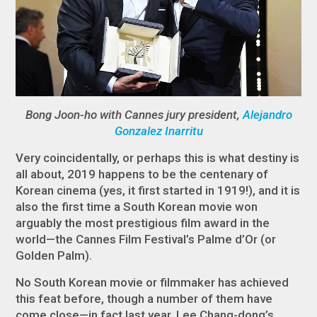
Bong Joon-ho with Cannes jury president,
Alejandro
Gonzalez Inarritu
Very coincidentally, or perhaps this is what destiny is
all about, 2019 happens to be the centenary of
Korean cinema (yes, it first started in 1919!), and it is
also the first time a South Korean movie won
arguably the most prestigious film award in the
world—the Cannes Film Festival’s Palme d’Or (or
Golden Palm).
No South Korean movie or filmmaker has achieved
this feat before, though a number of them have
come close—in fact last year, Lee Chang-dong’s