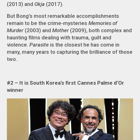
(2013) and
Okja
(2017).
But Bong’s most remarkable accomplishments
remain to be the crime-mysteries
Memories of
Murder
(2003) and
Mother
(2009), both complex and
haunting films dealing with trauma, guilt and
violence.
Parasite
is the closest he has come in
many, many years to capturing the brilliance of those
two.
#2 – It is South Korea’s first Cannes Palme d’Or
winner