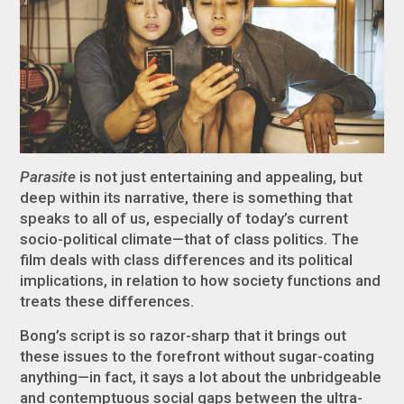
Parasite
is not just entertaining and appealing, but
deep within its narrative, there is something that
speaks to all of us, especially of today’s current
socio-political climate—that of class politics. The
film deals with class differences and its political
implications, in relation to how society functions and
treats these differences.
Bong’s script is so razor-sharp that it brings out
these issues to the forefront without sugar-coating
anything—in fact, it says a lot about the unbridgeable
and contemptuous social gaps between the ultra-