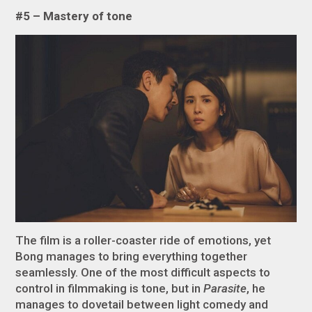
#5 – Mastery of tone
The film is a roller-coaster ride of emotions, yet
Bong manages to bring everything together
seamlessly. One of the most difficult aspects to
control in filmmaking is tone, but in
Parasite
, he
manages to dovetail between light comedy and