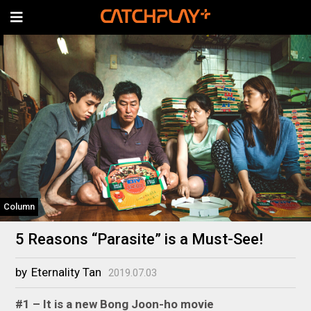
Column
5 Reasons “Parasite” is a Must-See!
by
Eternality Tan
2019.07.03
#1 – It is a new Bong Joon-ho movie