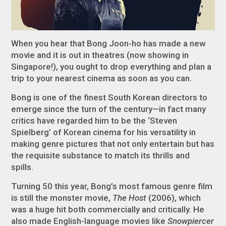
When you hear that Bong Joon-ho has made a new
movie and it is out in theatres (now showing in
Singapore!), you ought to drop everything and plan a
trip to your nearest cinema as soon as you can.
Bong is one of the finest South Korean directors to
emerge since the turn of the century—in fact many
critics have regarded him to be the ‘Steven
Spielberg’ of Korean cinema for his versatility in
making genre pictures that not only entertain but has
the requisite substance to match its thrills and
spills.
Turning 50 this year, Bong’s most famous genre film
is still the monster movie,
The Host
(2006), which
was a huge hit both commercially and critically. He
also made English-language movies like
Snowpiercer