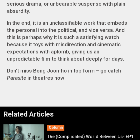
serious drama, or unbearable suspense with plain
absurdity.
In the end, it is an unclassifiable work that embeds
the personal into the political, and vice versa. And
this is perhaps why it is such a satisfying watch
because it toys with misdirection and cinematic
expectations with aplomb, giving us an
unpredictable film to think about deeply for days.
Don’t miss Bong Joon-ho in top form – go catch
Parasite
in theatres now!
Related Articles
Column
The (Complicated) World Between Us- EP1