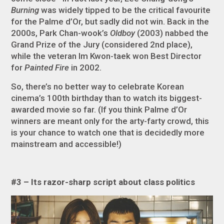
Burning
was widely tipped to be the critical favourite
for the Palme d’Or, but sadly did not win. Back in the
2000s, Park Chan-wook’s
Oldboy
(2003) nabbed the
Grand Prize of the Jury (considered 2nd place),
while the veteran Im Kwon-taek won Best Director
for
Painted Fire
in 2002.
So, there’s no better way to celebrate Korean
cinema’s 100th birthday than to watch its biggest-
awarded movie so far. (If you think Palme d’Or
winners are meant only for the arty-farty crowd, this
is your chance to watch one that is decidedly more
mainstream and accessible!)
#3 – Its razor-sharp script about class politics