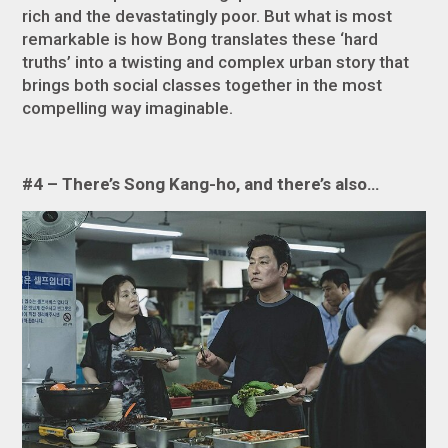
rich and the devastatingly poor. But what is most
remarkable is how Bong translates these ‘hard
truths’ into a twisting and complex urban story that
brings both social classes together in the most
compelling way imaginable.
#4 – There’s Song Kang-ho, and there’s also…