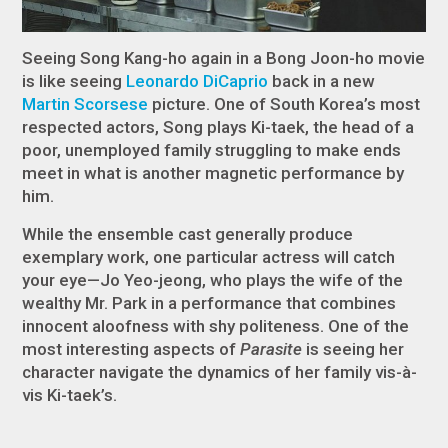
Seeing Song Kang-ho again in a Bong Joon-ho movie
is like seeing
Leonardo DiCaprio
back in a new
Martin Scorsese
picture. One of South Korea’s most
respected actors, Song plays Ki-taek, the head of a
poor, unemployed family struggling to make ends
meet in what is another magnetic performance by
him.
While the ensemble cast generally produce
exemplary work, one particular actress will catch
your eye—Jo Yeo-jeong, who plays the wife of the
wealthy Mr. Park in a performance that combines
innocent aloofness with shy politeness. One of the
most interesting aspects of
Parasite
is seeing her
character navigate the dynamics of her family vis-à-
vis Ki-taek’s.