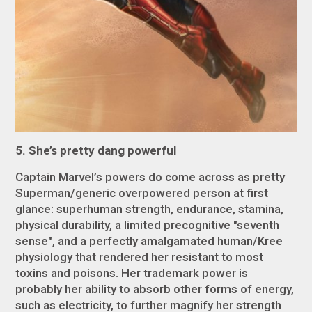
5. She’s pretty dang powerful
Captain Marvel’s powers do come across as pretty
Superman/generic overpowered person at first
glance: superhuman strength, endurance, stamina,
physical durability, a limited precognitive "seventh
sense", and a perfectly amalgamated human/Kree
physiology that rendered her resistant to most
toxins and poisons. Her trademark power is
probably her ability to absorb other forms of energy,
such as electricity, to further magnify her strength