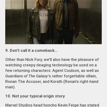
9. Don’t call it a comeback…
Other than Nick Fury, we’ll also have the pleasure of
watching creepy deaging technology be used on a
few returning characters: Agent Coulson, as well as
Guardians of The Galaxy’
s rather forgettable villain,
Ronan The Accuser, and Korath (Ronan’s right-hand
man).
10. Not your typical origin story
Marvel Studios head honcho Kevin Feige has stated