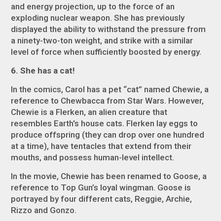
and energy projection, up to the force of an
exploding nuclear weapon. She has previously
displayed the ability to withstand the pressure from
a ninety-two-ton weight, and strike with a similar
level of force when sufficiently boosted by energy.
6. She has a cat!
In the comics, Carol has a pet “cat” named Chewie, a
reference to Chewbacca from
Star Wars
. However,
Chewie is a Flerken, an alien creature that
resembles Earth's house cats. Flerken lay eggs to
produce offspring (they can drop over one hundred
at a time), have tentacles that extend from their
mouths, and possess human-level intellect.
In the movie, Chewie has been renamed to Goose, a
reference to
Top Gun
’s loyal wingman. Goose is
portrayed by four different cats, Reggie, Archie,
Rizzo and Gonzo.