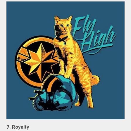
7. Royalty