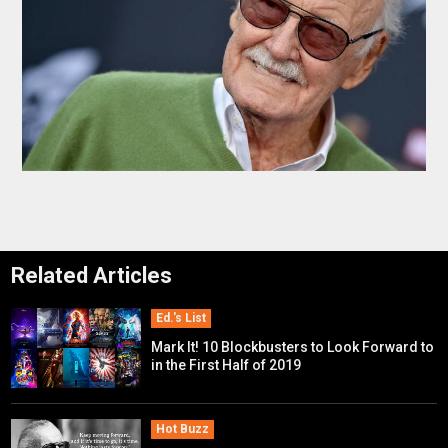
Related Articles
Ed.'s List
Mark It! 10 Blockbusters to Look Forward to
in the First Half of 2019
Hot Buzz