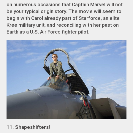
on numerous occasions that
Captain Marvel
will not
be your typical origin story. The movie will seem to
begin with Carol already part of Starforce, an elite
Kree military unit, and reconciling with her past on
Earth as a U.S. Air Force fighter pilot.
11. Shapeshifters!