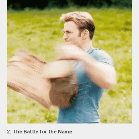
2. The Battle for the Name