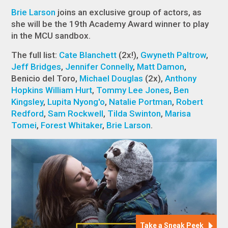
Brie Larson
joins an exclusive group of actors, as
she will be the 19th Academy Award winner to play
in the MCU sandbox.
The full list:
Cate Blanchett
(2x!),
Gwyneth Paltrow
,
Jeff Bridges
,
Jennifer Connelly
,
Matt Damon
,
Benicio del Toro,
Michael Douglas
(2x),
Anthony
Hopkins
William Hurt
,
Tommy Lee Jones
,
Ben
Kingsley
,
Lupita Nyong'o
,
Natalie Portman
,
Robert
Redford
,
Sam Rockwell
,
Tilda Swinton
,
Marisa
Tomei
,
Forest Whitaker
,
Brie Larson
.