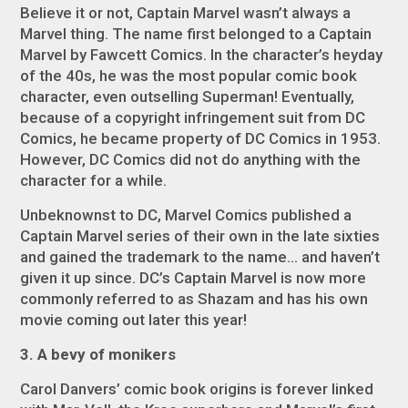
Believe it or not, Captain Marvel
wasn’t
always a
Marvel thing. The name first belonged to a Captain
Marvel by Fawcett Comics. In the character’s heyday
of the 40s, he was the most popular comic book
character, even outselling Superman! Eventually,
because of a copyright infringement suit from DC
Comics, he became property of DC Comics in 1953.
However, DC Comics did not do anything with the
character for a while.
Unbeknownst to DC, Marvel Comics published a
Captain Marvel series of their own in the late sixties
and gained the trademark to the name… and haven’t
given it up since. DC’s Captain Marvel is now more
commonly referred to as Shazam and has his own
movie coming out later this year!
3. A bevy of monikers
Carol Danvers’ comic book origins is forever linked