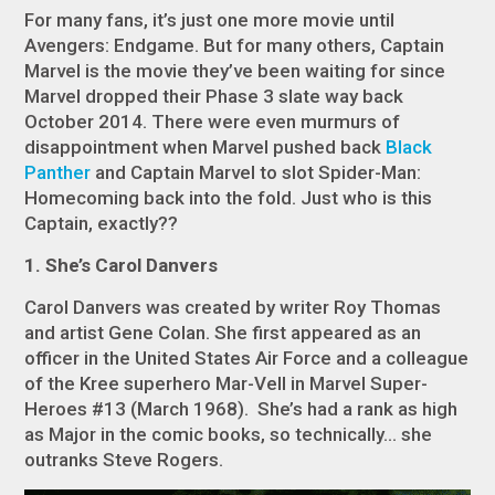
For many fans, it’s just one more movie until
Avengers: Endgame.
But for many others,
Captain
Marvel
is the movie they’ve been waiting for since
Marvel dropped their Phase 3 slate way back
October 2014. There were even murmurs of
disappointment when Marvel pushed back
Black
Panther
and
Captain Marvel
to slot
Spider-Man:
Homecoming
back into the fold. Just who is this
Captain, exactly??
1. She’s Carol Danvers
Carol Danvers was created by writer Roy Thomas
and artist Gene Colan. She first appeared as an
officer in the United States Air Force and a colleague
of the Kree superhero Mar-Vell in Marvel Super-
Heroes #13 (March 1968). She’s had a rank as high
as Major in the comic books, so
technically...
she
outranks Steve Rogers.