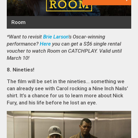
*Want to revisit
Brie Larson
's Oscar-winning
performance?
Here
you can get a S$6 single rental
voucher to watch Room on CATCHPLAY. Valid until
March 10!
8. Nineties!
The film will be set in the nineties… something we
can already see with Carol rocking a Nine Inch Nails’
shirt. It’s a chance for us to learn more about Nick
Fury, and his life before he lost an eye.