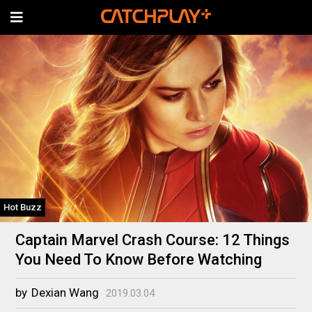
Hot Buzz
Captain Marvel Crash Course: 12 Things
You Need To Know Before Watching
by
Dexian Wang
2019.03.04