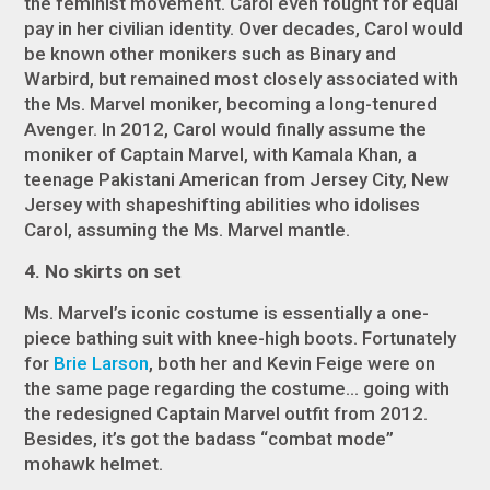
the feminist movement. Carol even fought for equal
pay in her civilian identity. Over decades, Carol would
be known other monikers such as Binary and
Warbird, but remained most closely associated with
the Ms. Marvel moniker, becoming a long-tenured
Avenger. In 2012, Carol would finally assume the
moniker of Captain Marvel, with Kamala Khan, a
teenage Pakistani American from Jersey City, New
Jersey with shapeshifting abilities who idolises
Carol, assuming the Ms. Marvel mantle.
4. No skirts on set
Ms. Marvel’s iconic costume is essentially a one-
piece bathing suit with knee-high boots. Fortunately
for
Brie Larson
, both her and Kevin Feige were on
the same page regarding the costume… going with
the redesigned Captain Marvel outfit from 2012.
Besides, it’s got the badass “combat mode”
mohawk helmet.