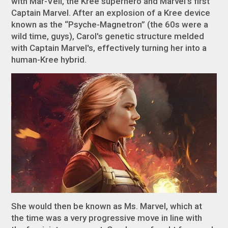
with Mar-Vell, the Kree superhero and Marvel’s first
Captain Marvel. After an explosion of a Kree device
known as the “Psyche-Magnetron” (the 60s were a
wild time, guys), Carol's genetic structure melded
with Captain Marvel's, effectively turning her into a
human-Kree hybrid.
She would then be known as Ms. Marvel, which at
the time was a very progressive move in line with