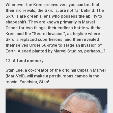
Whenever the Kree are involved, you can bet that
their arch-rivals, the Skrulls, are not far behind. The
Skrulls are green aliens who possess the ability to
shapeshift. They are known primarily in Marvel
Canon for two things: their endless battle with the
Kree, and the “Secret Invasion”, a storyline where
Skrulls replaced superheroes, and then revealed
themselves Order 66-style to stage an invasion of
Earth. A seed planted by Marvel Studios, perhaps…?
12. A fond memory
Stan Lee, a co-creator of the original Captain Marvel
(Mar-Vell), will make a posthumous cameo in the
movie. Excelsior, Stan!