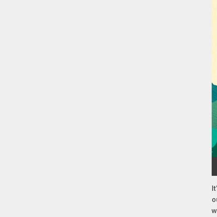
I
o
w