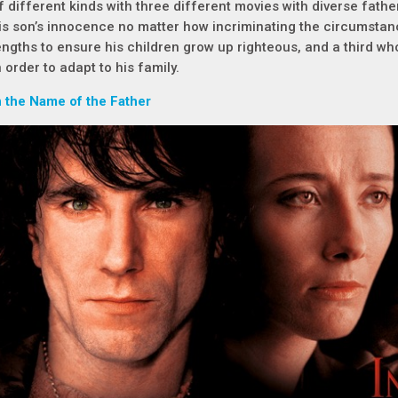
f different kinds with three different movies with diverse fathe
is son’s innocence no matter how incriminating the circumstan
engths to ensure his children grow up righteous, and a third w
n order to adapt to his family.
n the Name of the Father