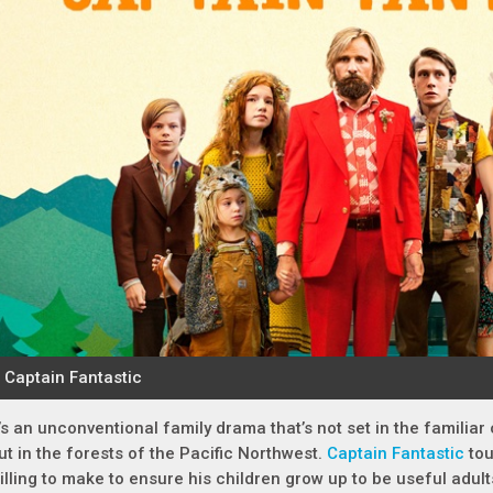
t’s an unconventional family drama that’s not set in the familiar
ut in the forests of the Pacific Northwest.
Captain Fantastic
tou
illing to make to ensure his children grow up to be useful adult