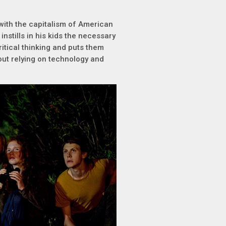
 with the capitalism of American
instills in his kids the necessary
critical thinking and puts them
hout relying on technology and