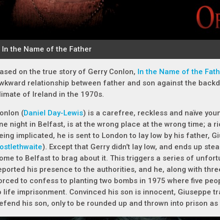
ased on the true story of Gerry Conlon,
In the Name of the Fat
wkward relationship between father and son against the backdr
limate of Ireland in the 1970s.
onlon (
Daniel Day-Lewis
) is a carefree, reckless and naïve you
ne night in Belfast, is at the wrong place at the wrong time; a r
eing implicated, he is sent to London to lay low by his father, 
ostlethwaite
). Except that Gerry didn’t lay low, and ends up ste
ome to Belfast to brag about it. This triggers a series of unfo
eported his presence to the authorities, and he, along with thre
orced to confess to planting two bombs in 1975 where five peo
o life imprisonment. Convinced his son is innocent, Giuseppe t
efend his son, only to be rounded up and thrown into prison as