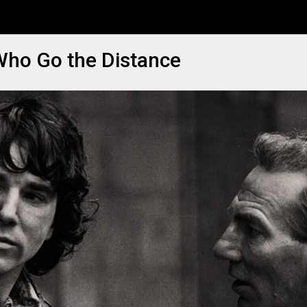
 Who Go the Distance