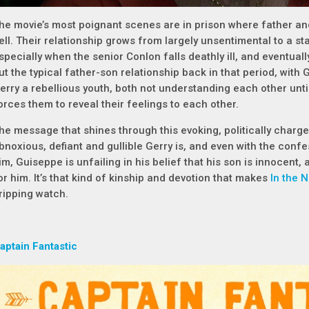
he movie’s most poignant scenes are in prison where father an
ell. Their relationship grows from largely unsentimental to a st
specially when the senior Conlon falls deathly ill, and eventual
ut the typical father-son relationship back in that period, with 
erry a rebellious youth, both not understanding each other until 
orces them to reveal their feelings to each other.
he message that shines through this evoking, politically charge
bnoxious, defiant and gullible Gerry is, and even with the conf
im, Guiseppe is unfailing in his belief that his son is innocent, a
or him. It’s that kind of kinship and devotion that makes
In the 
ripping watch.
aptain Fantastic