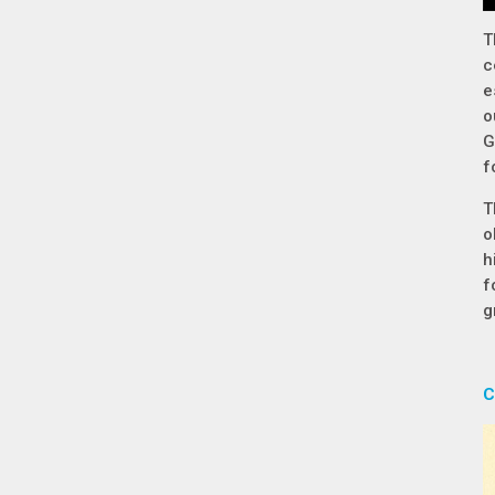
T
c
e
o
G
f
T
o
h
f
g
C