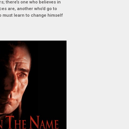
rs; there’s one who believes in
ces are, another who’d go to
ho must learn to change himself