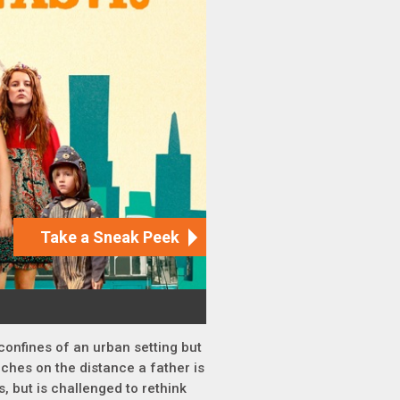
 confines of an urban setting but
ches on the distance a father is
s, but is challenged to rethink