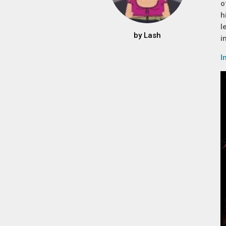
o
h
l
by
Lash
i
I