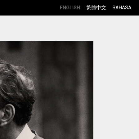
ENGLISH
繁體中文
BAHASA