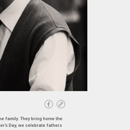
 the family. They bring home the
er’s Day, we celebrate fathers