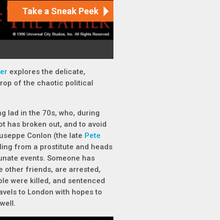
her
explores the delicate,
op of the chaotic political
ng lad in the 70s, who, during
iot has broken out, and to avoid
Giuseppe Conlon (the late
Pete
aling from a prostitute and heads
rtunate events. Someone has
e other friends, are arrested,
ple were killed, and sentenced
ravels to London with hopes to
 well.