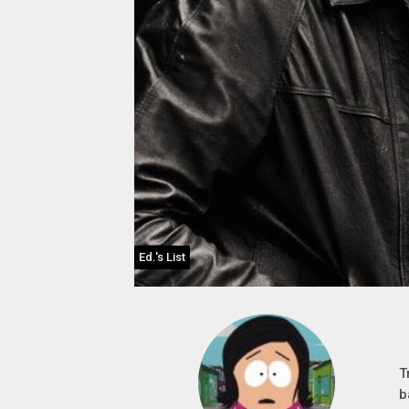
Ed.'s List
T
b