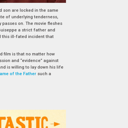
d son are locked in the same
ate of underlying tenderness,
ly passes on. The movie fleshes
Guiseppe a strict father and
this ill-fated incident that
d film is that no matter how
ession and “evidence” against
nd is willing to lay down his life
Name of the Father
such a