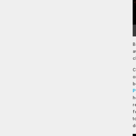
B
a
c
C
o
b
P
h
r
f
t
d