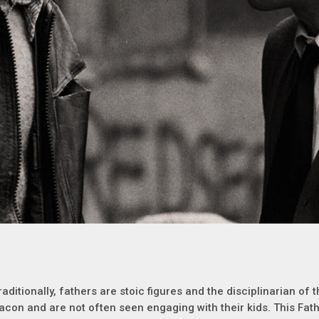
raditionally, fathers are stoic figures and the disciplinarian of
acon and are not often seen engaging with their kids. This Fath