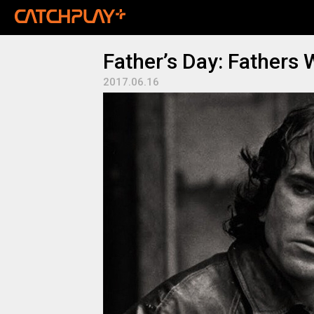
Father’s Day: Fathers
2017.06.16