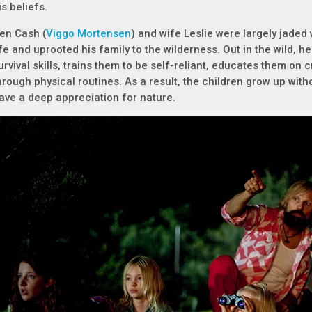
is beliefs.
en Cash (
Viggo Mortensen
) and wife Leslie were largely jaded
ife and uprooted his family to the wilderness. Out in the wild, he 
urvival skills, trains them to be self-reliant, educates them on 
hrough physical routines. As a result, the children grow up wit
ave a deep appreciation for nature.