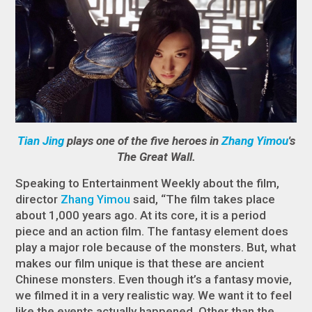
Tian Jing
plays one of the five heroes in
Zhang Yimou
's
The Great Wall.
Speaking to Entertainment Weekly about the film,
director
Zhang Yimou
said, “The film takes place
about 1,000 years ago. At its core, it is a period
piece and an action film. The fantasy element does
play a major role because of the monsters. But, what
makes our film unique is that these are ancient
Chinese monsters. Even though it’s a fantasy movie,
we filmed it in a very realistic way. We want it to feel
like the events actually happened. Other than the