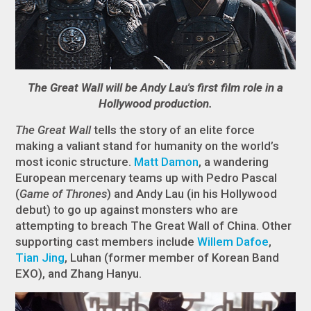
The Great Wall will be Andy Lau's first film role in a
Hollywood production.
The Great Wall
tells the story of an elite force
making a valiant stand for humanity on the world’s
most iconic structure.
Matt Damon
, a wandering
European mercenary teams up with Pedro Pascal
(
Game of Thrones
) and Andy Lau (in his Hollywood
debut) to go up against monsters who are
attempting to breach The Great Wall of China. Other
supporting cast members include
Willem Dafoe
,
Tian Jing
, Luhan (former member of Korean Band
EXO), and Zhang Hanyu.