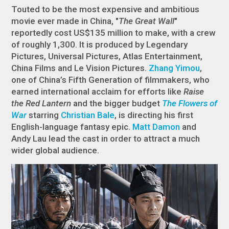
Touted to be the most expensive and ambitious
movie ever made in China, "
The Great Wall
"
reportedly cost US$135 million to make, with a crew
of roughly 1,300. It is produced by Legendary
Pictures, Universal Pictures, Atlas Entertainment,
China Films and Le Vision Pictures.
Zhang Yimou
,
one of China’s Fifth Generation of filmmakers, who
earned international acclaim for efforts like
Raise
the Red Lantern
and the bigger budget
The Flowers of
War
starring
Christian Bale
, is directing his first
English-language fantasy epic.
Matt Damon
and
Andy Lau lead the cast in order to attract a much
wider global audience.