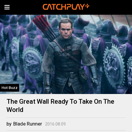
Hot Buzz
The Great Wall Ready To Take On The
World
by
Blade Runner
2016.08.09