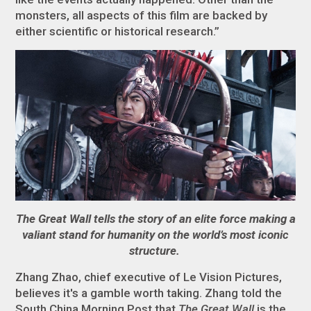
monsters, all aspects of this film are backed by
either scientific or historical research.”
The Great Wall tells the story of an elite force making a
valiant stand for humanity on the world’s most iconic
structure.
Zhang Zhao, chief executive of Le Vision Pictures,
believes it's a gamble worth taking. Zhang told the
South China Morning Post that
The Great Wall
is the