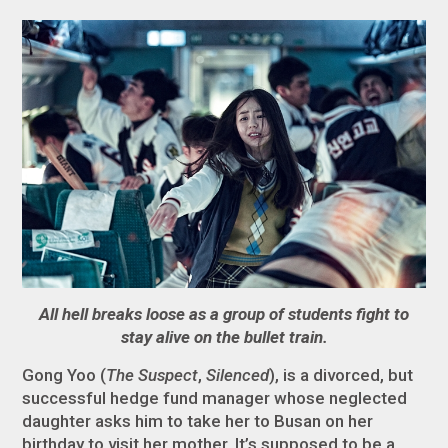
All hell breaks loose as a group of students fight to
stay alive on the bullet train.
Gong Yoo (
The Suspect
,
Silenced
), is a divorced, but
successful hedge fund manager whose neglected
daughter asks him to take her to Busan on her
birthday to visit her mother. It’s supposed to be a