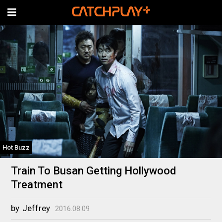
Hot Buzz
Train To Busan Getting Hollywood
Treatment
by
Jeffrey
2016.08.09