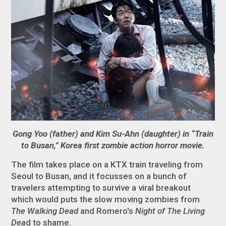
Gong Yoo (father) and Kim Su-Ahn (daughter) in “Train
to Busan,” Korea first zombie action horror movie.
The film takes place on a KTX train traveling from
Seoul to Busan, and it focusses on a bunch of
travelers attempting to survive a viral breakout
which would puts the slow moving zombies from
The Walking Dead
and Romero's
Night of The Living
Dea
d to shame.