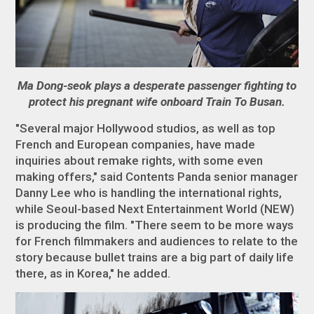
Ma Dong-seok plays a desperate passenger fighting to
protect his pregnant wife onboard Train To Busan.
"Several major Hollywood studios, as well as top
French and European companies, have made
inquiries about remake rights, with some even
making offers," said Contents Panda senior manager
Danny Lee who is handling the international rights,
while Seoul-based Next Entertainment World (NEW)
is producing the film. "There seem to be more ways
for French filmmakers and audiences to relate to the
story because bullet trains are a big part of daily life
there, as in Korea," he added.