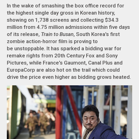
In the wake of smashing the box office record for
the highest single day gross in Korean history,
showing on 1,738 screens and collecting $34.3
million from 4.75 million admissions within five days
of its release,
Train to Busan
, South Korea's first
zombie action-horror film is proving to
be unstoppable. It has sparked a bidding war for
remake rights from 20th Century Fox and Sony
Pictures, while France's Gaumont, Canal Plus and
EuropaCorp are also hot on the trail which could
drive the price even higher as bidding grows heated.